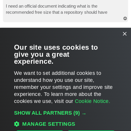
o
s
I need an official document indicating what is the
t
recommended free size that a repository should have
T
o
p
Gostev
×
former Chief Product Officer (until 2026)
Re: Which is the free space repository recomended?
Our site uses cookies to
P
Jun 14, 2023 6:09 pm
o
give you a great
s
https://calculator.veeam.com/
t
experience.
T
We want to set additional cookies to
o
p
POST REPLY
understand how you use our site,
remember your settings and improve site
2 posts • Page
1
of
1
experience. ​To learn more about the
cookies we use, visit our
Cookie Notice.
WHO IS ONLINE
SHOW ALL PARTNERS
(9) →
Users browsing this forum: No registered users and 81 guests
MANAGE SETTINGS
MAIN
ALL TIMES ARE
UTC