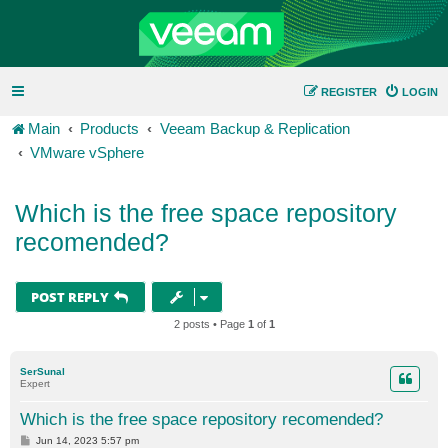
REGISTER
LOGIN
Main
Products
Veeam Backup & Replication
VMware vSphere
Which is the free space repository
recomended?
POST REPLY
2 posts • Page
1
of
1
SerSunal
Expert
Which is the free space repository recomended?
P
Jun 14, 2023 5:57 pm