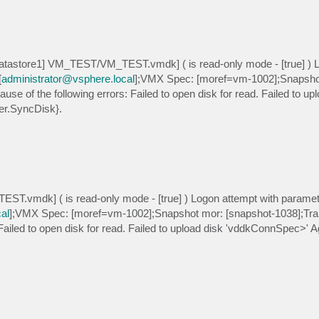
atastore1] VM_TEST/VM_TEST.vmdk] ( is read-only mode - [true] ) 
[
administrator@vsphere.local
];VMX Spec: [moref=vm-1002];Snapsho
use of the following errors: Failed to open disk for read. Failed to up
er.SyncDisk}.
EST.vmdk] ( is read-only mode - [true] ) Logon attempt with parame
al
];VMX Spec: [moref=vm-1002];Snapshot mor: [snapshot-1038];Tra
 Failed to open disk for read. Failed to upload disk 'vddkConnSpec>' Ag