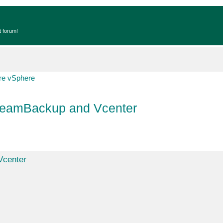
t forum!
e vSphere
VeeamBackup and Vcenter
Vcenter