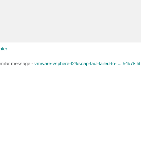
nter
similar message -
vmware-vsphere-f24/soap-faul-failed-to- ... 54978.h