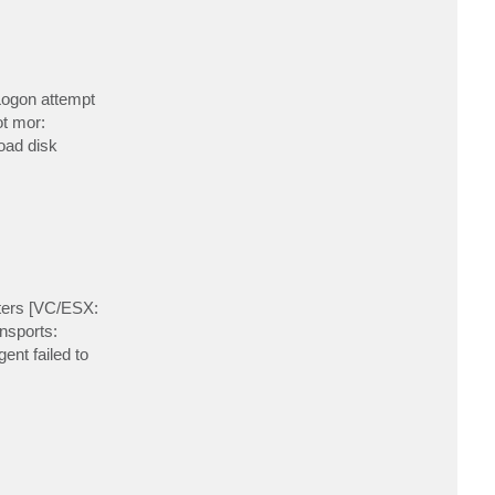
t
t
o
v
o
n
a
Logon attempt
n
t
t mor:
e
load disk
n
a
i
n
a
ters [VC/ESX:
nsports:
ent failed to