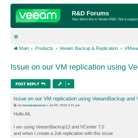
R&D Forums
Your direct line to Veeam R&D. Not a suppor
Main
Products
Veeam Backup & Replication
VMwar
Issue on our VM replication using 
POST REPLY
Issue on our VM replication using VeeamBackup and 
P
by
tovonantenaina
»
Jul 05, 2023 4:41 pm
o
s
Hello All,
t
I am using VeeamBackup12 and VCenter 7.0
and when I create a Job replication with this issue