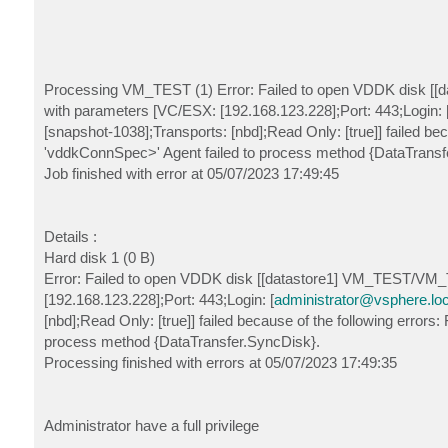
Processing VM_TEST (1) Error: Failed to open VDDK disk [[d
with parameters [VC/ESX: [192.168.123.228];Port: 443;Login: 
[snapshot-1038];Transports: [nbd];Read Only: [true]] failed beca
'vddkConnSpec>' Agent failed to process method {DataTransf
Job finished with error at 05/07/2023 17:49:45
Details :
Hard disk 1 (0 B)
Error: Failed to open VDDK disk [[datastore1] VM_TEST/VM_T
[192.168.123.228];Port: 443;Login: [
administrator@vsphere.loc
[nbd];Read Only: [true]] failed because of the following errors:
process method {DataTransfer.SyncDisk}.
Processing finished with errors at 05/07/2023 17:49:35
Administrator have a full privilege