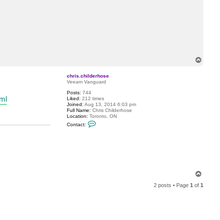
T
o
p
chris.childerhose
Veeam Vanguard
Posts:
744
tml
Liked:
212 times
Joined:
Aug 13, 2014 6:03 pm
Full Name:
Chris Childerhose
Location:
Toronto, ON
C
Contact:
o
n
t
a
c
t
c
h
T
r
o
i
2 posts • Page
1
of
1
s
p
.
c
h
i
l