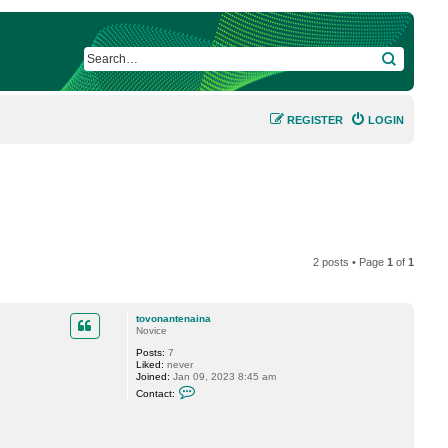
SEARCH
REGISTER
LOGIN
2 posts • Page
1
of
1
tovonantenaina
Novice
Posts:
7
Liked:
never
Joined:
Jan 09, 2023 8:45 am
C
Contact:
o
n
t
a
c