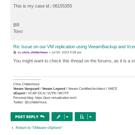
This is my case id ; 06155355
BR
Tovo
Re: Issue on our VM replication using VeeamBackup and Vce
P
by
chris.childerhose
»
Jul 05, 2023 5:08 pm
o
s
You might want to check this thread on the forums, as it is a 
t
-----------------------
Chris Childerhose
Veeam Vanguard
/
Veeam Legend
/ Veeam Ceritified Architect / VMCE
vExpert
/ VCAP-DCA / VCP8 / MCITP
Personal blog: https://just-virtualization.tech
Twitter: @cchilderhose
POST REPLY
Return to “VMware vSphere”