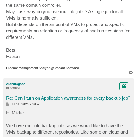
the same domain controller.
May I ask why do you use multiple jobs? A single job for all
VMs is normally sufficient.
But it depends on the amount of VMs to protect and specific
requirements on retention or frequency of backup sessions for
different VMs.
Bets,
Fabian
Product Management Analyst @ Veeam Software
T
o
p
Archdragoon
Influencer
Re: Can I turn on Application awareness for every backup job?
P
Jul 31, 2023 2:20 am
o
s
Hi Mildur,
t
We have multiple backup jobs as we would like to have the
VMs backup to different repositories. Like some on cloud and