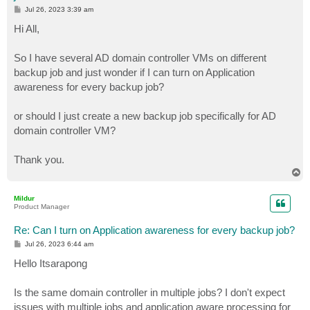
P
Jul 26, 2023 3:39 am
o
s
Hi All,
t
So I have several AD domain controller VMs on different
backup job and just wonder if I can turn on Application
awareness for every backup job?
or should I just create a new backup job specifically for AD
domain controller VM?
Thank you.
T
o
p
Mildur
Product Manager
Re: Can I turn on Application awareness for every backup job?
P
Jul 26, 2023 6:44 am
o
s
Hello Itsarapong
t
Is the same domain controller in multiple jobs? I don't expect
issues with multiple jobs and application aware processing for