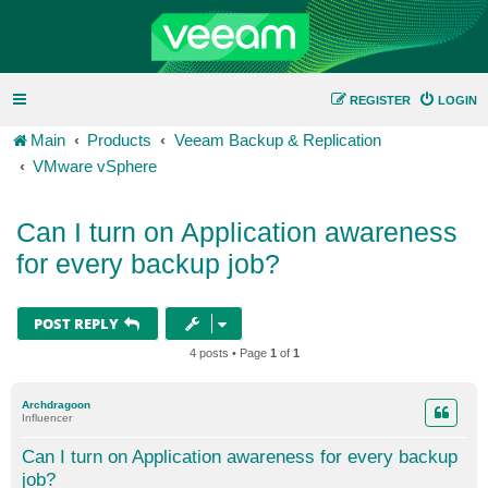
REGISTER
LOGIN
Main
Products
Veeam Backup & Replication
VMware vSphere
Can I turn on Application awareness
for every backup job?
POST REPLY
4 posts • Page
1
of
1
Archdragoon
Influencer
Can I turn on Application awareness for every backup
job?