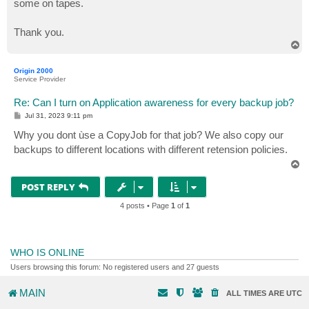
some on tapes.
Thank you.
T
o
p
Origin 2000
Service Provider
Re: Can I turn on Application awareness for every backup job?
P
Jul 31, 2023 9:11 pm
o
s
Why you dont ùse a CopyJob for that job? We also copy our
t
backups to different locations with different retension policies.
T
o
p
POST REPLY
4 posts • Page
1
of
1
WHO IS ONLINE
Users browsing this forum: No registered users and 27 guests
MAIN
ALL TIMES ARE
UTC