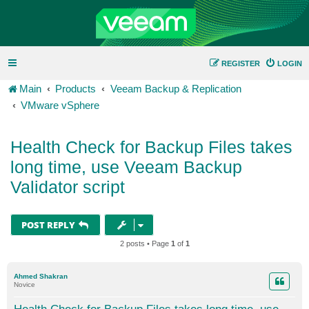
REGISTER
LOGIN
Main
Products
Veeam Backup & Replication
VMware vSphere
Health Check for Backup Files takes
long time, use Veeam Backup
Validator script
POST REPLY
2 posts • Page
1
of
1
Ahmed Shakran
Novice