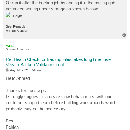
Or run it after the backup job by adding it in the backup job
advanced setting under storage as shown below:
Best Regards,
Ahmed Shakran
T
o
p
Mildur
Product Manager
Re: Health Check for Backup Files takes long time, use
Veeam Backup Validator script
P
Aug 14, 2023 6:56 am
o
s
Hello Ahmed
t
Thanks for the script.
I strongly suggest to analyze slow behavior first with our
customer support team before building workarounds which
probably may not be necessary.
Best,
Fabian