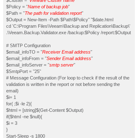
$Cluster = '
VMware Cluster name
'
$Policy = "
Name of backup job
"
$Path = "
The path for validation report
"
$Output = New-Item -Path $Path\$Policy" "$date.html
cd 'C:\Program Files\Veeam\Backup and Replication\Backup\'
.\Veeam.Backup.Validator.exe /backup:$Policy /report:$Output
# SMTP Configuration
$email_infoTO = "
Receiver Email address
"
$email_infoFrom = "
Sender Email address
"
$email_infoServer = "
smtp server
"
$SmtpPort = "25"
# Message Configuration (For loop to check if the result of the
validation is written in the report or not before sending the
email)
$i= 1
for( ;$i -le 2){
$html = [string]$(Get-Content $Output)
if($html -ne $null){
$i = 3
}
Start-Sleep -s 1800