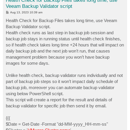
Health Check for Backup Files takes long time, use
Veeam Backup Validator script
P
Aug 13, 2023 10:39 am
o
s
Health Check for Backup Files takes long time, use Veeam
t
Backup Validator script.
Health check runs as last step in backup job session and
backup job stays in running status until health check finishes,
so if health check takes long time +24 hours that will impact on
daily backup job and the next job won’t run, that causes
management problem because you won’t have backup
images for some days.
Unlike health check, backup validator runs individually and not
part of backup job steps so it won’t impact daily schedule of
backup job, moreover you can automate backup validator
using below PowerShell script.
This script will create a report for the result and details of
backup validator for specific job then send it by email.
{{{
$Date = Get-Date -Format "dd-MM-yyyy_HH-mm-ss"