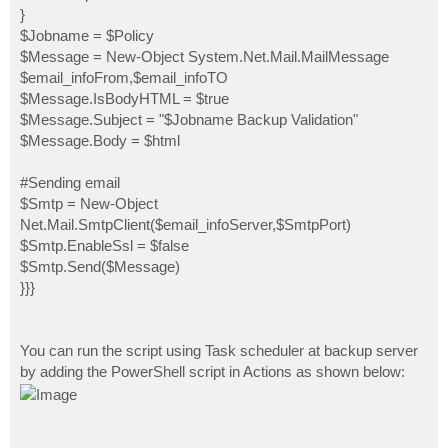
}
$Jobname = $Policy
$Message = New-Object System.Net.Mail.MailMessage
$email_infoFrom,$email_infoTO
$Message.IsBodyHTML = $true
$Message.Subject = "$Jobname Backup Validation"
$Message.Body = $html
#Sending email
$Smtp = New-Object
Net.Mail.SmtpClient($email_infoServer,$SmtpPort)
$Smtp.EnableSsl = $false
$Smtp.Send($Message)
}}}
You can run the script using Task scheduler at backup server
by adding the PowerShell script in Actions as shown below: