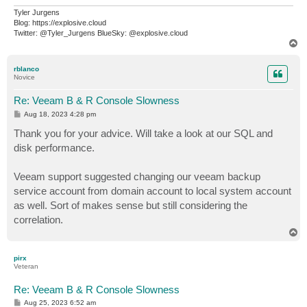
Tyler Jurgens
Blog: https://explosive.cloud
Twitter: @Tyler_Jurgens BlueSky: @explosive.cloud
T
o
p
rblanco
Novice
Re: Veeam B & R Console Slowness
P
Aug 18, 2023 4:28 pm
o
s
Thank you for your advice. Will take a look at our SQL and
t
disk performance.
Veeam support suggested changing our veeam backup
service account from domain account to local system account
as well. Sort of makes sense but still considering the
correlation.
T
o
p
pirx
Veteran
Re: Veeam B & R Console Slowness
P
Aug 25, 2023 6:52 am