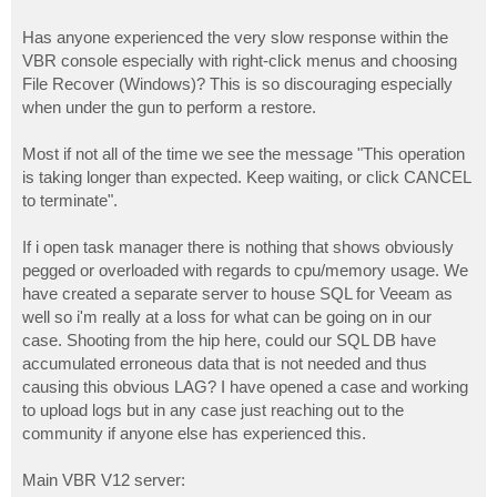
Has anyone experienced the very slow response within the
VBR console especially with right-click menus and choosing
File Recover (Windows)? This is so discouraging especially
when under the gun to perform a restore.
Most if not all of the time we see the message "This operation
is taking longer than expected. Keep waiting, or click CANCEL
to terminate".
If i open task manager there is nothing that shows obviously
pegged or overloaded with regards to cpu/memory usage. We
have created a separate server to house SQL for Veeam as
well so i'm really at a loss for what can be going on in our
case. Shooting from the hip here, could our SQL DB have
accumulated erroneous data that is not needed and thus
causing this obvious LAG? I have opened a case and working
to upload logs but in any case just reaching out to the
community if anyone else has experienced this.
Main VBR V12 server: