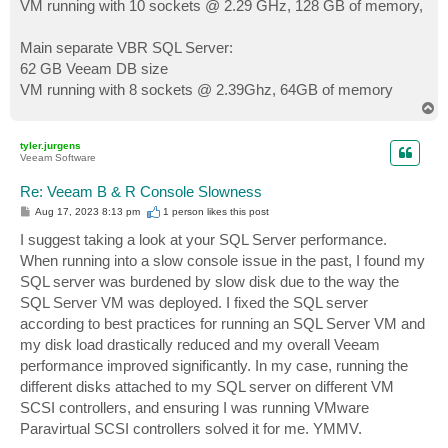
VM running with 10 sockets @ 2.29 GHz, 128 GB of memory,
Main separate VBR SQL Server:
62 GB Veeam DB size
VM running with 8 sockets @ 2.39Ghz, 64GB of memory
T
o
p
tyler.jurgens
Veeam Software
Re: Veeam B & R Console Slowness
P
Aug 17, 2023 8:13 pm
1 person likes
this post
o
s
I suggest taking a look at your SQL Server performance.
t
When running into a slow console issue in the past, I found my
SQL server was burdened by slow disk due to the way the
SQL Server VM was deployed. I fixed the SQL server
according to best practices for running an SQL Server VM and
my disk load drastically reduced and my overall Veeam
performance improved significantly. In my case, running the
different disks attached to my SQL server on different VM
SCSI controllers, and ensuring I was running VMware
Paravirtual SCSI controllers solved it for me. YMMV.