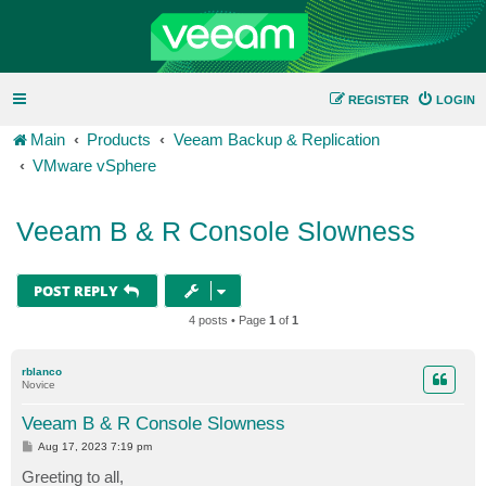
REGISTER
LOGIN
Main
Products
Veeam Backup & Replication
VMware vSphere
Veeam B & R Console Slowness
POST REPLY
4 posts • Page
1
of
1
rblanco
Novice
Veeam B & R Console Slowness
P
Aug 17, 2023 7:19 pm
o
s
Greeting to all,
t