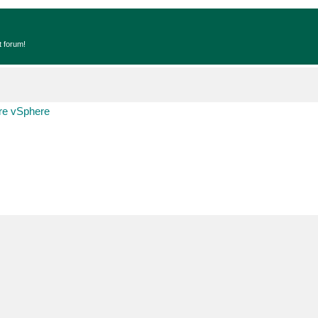
t forum!
e vSphere