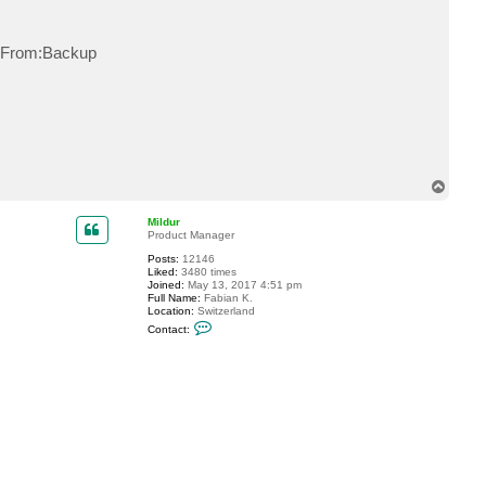
t
S
t
y From:Backup
o
r
m
5
9
0
T
o
p
Mildur
Product Manager
Posts:
12146
Liked:
3480 times
Joined:
May 13, 2017 4:51 pm
Full Name:
Fabian K.
Location:
Switzerland
C
Contact:
o
n
t
a
c
t
M
i
l
d
u
r