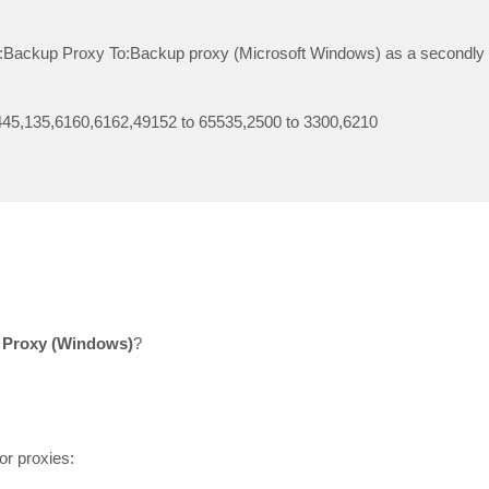
om:Backup Proxy To:Backup proxy (Microsoft Windows) as a secondl
45,135,6160,6162,49152 to 65535,2500 to 3300,6210
 Proxy (Windows)
?
or proxies: