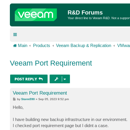
R&D Forums
Your direct line to Veeam R&D. Not a suppor
Main
Products
Veeam Backup & Replication
VMwar
Veeam Port Requirement
POST REPLY
Veeam Port Requirement
P
by
Storm590
»
Sep 05, 2023 9:52 pm
o
s
Hello,
t
I have building new backup infrastructure in our environment.
I checked port requirement page but I didnt a case.