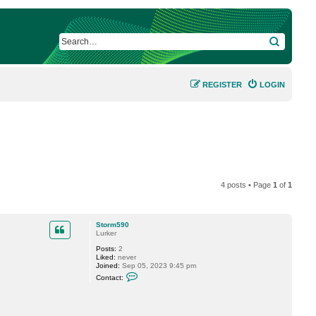
SEARCH
REGISTER
LOGIN
4 posts • Page
1
of
1
Storm590
Lurker
Posts:
2
Liked:
never
Joined:
Sep 05, 2023 9:45 pm
C
Contact:
o
n
t
a
c