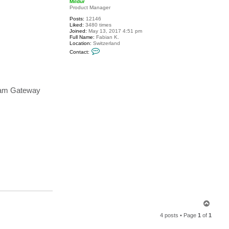
Mildur
Product Manager
Posts:
12146
Liked:
3480 times
Joined:
May 13, 2017 4:51 pm
Full Name:
Fabian K.
Location:
Switzerland
C
Contact:
o
n
t
a
c
t
eeam Gateway
M
i
l
d
u
r
T
o
4 posts • Page
1
of
1
p