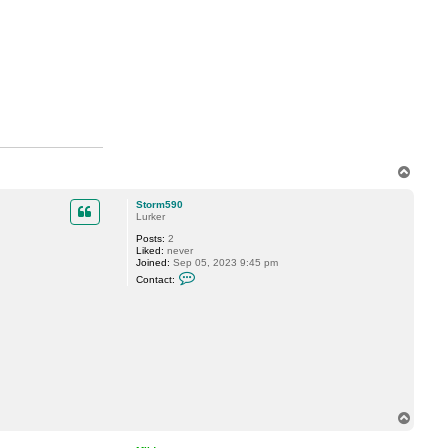
T
o
p
Storm590
Lurker
Posts:
2
Liked:
never
Joined:
Sep 05, 2023 9:45 pm
C
Contact:
o
n
t
a
c
t
S
t
o
r
m
T
5
9
o
0
p