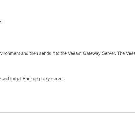
s:
nvironment and then sends it to the Veeam Gateway Server. The V
e and target Backup proxy server: