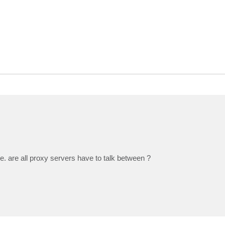
. are all proxy servers have to talk between ?