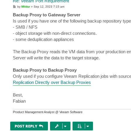
Re: Veeam Port Requirement
P
by
Mildur
»
Sep 12, 2023 7:15 am
o
s
Backup Proxy to Gateway Server
t
Is used if you have one of the following backup repository type
- SMB / NFS
- object storage with non-direct connections.
- some deduplication appliances
The Backup Proxy reads the VM data from your production e
Server will write the data to the target storage.
Backup Proxy to Backup Proxy
Only used if you configure Veeam Replication jobs with sourc
Replication Directly over Backup Proxies
Best,
Fabian
Product Management Analyst @ Veeam Software
POST REPLY