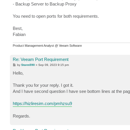
- Backup Server to Backup Proxy
You need to open ports for both requirements.
Best,
Fabian
Product Management Analyst @ Veeam Software
Re: Veeam Port Requirement
P
by
Storm590
»
Sep 09, 2023 9:15 pm
o
s
Hello,
t
Thank you for your reply. I got it.
And I have second question I have see bottom lines at the page
https://hizliresim.com/pmhzsu9
Regards.