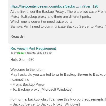
https://helpcenter.veeam.com/docs/backu ... ml?ver=120
At the link under the Backup Proxy , There are two case Fr
Proxy To:Backup proxy and there are different ports.
Which one is corrent or need twice ports.
Sample: Am I need to communicate Backup Server to Proxy 4
Regards.
Re: Veeam Port Requirement
P
by
Mildur
»
Sep 06, 2023 8:55 am
o
s
Hello Storm590
t
Welcome to the forum.
May I ask, did you wanted to write
Backup Server
to
Backup
I cannot find
- From: Backup Proxy
- To: Backup proxy (Microsoft Windows)
For normal backup jobs, I can see this two port requirements f
- Backup Server to Backup Proxy (Windows)