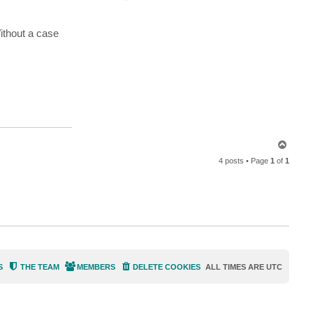
o
n
t
a
Without a case
c
t
M
i
l
d
u
r
T
o
4 posts • Page
1
of
1
p
S
THE TEAM
MEMBERS
DELETE COOKIES
ALL TIMES ARE
UTC