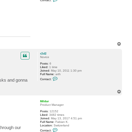
Contact:
o
n
t
a
c
t
M
i
l
d
u
r
T
o
p
r2d2
Novice
Posts:
6
Liked:
1 time
Joined:
May 10, 2011 1:30 pm
Full Name:
arth
C
risks and gonna
Contact:
o
n
t
T
a
o
c
t
p
Mildur
r
Product Manager
2
d
Posts:
12152
2
Liked:
3482 times
Joined:
May 13, 2017 4:51 pm
Full Name:
Fabian K.
Location:
Switzerland
through our
C
Contact: