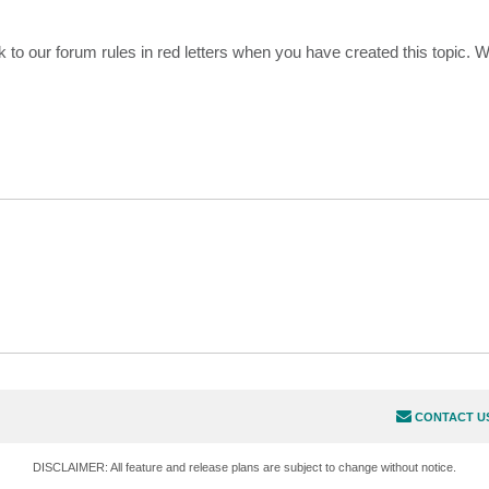
 to our forum rules in red letters when you have created this topic. 
CONTACT U
DISCLAIMER: All feature and release plans are subject to change without notice.