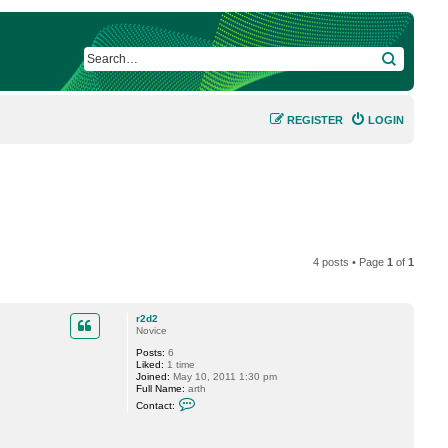
SEARCH
REGISTER
LOGIN
4 posts • Page
1
of
1
r2d2
Novice
Posts:
6
Liked:
1 time
Joined:
May 10, 2011 1:30 pm
Full Name:
arth
C
Contact:
o
n
t
a