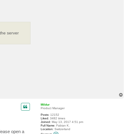
c
t
r
2
d
2
the server
T
o
p
Mildur
Product Manager
Posts:
12152
Liked:
3482 times
Joined:
May 13, 2017 4:51 pm
Full Name:
Fabian K.
Location:
Switzerland
please open a
C