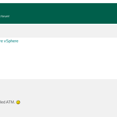
t forum!
e vSphere
ailed ATM.