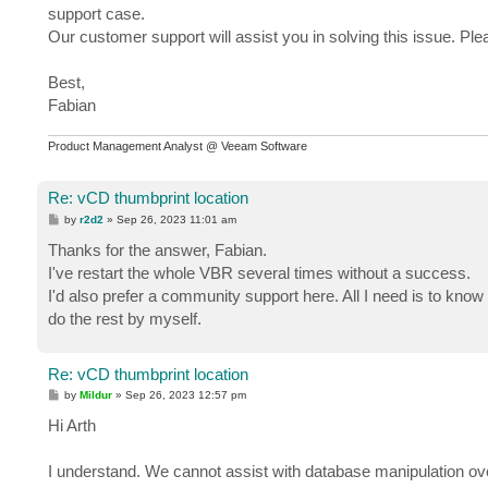
support case.
Our customer support will assist you in solving this issue. Pl
Best,
Fabian
Product Management Analyst @ Veeam Software
Re: vCD thumbprint location
P
by
r2d2
»
Sep 26, 2023 11:01 am
o
s
Thanks for the answer, Fabian.
t
I've restart the whole VBR several times without a success.
I'd also prefer a community support here. All I need is to know
do the rest by myself.
Re: vCD thumbprint location
P
by
Mildur
»
Sep 26, 2023 12:57 pm
o
s
Hi Arth
t
I understand. We cannot assist with database manipulation ove