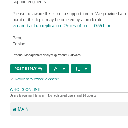
support engineers.
Please be aware this is not a support forum. We provided a link
number this topic may be deleted by a moderator.
veeam-backup-replication-f2/rules-of-po ... -t755.html
Best,
Fabian
Product Management Analyst @ Veeam Software
POST REPLY
Return to “VMware vSphere”
WHO IS ONLINE
Users browsing this forum: No registered users and 16 guests
MAIN