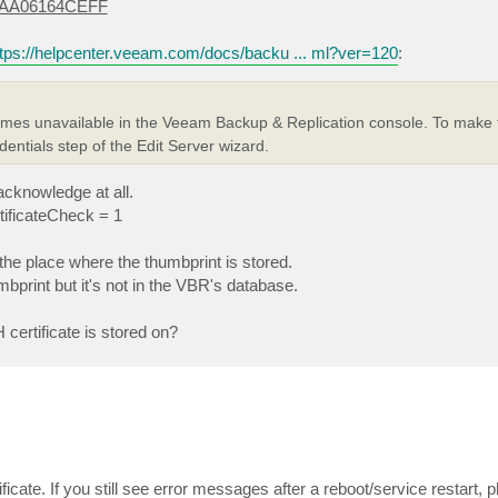
EAA06164CEFF
ttps://helpcenter.veeam.com/docs/backu ... ml?ver=120
:
comes unavailable in the Veeam Backup & Replication console. To make 
entials step of the Edit Server wizard.
acknowledge at all.
rtificateCheck = 1
the place where the thumbprint is stored.
mbprint but it's not in the VBR's database.
certificate is stored on?
icate. If you still see error messages after a reboot/service restart, 