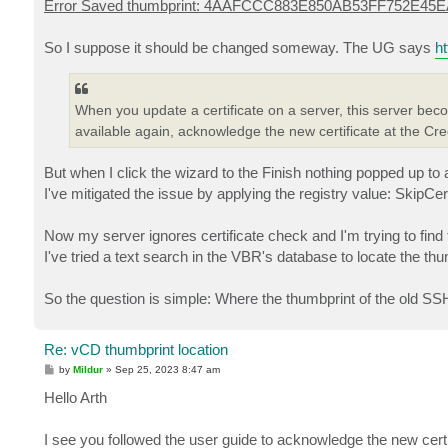
Error Saved thumbprint: 4AAFCCC883E850AB53FF752E45
So I suppose it should be changed someway. The UG says
h
When you update a certificate on a server, this server be
available again, acknowledge the new certificate at the Cred
But when I click the wizard to the Finish nothing popped up to 
I've mitigated the issue by applying the registry value: SkipCe
Now my server ignores certificate check and I'm trying to find 
I've tried a text search in the VBR's database to locate the thu
So the question is simple: Where the thumbprint of the old SSH 
Re: vCD thumbprint location
P
by
Mildur
»
Sep 25, 2023 8:47 am
o
s
Hello Arth
t
I see you followed the user guide to acknowledge the new certif