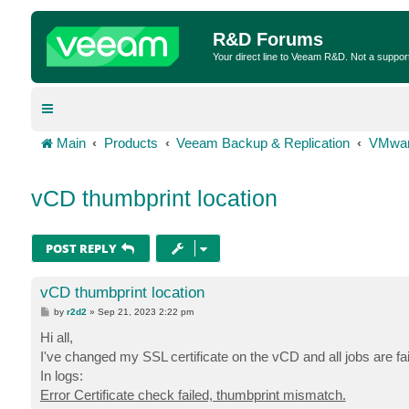
R&D Forums
Your direct line to Veeam R&D. Not a suppor
Main
Products
Veeam Backup & Replication
VMwar
vCD thumbprint location
POST REPLY
vCD thumbprint location
P
by
r2d2
»
Sep 21, 2023 2:22 pm
o
s
Hi all,
t
I've changed my SSL certificate on the vCD and all jobs are f
In logs:
Error Certificate check failed, thumbprint mismatch.