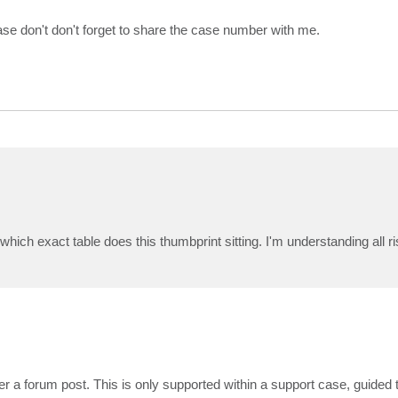
ease don't don't forget to share the case number with me.
 which exact table does this thumbprint sitting. I'm understanding all 
r a forum post. This is only supported within a support case, guided 