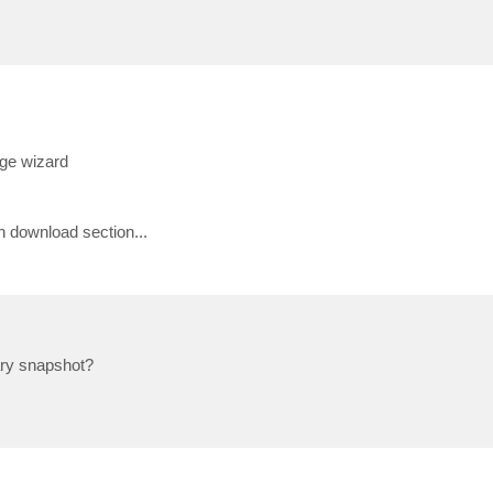
age wizard
 download section...
ary snapshot?