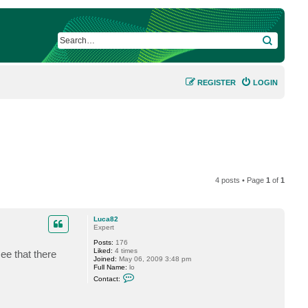
SEARCH
REGISTER
LOGIN
4 posts • Page
1
of
1
Luca82
Expert
Posts:
176
Liked:
4 times
ee that there
Joined:
May 06, 2009 3:48 pm
Full Name:
lo
C
Contact:
o
n
t
a