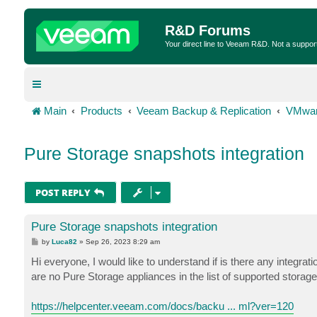
R&D Forums
Your direct line to Veeam R&D. Not a suppor
Main
Products
Veeam Backup & Replication
VMwar
Pure Storage snapshots integration
POST REPLY
Pure Storage snapshots integration
P
by
Luca82
»
Sep 26, 2023 8:29 am
o
s
Hi everyone, I would like to understand if is there any integrat
t
are no Pure Storage appliances in the list of supported storag
https://helpcenter.veeam.com/docs/backu ... ml?ver=120