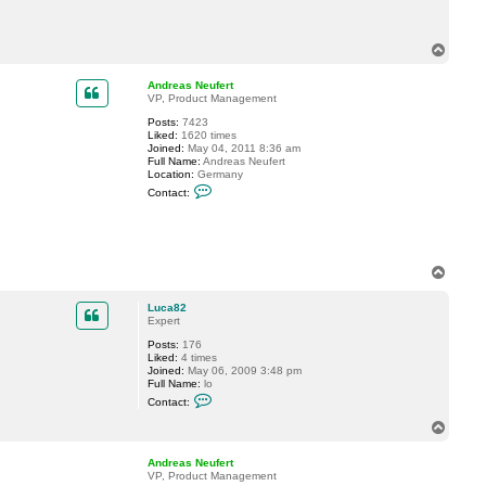
c
t
L
T
u
o
c
a
p
Andreas Neufert
8
VP, Product Management
2
Posts:
7423
Liked:
1620 times
Joined:
May 04, 2011 8:36 am
Full Name:
Andreas Neufert
Location:
Germany
C
Contact:
o
n
t
a
c
t
T
A
o
n
p
d
Luca82
r
Expert
e
a
Posts:
176
s
Liked:
4 times
N
Joined:
May 06, 2009 3:48 pm
e
Full Name:
lo
u
C
Contact:
f
o
e
n
T
r
t
o
t
a
p
c
Andreas Neufert
t
VP, Product Management