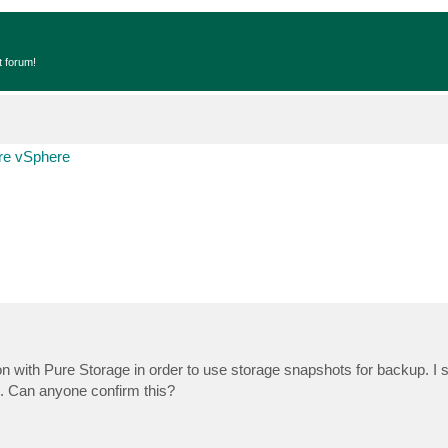
t forum!
e vSphere
ion with Pure Storage in order to use storage snapshots for backup. I s
e. Can anyone confirm this?