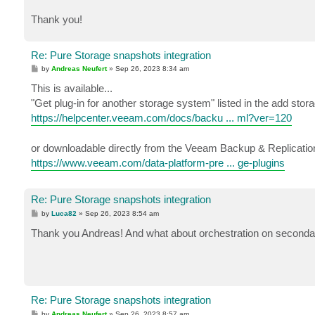
Thank you!
Re: Pure Storage snapshots integration
P
by
Andreas Neufert
»
Sep 26, 2023 8:34 am
o
s
This is available...
t
"Get plug-in for another storage system" listed in the add stor
https://helpcenter.veeam.com/docs/backu ... ml?ver=120
or downloadable directly from the Veeam Backup & Replication
https://www.veeam.com/data-platform-pre ... ge-plugins
Re: Pure Storage snapshots integration
P
by
Luca82
»
Sep 26, 2023 8:54 am
o
s
Thank you Andreas! And what about orchestration on second
t
Re: Pure Storage snapshots integration
P
by
Andreas Neufert
»
Sep 26, 2023 8:57 am