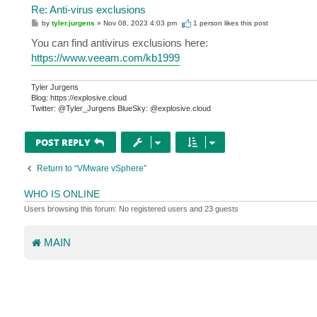
Re: Anti-virus exclusions
P
by
tyler.jurgens
»
Nov 08, 2023 4:03 pm
1 person likes
this post
o
s
You can find antivirus exclusions here:
t
https://www.veeam.com/kb1999
Tyler Jurgens
Blog: https://explosive.cloud
Twitter: @Tyler_Jurgens BlueSky: @explosive.cloud
POST REPLY
Return to “VMware vSphere”
WHO IS ONLINE
Users browsing this forum: No registered users and 23 guests
MAIN