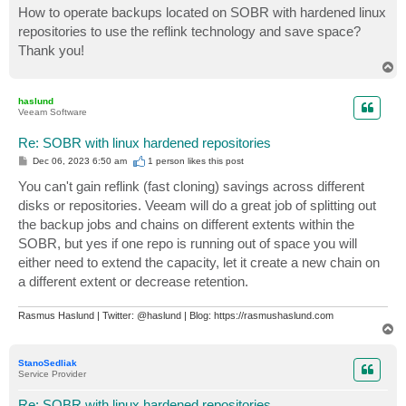
How to operate backups located on SOBR with hardened linux
repositories to use the reflink technology and save space?
Thank you!
T
o
p
haslund
Veeam Software
Re: SOBR with linux hardened repositories
P
Dec 06, 2023 6:50 am
1 person likes
this post
o
s
You can't gain reflink (fast cloning) savings across different
t
disks or repositories. Veeam will do a great job of splitting out
the backup jobs and chains on different extents within the
SOBR, but yes if one repo is running out of space you will
either need to extend the capacity, let it create a new chain on
a different extent or decrease retention.
Rasmus Haslund | Twitter: @haslund | Blog: https://rasmushaslund.com
T
o
p
StanoSedliak
Service Provider
Re: SOBR with linux hardened repositories