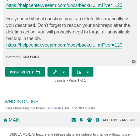
https://helpcenter.veeam.com/docs/backu ... ml?ver=120
For your additional question, you can delete files manually as
you described. Don't forget to rescan your sobr/repo after the
deletion action, you will probably need to forget all unavailable
backup in the db.
https://helpcenter.veeam.com/docs/backu ... ml?ver=120
Bertrand / TAM EMEA
T
o
p
POST REPLY
5 posts • Page
1
of
1
WHO IS ONLINE
Users browsing this forum:
Semrush [Bot]
and 303 guests
MAIN
ALL TIMES ARE
UTC
DISCLAIMER: All feature and release plans are subject to change without notice.