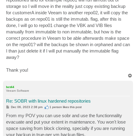
storage so I will move in the reality just copy existing backup
for customerA inside Veeam to another repo02, it will copy the
backups as on repo01 is still the immutab. flag, after this is
done, I will go to repo01 change the VBK and VIB files
manually from immutable to non immutable, but how is the
correct procedure in Veeam to be able afterwards make space
on the repo01? will the backups be shown in orphaned and can
I than just delete it if I will put manually the immutable flag
away?
Thank you!
T
o
p
bct44
Veeam Software
Re: SOBR with linux hardened repositories
P
Dec 06, 2023 2:38 pm
1 person likes
this post
o
s
From my POV you can use sobr and use the functionnality
t
evacuate and put your extent in maintenance. You won't lose
space saving from block cloning, specially if you are running
your backup in true-per vm backup files.