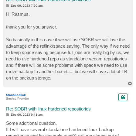
P
Dec 06, 2023 7:20 am
o
s
Hi Rasmus,
t
thank you for you answer.
So basically in this case if we will use SOBR we will lose the
advantage of the reflink/space saving. The only way if we need
to keep space saving because full jobs are really big by us, we
need to use hardened repo as standalone veeam repositories
and if there will be some problems with space we need to use
move backup to another box etc... but we will save a lot of TB
on the backup storage.
T
o
p
StanoSedliak
Service Provider
Re: SOBR with linux hardened repositories
P
Dec 06, 2023 9:43 am
o
s
Some additional question.
t
If I will have several standalone hardened linux backup
repositories and for example repo01 will run almost out of