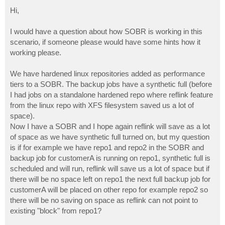
o
s
Hi,
t
I would have a question about how SOBR is working in this
scenario, if someone please would have some hints how it
working please.
We have hardened linux repositories added as performance
tiers to a SOBR. The backup jobs have a synthetic full (before
I had jobs on a standalone hardened repo where reflink feature
from the linux repo with XFS filesystem saved us a lot of
space).
Now I have a SOBR and I hope again reflink will save as a lot
of space as we have synthetic full turned on, but my question
is if for example we have repo1 and repo2 in the SOBR and
backup job for customerA is running on repo1, synthetic full is
scheduled and will run, reflink will save us a lot of space but if
there will be no space left on repo1 the next full backup job for
customerA will be placed on other repo for example repo2 so
there will be no saving on space as reflink can not point to
existing "block" from repo1?