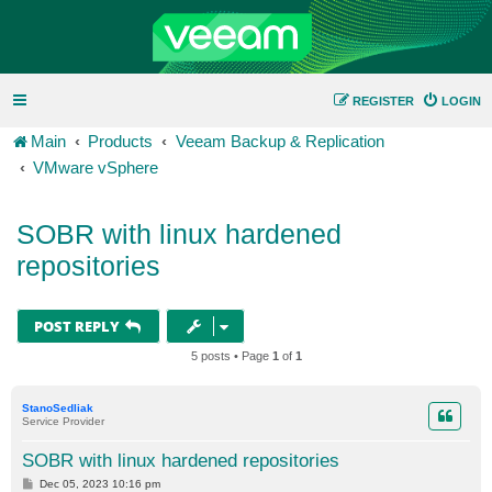
REGISTER
LOGIN
Main
Products
Veeam Backup & Replication
VMware vSphere
SOBR with linux hardened
repositories
POST REPLY
5 posts • Page
1
of
1
StanoSedliak
Service Provider
SOBR with linux hardened repositories
P
Dec 05, 2023 10:16 pm