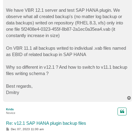
We have VBR 12.1 server and test SAP HANA plugin. We
observe what all created backup's (no matter log backup or
data backups) writed on repository (RHEL 8.3, xfs) only into
one file 5f2408e4-0323-455f-8b87-2a1ec0a35ea4.vab (it
constantly increase in size)
On VBR 11.1 all backups writed to individual .vab files named
as EBID of related backup in SAP HANA
Why so different in v12.1 ? And how to switch to v11.1 backup
files writing schema ?
Best regards,
Dmitry
T
o
p
Krids
Novice
Re: v12.1 SAP HANA plugin backup files
P
Dec 07, 2023 11:00 am
o