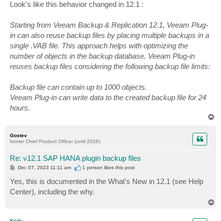
s
Look's like this behavior changed in 12.1 :
t
Starting from Veeam Backup & Replication 12.1, Veeam Plug-
in can also reuse backup files by placing multiple backups in a
single .VAB file. This approach helps with optimizing the
number of objects in the backup database. Veeam Plug-in
reuses backup files considering the following backup file limits:
Backup file can contain up to 1000 objects.
Veeam Plug-in can write data to the created backup file for 24
hours.
T
o
p
Gostev
former Chief Product Officer (until 2026)
Re: v12.1 SAP HANA plugin backup files
P
Dec 07, 2023 11:11 am
1 person likes
this post
o
s
Yes, this is documented in the What's New in 12.1 (see Help
t
Center), including the why.
T
o
p
Krids