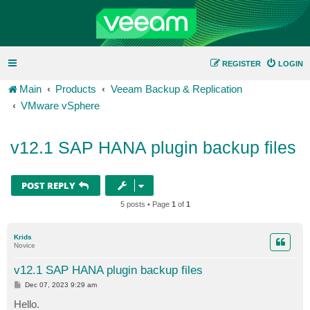
REGISTER
LOGIN
Main
Products
Veeam Backup & Replication
VMware vSphere
v12.1 SAP HANA plugin backup files
POST REPLY
5 posts • Page
1
of
1
Krids
Novice
v12.1 SAP HANA plugin backup files
P
Dec 07, 2023 9:29 am
o
s
Hello.
t