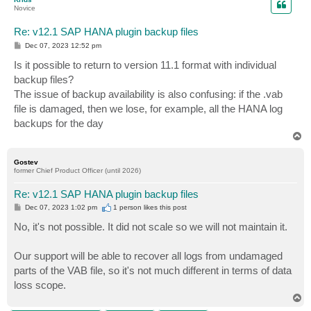
Novice
Re: v12.1 SAP HANA plugin backup files
P
Dec 07, 2023 12:52 pm
o
s
Is it possible to return to version 11.1 format with individual
t
backup files?
The issue of backup availability is also confusing: if the .vab
file is damaged, then we lose, for example, all the HANA log
backups for the day
T
o
p
Gostev
former Chief Product Officer (until 2026)
Re: v12.1 SAP HANA plugin backup files
P
Dec 07, 2023 1:02 pm
1 person likes
this post
o
s
No, it's not possible. It did not scale so we will not maintain it.
t
Our support will be able to recover all logs from undamaged
parts of the VAB file, so it's not much different in terms of data
loss scope.
T
o