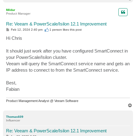
o
p
Mildur
Product Manager
Re: Veeam & PowerScale/Isilon 12.1 Improvement
P
Feb 12, 2024 2:40 pm
1 person likes
this post
o
s
Hi Chris
t
It should just work after you have configured SmartConnect in
your PowerScale/Isilon cluster.
Veeam will query the SmartConnect service name and gets an
IP address to connect to from the SmartConnect service.
Best,
Fabian
Product Management Analyst @ Veeam Software
T
o
p
Thomas609
Influencer
Re: Veeam & PowerScale/Isilon 12.1 Improvement