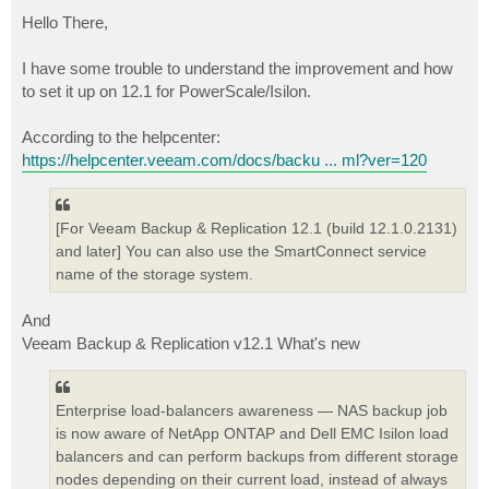
o
s
Hello There,
t
I have some trouble to understand the improvement and how
to set it up on 12.1 for PowerScale/Isilon.
According to the helpcenter:
https://helpcenter.veeam.com/docs/backu ... ml?ver=120
[For Veeam Backup & Replication 12.1 (build 12.1.0.2131)
and later] You can also use the SmartConnect service
name of the storage system.
And
Veeam Backup & Replication v12.1 What's new
Enterprise load-balancers awareness — NAS backup job
is now aware of NetApp ONTAP and Dell EMC Isilon load
balancers and can perform backups from different storage
nodes depending on their current load, instead of always