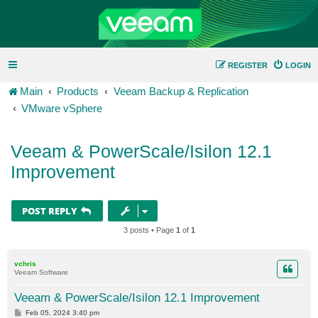
REGISTER
LOGIN
Main
Products
Veeam Backup & Replication
VMware vSphere
Veeam & PowerScale/Isilon 12.1
Improvement
POST REPLY
3 posts • Page
1
of
1
vchris
Veeam Software
Veeam & PowerScale/Isilon 12.1 Improvement
P
Feb 05, 2024 3:40 pm