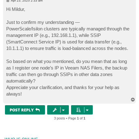
P
Apr 23, 2025 2:33 am
o
s
Hi Mildur,
t
Just to confirm my understanding —
PowerScale/Isilon clusters are typically managed through the
management IP (e.g., 192.168.1.1), while SSIP
(SmartConnect Service IP) is used for data transfer (e.g.,
10.1.1.1) to ensure traffic is load-balanced across the nodes.
So based on what you mentioned, do you mean that as long
as I register one node’s IP in Veeam NAS Filers, the backup
traffic can then go through SSIPs in other data zones
automatically?
Appreciate your clarification, and thanks for your help as
always!
T
o
p
POST REPLY
3 posts • Page
1
of
1