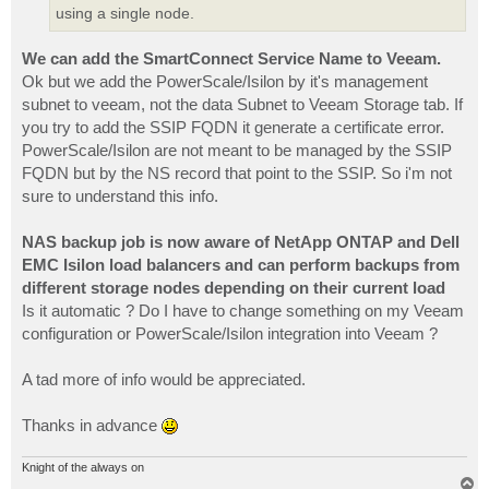
using a single node.
We can add the SmartConnect Service Name to Veeam.
Ok but we add the PowerScale/Isilon by it's management
subnet to veeam, not the data Subnet to Veeam Storage tab. If
you try to add the SSIP FQDN it generate a certificate error.
PowerScale/Isilon are not meant to be managed by the SSIP
FQDN but by the NS record that point to the SSIP. So i'm not
sure to understand this info.
NAS backup job is now aware of NetApp ONTAP and Dell
EMC Isilon load balancers and can perform backups from
different storage nodes depending on their current load
Is it automatic ? Do I have to change something on my Veeam
configuration or PowerScale/Isilon integration into Veeam ?
A tad more of info would be appreciated.
Thanks in advance
Knight of the always on
T