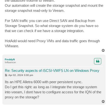
the datastore volume to Veeam.
Our automation will create the storage snapshot and mount the
storage snapshot read-only to Veeam.
For SAN traffic you can use Direct SAN and Backup from
Storage Snapshot. So what storage system do you have so
that we can check if we have a storage integration.
HotAdd would need Proxy VMs and data traffic goes through
VMware.
T
o
p
FreddyN
Influencer
Re: Security aspects of iSCSI-VMFS LN on Windows Proxy
P
Apr 02, 2024 3:00 pm
o
s
Its an HPE Alletra 6000 with peer persistent sync.
t
Do I get this right: as long as I integrate the storage system
into veeam, I dont have to configure access for the IQN of the
proxy on the storage?
T
o