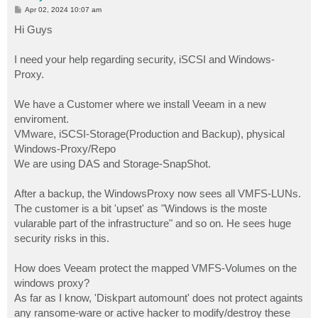
P
Apr 02, 2024 10:07 am
o
s
Hi Guys
t
I need your help regarding security, iSCSI and Windows-
Proxy.
We have a Customer where we install Veeam in a new
enviroment.
VMware, iSCSI-Storage(Production and Backup), physical
Windows-Proxy/Repo
We are using DAS and Storage-SnapShot.
After a backup, the WindowsProxy now sees all VMFS-LUNs.
The customer is a bit 'upset' as "Windows is the moste
vularable part of the infrastructure" and so on. He sees huge
security risks in this.
How does Veeam protect the mapped VMFS-Volumes on the
windows proxy?
As far as I know, 'Diskpart automount' does not protect againts
any ransome-ware or active hacker to modify/destroy these