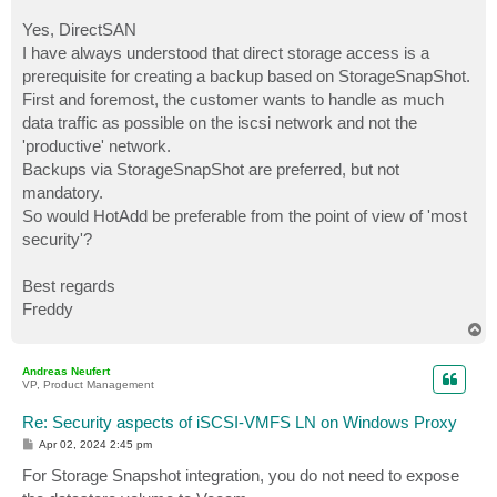
Yes, DirectSAN
I have always understood that direct storage access is a
prerequisite for creating a backup based on StorageSnapShot.
First and foremost, the customer wants to handle as much
data traffic as possible on the iscsi network and not the
'productive' network.
Backups via StorageSnapShot are preferred, but not
mandatory.
So would HotAdd be preferable from the point of view of 'most
security'?
Best regards
Freddy
T
o
p
Andreas Neufert
VP, Product Management
Re: Security aspects of iSCSI-VMFS LN on Windows Proxy
P
Apr 02, 2024 2:45 pm
o
s
For Storage Snapshot integration, you do not need to expose
t