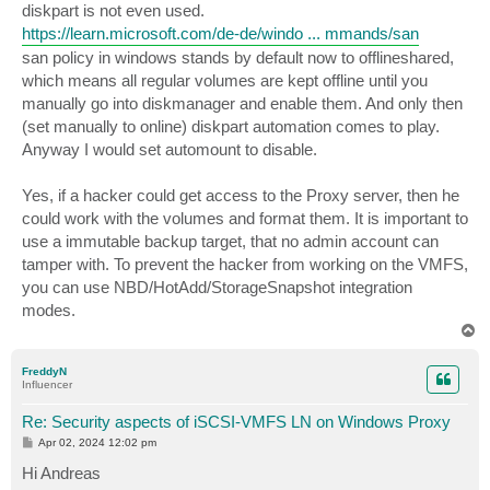
diskpart is not even used.
https://learn.microsoft.com/de-de/windo ... mmands/san
san policy in windows stands by default now to offlineshared,
which means all regular volumes are kept offline until you
manually go into diskmanager and enable them. And only then
(set manually to online) diskpart automation comes to play.
Anyway I would set automount to disable.
Yes, if a hacker could get access to the Proxy server, then he
could work with the volumes and format them. It is important to
use a immutable backup target, that no admin account can
tamper with. To prevent the hacker from working on the VMFS,
you can use NBD/HotAdd/StorageSnapshot integration
modes.
T
o
p
FreddyN
Influencer
Re: Security aspects of iSCSI-VMFS LN on Windows Proxy
P
Apr 02, 2024 12:02 pm
o
s
Hi Andreas
t