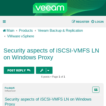
REGISTER
LOGIN
Main
Products
Veeam Backup & Replication
VMware vSphere
Security aspects of iSCSI-VMFS LN
on Windows Proxy
POST REPLY
6 posts • Page
1
of
1
FreddyN
Influencer
Security aspects of iSCSI-VMFS LN on Windows
Proxy