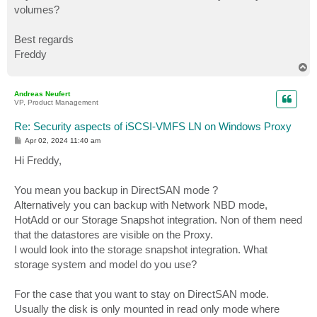
volumes?
Best regards
Freddy
T
o
p
Andreas Neufert
VP, Product Management
Re: Security aspects of iSCSI-VMFS LN on Windows Proxy
P
Apr 02, 2024 11:40 am
o
s
Hi Freddy,
t
You mean you backup in DirectSAN mode ?
Alternatively you can backup with Network NBD mode,
HotAdd or our Storage Snapshot integration. Non of them need
that the datastores are visible on the Proxy.
I would look into the storage snapshot integration. What
storage system and model do you use?
For the case that you want to stay on DirectSAN mode.
Usually the disk is only mounted in read only mode where