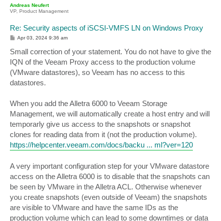
p
Andreas Neufert
VP, Product Management
Re: Security aspects of iSCSI-VMFS LN on Windows Proxy
P
Apr 03, 2024 9:36 am
o
s
Small correction of your statement. You do not have to give the
t
IQN of the Veeam Proxy access to the production volume
(VMware datastores), so Veeam has no access to this
datastores.
When you add the Alletra 6000 to Veeam Storage
Management, we will automatically create a host entry and will
temporarly give us access to the snapshots or snapshot
clones for reading data from it (not the production volume).
https://helpcenter.veeam.com/docs/backu ... ml?ver=120
A very important configuration step for your VMware datastore
access on the Alletra 6000 is to disable that the snapshots can
be seen by VMware in the Alletra ACL. Otherwise whenever
you create snapshots (even outside of Veeam) the snapshots
are visible to VMware and have the same IDs as the
production volume which can lead to some downtimes or data