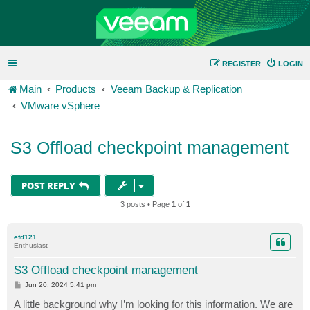
REGISTER
LOGIN
Main
Products
Veeam Backup & Replication
VMware vSphere
S3 Offload checkpoint management
POST REPLY
3 posts • Page
1
of
1
efd121
Enthusiast
S3 Offload checkpoint management
P
Jun 20, 2024 5:41 pm
o
s
A little background why I’m looking for this information. We are
t