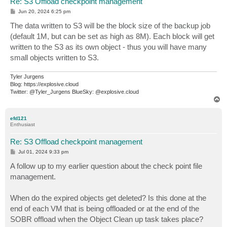
Re: S3 Offload checkpoint management
P
Jun 20, 2024 6:25 pm
o
s
The data written to S3 will be the block size of the backup job
t
(default 1M, but can be set as high as 8M). Each block will get
written to the S3 as its own object - thus you will have many
small objects written to S3.
Tyler Jurgens
Blog: https://explosive.cloud
Twitter: @Tyler_Jurgens BlueSky: @explosive.cloud
T
o
p
efd121
Enthusiast
Re: S3 Offload checkpoint management
P
Jul 01, 2024 9:33 pm
o
s
A follow up to my earlier question about the check point file
t
management.
When do the expired objects get deleted? Is this done at the
end of each VM that is being offloaded or at the end of the
SOBR offload when the Object Clean up task takes place?