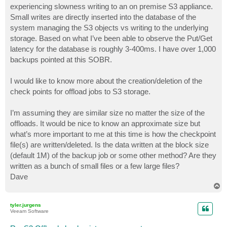
experiencing slowness writing to an on premise S3 appliance.
Small writes are directly inserted into the database of the
system managing the S3 objects vs writing to the underlying
storage. Based on what I’ve been able to observe the Put/Get
latency for the database is roughly 3-400ms. I have over 1,000
backups pointed at this SOBR.
I would like to know more about the creation/deletion of the
check points for offload jobs to S3 storage.
I’m assuming they are similar size no matter the size of the
offloads. It would be nice to know an approximate size but
what’s more important to me at this time is how the checkpoint
file(s) are written/deleted. Is the data written at the block size
(default 1M) of the backup job or some other method? Are they
written as a bunch of small files or a few large files?
Dave
T
o
p
tyler.jurgens
Veeam Software