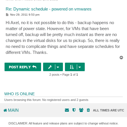
Re: Dynamic schedule - powered on vmwares
P
Nov 29, 2011 9:53 pm
o
s
Hi Axel, no it is not possible to do this - backup happens no
t
matter of power state. However, for VMs that have been
turned off, backup will be pretty much instant as there are no
changes in the virtual disks for us to pickup. So, there is really
no need to complicate things and have separate schedules for
different VMs. Thanks.
T
o
p
POST REPLY
2 posts • Page
1
of
1
WHO IS ONLINE
Users browsing this forum: No registered users and 2 guests
MAIN
ALL TIMES ARE
UTC
DISCLAIMER: All feature and release plans are subject to change without notice.