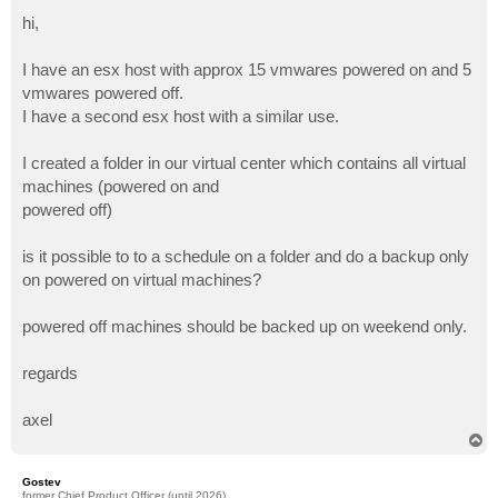
o
s
hi,
t
I have an esx host with approx 15 vmwares powered on and 5
vmwares powered off.
I have a second esx host with a similar use.
I created a folder in our virtual center which contains all virtual
machines (powered on and
powered off)
is it possible to to a schedule on a folder and do a backup only
on powered on virtual machines?
powered off machines should be backed up on weekend only.
regards
axel
T
o
p
Gostev
former Chief Product Officer (until 2026)