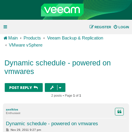
REGISTER
LOGIN
Main
Products
Veeam Backup & Replication
VMware vSphere
Dynamic schedule - powered on
vmwares
POST REPLY
2 posts • Page
1
of
1
axelklos
Enthusiast
Dynamic schedule - powered on vmwares
P
Nov 29, 2011 9:27 pm