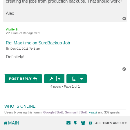
creating the jobs from production backups. That should work?
Alex
T
o
p
Vitaliy S.
VP, Product Management
Re: Max time on SureBackup Job
P
Dec 01, 2011 7:41 am
o
s
Definitely!
t
T
o
p
POST REPLY
4 posts • Page
1
of
1
WHO IS ONLINE
Users browsing this forum:
Google [Bot]
,
Semrush [Bot]
,
vaezil
and 337 guests
MAIN
ALL TIMES ARE
UTC