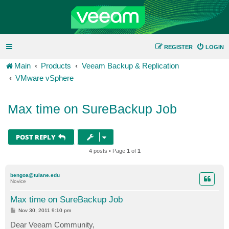
REGISTER
LOGIN
Main
Products
Veeam Backup & Replication
VMware vSphere
Max time on SureBackup Job
POST REPLY
4 posts • Page
1
of
1
bengoa@tulane.edu
Novice
Max time on SureBackup Job
P
Nov 30, 2011 9:10 pm
o
s
Dear Veeam Community,
t