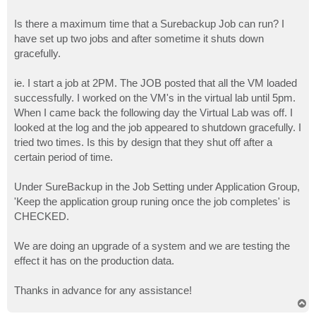
Is there a maximum time that a Surebackup Job can run? I
have set up two jobs and after sometime it shuts down
gracefully.
ie. I start a job at 2PM. The JOB posted that all the VM loaded
successfully. I worked on the VM's in the virtual lab until 5pm.
When I came back the following day the Virtual Lab was off. I
looked at the log and the job appeared to shutdown gracefully. I
tried two times. Is this by design that they shut off after a
certain period of time.
Under SureBackup in the Job Setting under Application Group,
'Keep the application group runing once the job completes' is
CHECKED.
We are doing an upgrade of a system and we are testing the
effect it has on the production data.
Thanks in advance for any assistance!
T
o