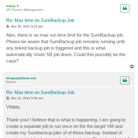
p
Vitaliy S.
VP, Product Management
Re: Max time on SureBackup Job
P
Nov 30, 2011 9:22 pm
o
s
Alex, there is no max run time limit for the SureBackup job.
t
Please be aware that SureBackup job remains running until
any linked backup job is triggered and this is what
automatically shuts SB job down. Could this possibly be the
case?
T
o
p
bengoa@tulane.edu
Novice
Re: Max time on SureBackup Job
P
Dec 01, 2011 5:54 am
o
s
Vitalay,
t
Thank you! I believe that is what is happening. I am going to
create a separate job to run once on the the target VM and
create my Surebackup jobs of of those backup. Instead of