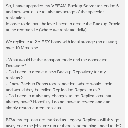
o
s
So, I have upgraded my VEEAM Backup Server to version 6
t
and now would like to take advantage of the speedier
replication.
In order to do that I believe I need to create the Backup Proxie
at the remote site (where we replicate daily).
We replicate to 2 x ESX hosts with local storage (no cluster)
over 10 Mbs pipe.
- What would be the transport mode and the connected
Datastore?
- Do I need to create a new Backup Repository for my
replicas?
- If new Backup Repository is needed, where would I point it
and would they be called Replication Repositories?
- Do I need to make any changes to the Replica jobs that I
already have? Hopefully I do not have to reseed and can
simply restart current replicas.
BTW my replicas are marked as Legacy Replica - will this go
away once the jobs are run or there is something I need to do?