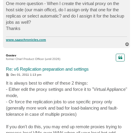
s
One more question - When I create the virtual proxy on the
t
host side (our main office), do I assign only that one for the
replicas or select automatic? and do I assign it for the backup
jobs as well?
Thanks
www.saaschronicles.com
T
o
p
Gostev
former Chief Product Officer (until 2026)
Re: v6 Replication preparation and settings
P
Dec 01, 2011 1:13 pm
o
s
It is always best to either of these 2 things:
t
- Either edit the proxy settings and force it to "Virtual Appliance"
mode,
- Or force the replication jobs to use specific proxy only
(generally more work and bad for load-balancing and fault-
tolerance in case of multiple proxies)
If you don't do this, you may end up remote proxies trying to
process local VMs over WAN when all your local hot add