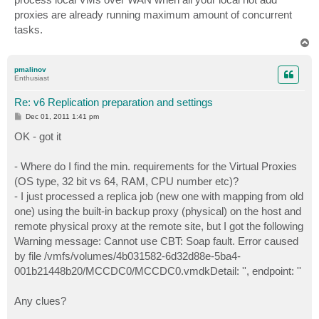
proxies are already running maximum amount of concurrent
tasks.
T
o
p
pmalinov
Enthusiast
Re: v6 Replication preparation and settings
P
Dec 01, 2011 1:41 pm
o
s
OK - got it
t
- Where do I find the min. requirements for the Virtual Proxies
(OS type, 32 bit vs 64, RAM, CPU number etc)?
- I just processed a replica job (new one with mapping from old
one) using the built-in backup proxy (physical) on the host and
remote physical proxy at the remote site, but I got the following
Warning message: Cannot use CBT: Soap fault. Error caused
by file /vmfs/volumes/4b031582-6d32d88e-5ba4-
001b21448b20/MCCDC0/MCCDC0.vmdkDetail: '', endpoint: ''
Any clues?