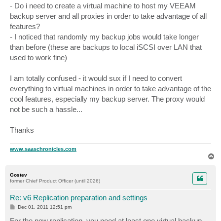
- Do i need to create a virtual machine to host my VEEAM
backup server and all proxies in order to take advantage of all
features?
- I noticed that randomly my backup jobs would take longer
than before (these are backups to local iSCSI over LAN that
used to work fine)
I am totally confused - it would sux if I need to convert
everything to virtual machines in order to take advantage of the
cool features, especially my backup server. The proxy would
not be such a hassle...
Thanks
www.saaschronicles.com
T
o
p
Gostev
former Chief Product Officer (until 2026)
Re: v6 Replication preparation and settings
P
Dec 01, 2011 12:51 pm
o
s
For the new replication, you need at least one virtual backup