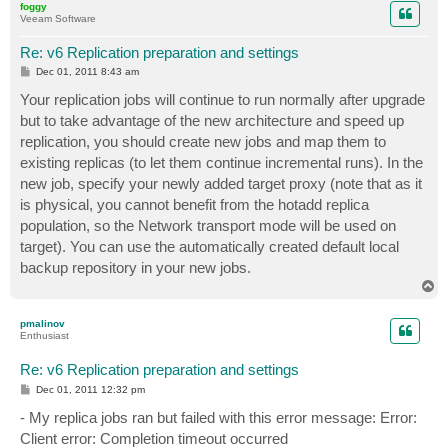
foggy
Veeam Software
Re: v6 Replication preparation and settings
P
Dec 01, 2011 8:43 am
o
s
Your replication jobs will continue to run normally after upgrade
t
but to take advantage of the new architecture and speed up
replication, you should create new jobs and map them to
existing replicas (to let them continue incremental runs). In the
new job, specify your newly added target proxy (note that as it
is physical, you cannot benefit from the hotadd replica
population, so the Network transport mode will be used on
target). You can use the automatically created default local
backup repository in your new jobs.
T
o
p
pmalinov
Enthusiast
Re: v6 Replication preparation and settings
P
Dec 01, 2011 12:32 pm
o
s
- My replica jobs ran but failed with this error message: Error:
t
Client error: Completion timeout occurred