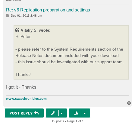
Re: v6 Replication preparation and settings
P
Dec 01, 2011 2:48 pm
o
s
t
Vitaliy S. wrote:
Hi Peter,
- please refer to the System Requirements section of the
Release Notes document included with your download.
- this issue should be investigated with our support team.
Thanks!
I got it - Thanks
www.saaschronicles.com
T
o
p
POST REPLY
15 posts • Page
1
of
1