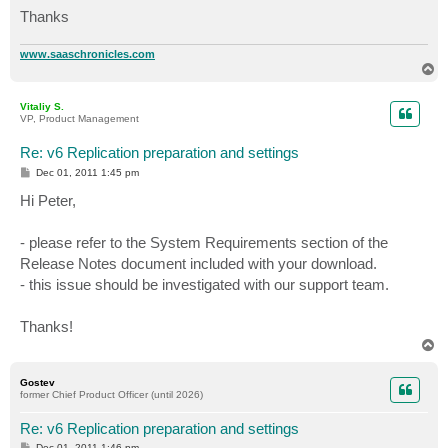
Thanks
www.saaschronicles.com
T
o
p
Vitaliy S.
VP, Product Management
Re: v6 Replication preparation and settings
P
Dec 01, 2011 1:45 pm
o
s
Hi Peter,
t
- please refer to the System Requirements section of the
Release Notes document included with your download.
- this issue should be investigated with our support team.
Thanks!
T
o
p
Gostev
former Chief Product Officer (until 2026)
Re: v6 Replication preparation and settings
P
Dec 01, 2011 1:46 pm