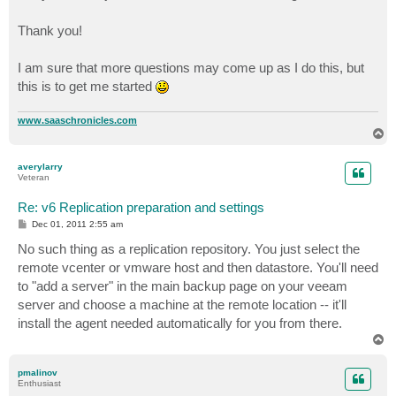
Thank you!
I am sure that more questions may come up as I do this, but
this is to get me started
www.saaschronicles.com
T
o
p
averylarry
Veteran
Re: v6 Replication preparation and settings
P
Dec 01, 2011 2:55 am
o
s
No such thing as a replication repository. You just select the
t
remote vcenter or vmware host and then datastore. You'll need
to "add a server" in the main backup page on your veeam
server and choose a machine at the remote location -- it'll
install the agent needed automatically for you from there.
T
o
p
pmalinov
Enthusiast