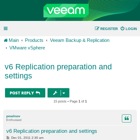
REGISTER
LOGIN
Main
Products
Veeam Backup & Replication
VMware vSphere
v6 Replication preparation and
settings
POST REPLY
15 posts • Page
1
of
1
pmalinov
Enthusiast
v6 Replication preparation and settings
P
Dec 01, 2011 2:30 am