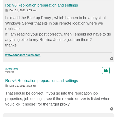
Re: v6 Replication preparation and settings
P
Dec 01, 2011 3:05 am
o
s
I did add the Backup Proxy , which happen to be a physical
t
Windows Server that sits in our remote location where we
replicate.
If I am reading your post correctly, then I should not have to do
anything else to my Replica Jobs -> just run them?
thanks
www.saaschronicles.com
T
o
p
averylarry
Veteran
Re: v6 Replication preparation and settings
P
Dec 01, 2011 4:33 am
o
s
That should be correct. If you go into the replication job
t
properties, job settings; see if the remote server is listed when
you click "choose" for the target proxy.
T
o
p