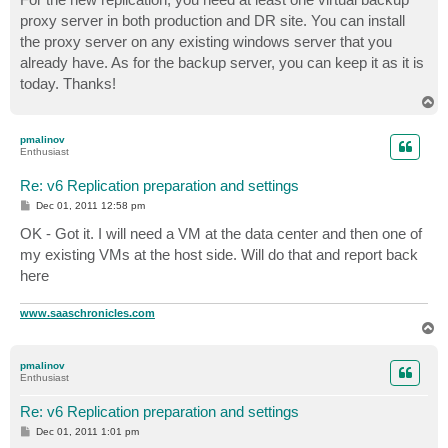
t
proxy server in both production and DR site. You can install
the proxy server on any existing windows server that you
already have. As for the backup server, you can keep it as it is
today. Thanks!
T
o
p
pmalinov
Enthusiast
Re: v6 Replication preparation and settings
P
Dec 01, 2011 12:58 pm
o
s
OK - Got it. I will need a VM at the data center and then one of
t
my existing VMs at the host side. Will do that and report back
here
www.saaschronicles.com
T
o
p
pmalinov
Enthusiast
Re: v6 Replication preparation and settings
P
Dec 01, 2011 1:01 pm
o