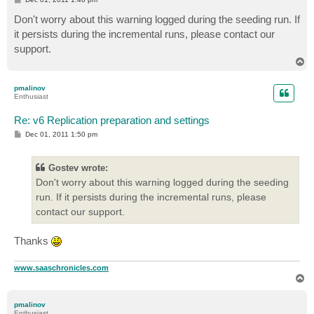
o
s
Don't worry about this warning logged during the seeding run. If
t
it persists during the incremental runs, please contact our
support.
T
o
p
pmalinov
Enthusiast
Re: v6 Replication preparation and settings
P
Dec 01, 2011 1:50 pm
o
s
t
Gostev wrote:
Don't worry about this warning logged during the seeding
run. If it persists during the incremental runs, please
contact our support.
Thanks
www.saaschronicles.com
T
o
p
pmalinov
Enthusiast