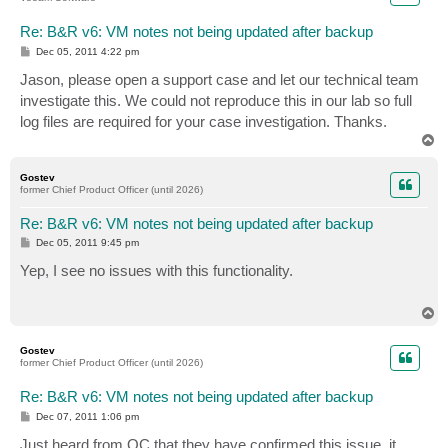
Re: B&R v6: VM notes not being updated after backup
P
Dec 05, 2011 4:22 pm
o
s
Jason, please open a support case and let our technical team
t
investigate this. We could not reproduce this in our lab so full
log files are required for your case investigation. Thanks.
T
o
p
Gostev
former Chief Product Officer (until 2026)
Re: B&R v6: VM notes not being updated after backup
P
Dec 05, 2011 9:45 pm
o
s
Yep, I see no issues with this functionality.
t
T
o
p
Gostev
former Chief Product Officer (until 2026)
Re: B&R v6: VM notes not being updated after backup
P
Dec 07, 2011 1:06 pm
o
s
Just heard from QC that they have confirmed this issue, it