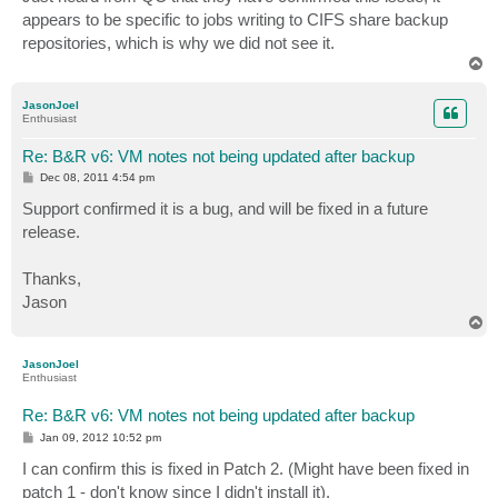
t
appears to be specific to jobs writing to CIFS share backup
repositories, which is why we did not see it.
T
o
p
JasonJoel
Enthusiast
Re: B&R v6: VM notes not being updated after backup
P
Dec 08, 2011 4:54 pm
o
s
Support confirmed it is a bug, and will be fixed in a future
t
release.
Thanks,
Jason
T
o
p
JasonJoel
Enthusiast
Re: B&R v6: VM notes not being updated after backup
P
Jan 09, 2012 10:52 pm
o
s
I can confirm this is fixed in Patch 2. (Might have been fixed in
t
patch 1 - don't know since I didn't install it).