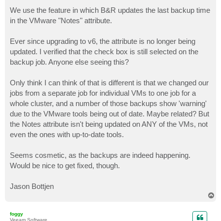
o
s
We use the feature in which B&R updates the last backup time
t
in the VMware "Notes" attribute.
Ever since upgrading to v6, the attribute is no longer being
updated. I verified that the check box is still selected on the
backup job. Anyone else seeing this?
Only think I can think of that is different is that we changed our
jobs from a separate job for individual VMs to one job for a
whole cluster, and a number of those backups show 'warning'
due to the VMware tools being out of date. Maybe related? But
the Notes attribute isn't being updated on ANY of the VMs, not
even the ones with up-to-date tools.
Seems cosmetic, as the backups are indeed happening.
Would be nice to get fixed, though.
Jason Bottjen
T
o
p
foggy
Veeam Software