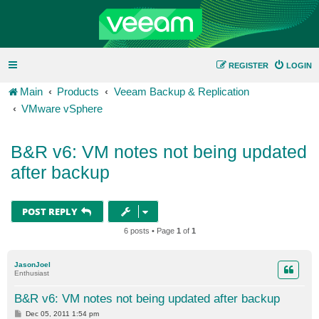
REGISTER
LOGIN
Main
Products
Veeam Backup & Replication
VMware vSphere
B&R v6: VM notes not being updated
after backup
POST REPLY
6 posts • Page
1
of
1
JasonJoel
Enthusiast
B&R v6: VM notes not being updated after backup
P
Dec 05, 2011 1:54 pm