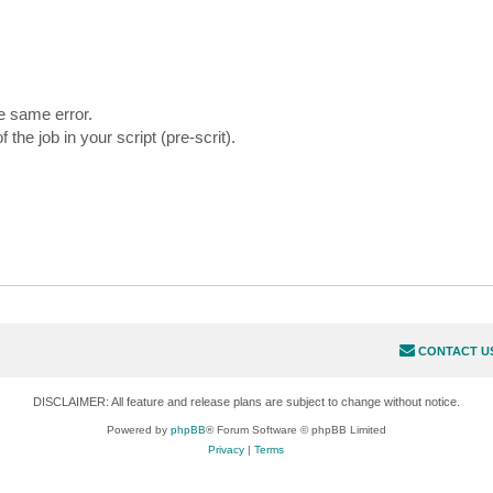
he same error.
 job in your script (pre-scrit).
CONTACT U
DISCLAIMER: All feature and release plans are subject to change without notice.
Powered by
phpBB
® Forum Software © phpBB Limited
Privacy
|
Terms