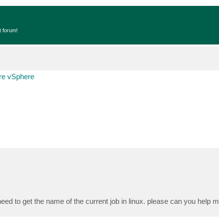
t forum!
e vSphere
eed to get the name of the current job in linux. please can you help 