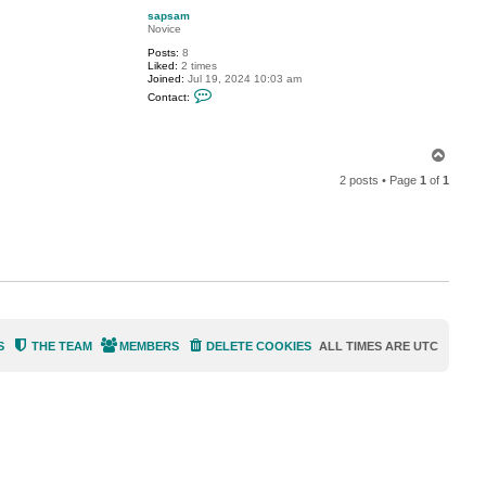
p
t
sapsam
s
Novice
a
p
Posts:
8
s
Liked:
2 times
a
Joined:
Jul 19, 2024 10:03 am
m
C
Contact:
o
n
t
a
T
c
o
t
2 posts • Page
1
of
1
s
p
a
p
s
a
m
S
THE TEAM
MEMBERS
DELETE COOKIES
ALL TIMES ARE
UTC