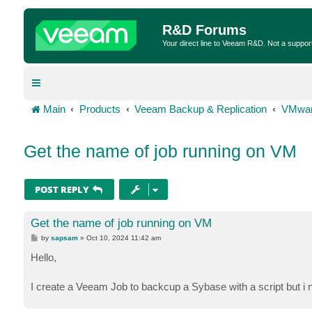
R&D Forums
Your direct line to Veeam R&D. Not a suppor
Main
Products
Veeam Backup & Replication
VMwar
Get the name of job running on VM
POST REPLY
Get the name of job running on VM
P
by
sapsam
»
Oct 10, 2024 11:42 am
o
s
Hello,
t
I create a Veeam Job to backcup a Sybase with a script but i n