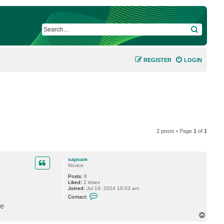
SEARCH
REGISTER
LOGIN
2 posts • Page
1
of
1
sapsam
Novice
Posts:
8
Liked:
2 times
Joined:
Jul 19, 2024 10:03 am
C
Contact:
o
me
n
t
T
a
o
c