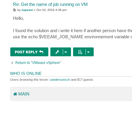
Re: Get the name of job running on VM
P
by
sapsam
»
Oct 10, 2024 4:39 pm
o
s
Hello,
t
I found the solution and i write it here if another person have t
use the echo $VEEAM_JOB_NAME environnement variable of the
POST REPLY
Return to “VMware vSphere”
WHO IS ONLINE
Users browsing this forum:
candersoncch
and 817 guests
MAIN