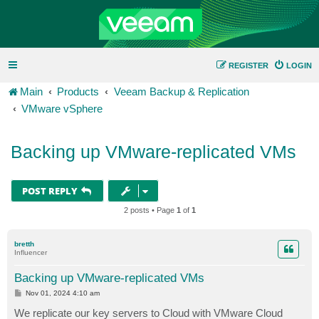
REGISTER
LOGIN
Main
Products
Veeam Backup & Replication
VMware vSphere
Backing up VMware-replicated VMs
POST REPLY
2 posts • Page
1
of
1
bretth
Influencer
Backing up VMware-replicated VMs
P
Nov 01, 2024 4:10 am
o
s
We replicate our key servers to Cloud with VMware Cloud
t