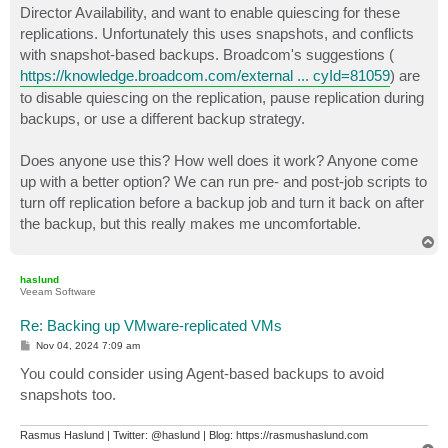
Director Availability, and want to enable quiescing for these
replications. Unfortunately this uses snapshots, and conflicts
with snapshot-based backups. Broadcom's suggestions (
https://knowledge.broadcom.com/external ... cyId=81059
) are
to disable quiescing on the replication, pause replication during
backups, or use a different backup strategy.
Does anyone use this? How well does it work? Anyone come
up with a better option? We can run pre- and post-job scripts to
turn off replication before a backup job and turn it back on after
the backup, but this really makes me uncomfortable.
T
o
p
haslund
Veeam Software
Re: Backing up VMware-replicated VMs
P
Nov 04, 2024 7:09 am
o
s
You could consider using Agent-based backups to avoid
t
snapshots too.
Rasmus Haslund | Twitter: @haslund | Blog: https://rasmushaslund.com