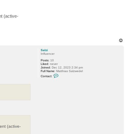
d
e
t (active-
T
o
p
Salzi
Influencer
Posts:
10
Liked:
never
Joined:
Dec 12, 2023 2:34 pm
Full Name:
Matthias Salzwedel
C
Contact:
o
n
t
a
c
t
S
a
l
z
i
ent (active-