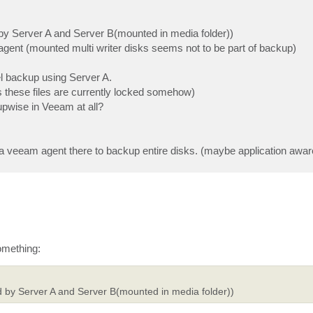
d by Server A and Server B(mounted in media folder))
agent (mounted multi writer disks seems not to be part of backup)
vel backup using Server A.
ss these files are currently locked somehow)
upwise in Veeam at all?
tall a veeam agent there to backup entire disks. (maybe application awar
omething:
ed by Server A and Server B(mounted in media folder))