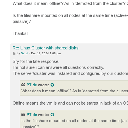
What does it mean 'offline'? As in 'demoted from the cluster'?
Is the fileshare mounted on all nodes at the same time (active
passive)?
Thanks!
Re: Linux Cluster with shared disks
P
by
Salzi
»
Dec 11, 2024 1:08 pm
o
s
Sry for the late response.
t
I'm not sure i can answere all questions correctly.
The server/cluster was installed and configured by our custom
PTide
wrote:
What does it mean 'offline'? As in 'demoted from the clust
Offline means the vm is and can not be startet in lack of an OS 
PTide
wrote:
Is the fileshare mounted on all nodes at the same time (act
passive)?