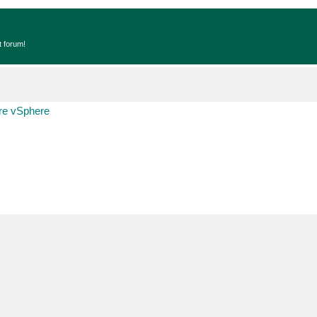
t forum!
e vSphere