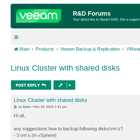
R&D Forums
Your direct line to Veeam R&D. Not a suppor
Main
Products
Veeam Backup & Replication
VMwar
Linux Cluster with shared disks
POST REPLY
Linux Cluster with shared disks
P
by
Salzi
»
Nov 18, 2024 1:51 pm
o
s
Hi all,
t
any suggestions how to backup following disks/vm's?
- 3 vm's (in vSphere)