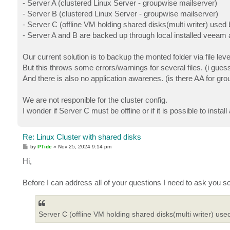
- Server A (clustered Linux Server - groupwise mailserver)
- Server B (clustered Linux Server - groupwise mailserver)
- Server C (offline VM holding shared disks(multi writer) use
- Server A and B are backed up through local installed veeam 
Our current solution is to backup the monted folder via file le
But this throws some errors/warnings for several files. (i gue
And there is also no application awarenes. (is there AA for gro
We are not responible for the cluster config.
I wonder if Server C must be offline or if it is possible to ins
Re: Linux Cluster with shared disks
P
by
PTide
»
Nov 25, 2024 9:14 pm
o
s
Hi,
t
Before I can address all of your questions I need to ask you s
Server C (offline VM holding shared disks(multi writer) us