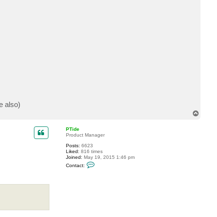
c
t
S
a
l
z
i
e also)
T
o
p
PTide
Product Manager
Posts:
6623
Liked:
816 times
Joined:
May 19, 2015 1:46 pm
C
Contact:
o
n
t
a
c
t
P
T
i