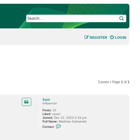
SEARCH
REGISTER
LOGIN
3 posts • Page
1
of
1
Salzi
Influencer
Posts:
10
Liked:
never
Joined:
Dec 12, 2023 2:34 pm
Full Name:
Matthias Salzwedel
C
Contact:
o
n
t
a