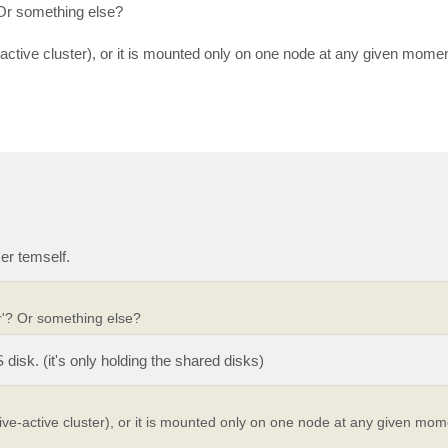
 Or something else?
-active cluster), or it is mounted only on one node at any given momen
er temself.
er'? Or something else?
disk. (it's only holding the shared disks)
ive-active cluster), or it is mounted only on one node at any given mom