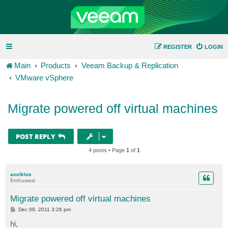
REGISTER
LOGIN
Main
Products
Veeam Backup & Replication
VMware vSphere
Migrate powered off virtual machines
POST REPLY
4 posts • Page
1
of
1
axelklos
Enthusiast
Migrate powered off virtual machines
P
Dec 09, 2011 3:26 pm
o
s
hi,
t