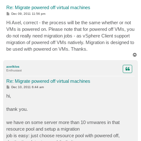
Re: Migrate powered off virtual machines
P
Dec 09, 2011 11:56 pm
o
s
Hi Axel, correct - the process will be the same whether or not
t
VMs is powered on. Please note that for powered off VMs, you
do not really need migration jobs - as vSphere Client support
migration of powered off VMs natively. Migration is designed to
be used with powered on VMs. Thanks.
T
o
p
axelklos
Enthusiast
Re: Migrate powered off virtual machines
P
Dec 10, 2011 6:44 am
o
s
hi,
t
thank you.
we have on some server more than 10 vmwares in that
resource pool and setup a migration
job is easy: just choose resource pool with powered off,