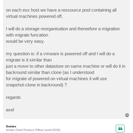
on each esx host we have a ressource pool containing all
virtual machines powered off.
I will do a storage reorganisation and thereefore a migration
with migrate funcation
would be very easy.
my question is: if a vmware is powered off and I will do a
migrate is it similar than
just a move to other datastore on same machine or will do it in
backround similar than clone (as I understood
for migrate of powered on virtual machines it will use
snapshot-clone in backround) ?
regards
axel
T
o
p
Gostev
former Chief Product Officer (until 2026)