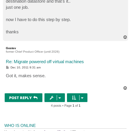
destination datastore and that's it..
just one job.
now I have to do this step by step.
thanks
T
o
p
Gostev
former Chief Product Officer (until 2026)
Re: Migrate powered off virtual machines
P
Dec 10, 2011 9:31 am
o
s
Got it, makes sense.
t
T
o
p
POST REPLY
4 posts • Page
1
of
1
WHO IS ONLINE