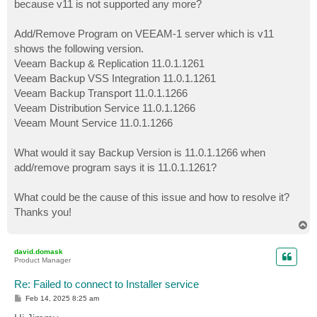
because v11 is not supported any more?
Add/Remove Program on VEEAM-1 server which is v11
shows the following version.
Veeam Backup & Replication 11.0.1.1261
Veeam Backup VSS Integration 11.0.1.1261
Veeam Backup Transport 11.0.1.1266
Veeam Distribution Service 11.0.1.1266
Veeam Mount Service 11.0.1.1266
What would it say Backup Version is 11.0.1.1266 when
add/remove program says it is 11.0.1.1261?
What could be the cause of this issue and how to resolve it?
Thanks you!
T
o
p
david.domask
Product Manager
Re: Failed to connect to Installer service
P
Feb 14, 2025 8:25 am
o
s