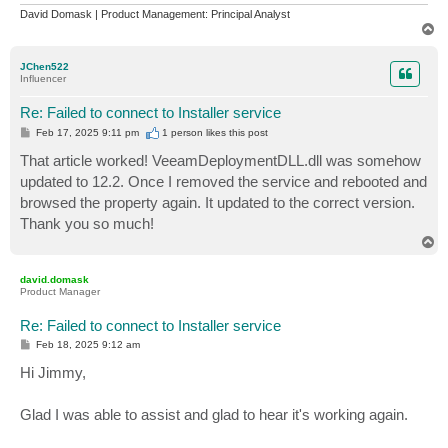
David Domask | Product Management: Principal Analyst
T
o
p
JChen522
Influencer
Re: Failed to connect to Installer service
P
Feb 17, 2025 9:11 pm
1 person likes
this post
o
s
That article worked! VeeamDeploymentDLL.dll was somehow
t
updated to 12.2. Once I removed the service and rebooted and
browsed the property again. It updated to the correct version.
Thank you so much!
T
o
p
david.domask
Product Manager
Re: Failed to connect to Installer service
P
Feb 18, 2025 9:12 am
o
s
Hi Jimmy,
t
Glad I was able to assist and glad to hear it's working again.