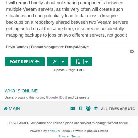
I will remind briefly about not sharing components between
multiple Veeam servers, as this very often will create such
situations and can potentially lead to data loss. (Imagine
backups on a repository shared between two Veeam servers
getting acted on at the same time, or someone accidentally
mapping backups to jobs on two different servers, not good!)
David Domask | Product Management: Principal Analyst
T
o
p
POST REPLY
4 posts • Page
1
of
1
WHO IS ONLINE
Users browsing this forum:
Google [Bot]
and 32 guests
MAIN
ALL TIMES ARE
UTC
DISCLAIMER: All feature and release plans are subject to change without notice.
Powered by
phpBB
® Forum Software © phpBB Limited
Privacy
|
Terms