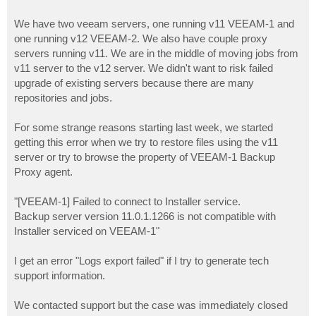
We have two veeam servers, one running v11 VEEAM-1 and
one running v12 VEEAM-2. We also have couple proxy
servers running v11. We are in the middle of moving jobs from
v11 server to the v12 server. We didn't want to risk failed
upgrade of existing servers because there are many
repositories and jobs.
For some strange reasons starting last week, we started
getting this error when we try to restore files using the v11
server or try to browse the property of VEEAM-1 Backup
Proxy agent.
"[VEEAM-1] Failed to connect to Installer service.
Backup server version 11.0.1.1266 is not compatible with
Installer serviced on VEEAM-1"
I get an error "Logs export failed" if I try to generate tech
support information.
We contacted support but the case was immediately closed