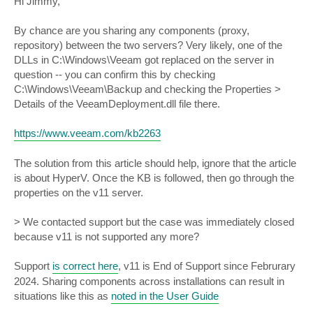
Hi Jimmy,
t
By chance are you sharing any components (proxy,
repository) between the two servers? Very likely, one of the
DLLs in C:\Windows\Veeam got replaced on the server in
question -- you can confirm this by checking
C:\Windows\Veeam\Backup and checking the Properties >
Details of the VeeamDeployment.dll file there.
https://www.veeam.com/kb2263
The solution from this article should help, ignore that the article
is about HyperV. Once the KB is followed, then go through the
properties on the v11 server.
> We contacted support but the case was immediately closed
because v11 is not supported any more?
Support
is correct here
, v11 is End of Support since Februrary
2024. Sharing components across installations can result in
situations like this as
noted in the User Guide