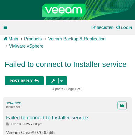
REGISTER
LOGIN
Main
Products
Veeam Backup & Replication
VMware vSphere
Failed to connect to Installer service
POST REPLY
4 posts • Page
1
of
1
JChen522
Influencer
Failed to connect to Installer service
P
Feb 13, 2025 7:38 pm
o
s
Veeam Case# 07600665
t