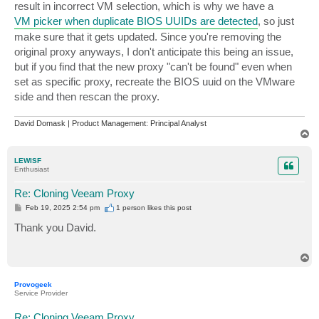
result in incorrect VM selection, which is why we have a
VM picker when duplicate BIOS UUIDs are detected
, so just
make sure that it gets updated. Since you're removing the
original proxy anyways, I don't anticipate this being an issue,
but if you find that the new proxy "can't be found" even when
set as specific proxy, recreate the BIOS uuid on the VMware
side and then rescan the proxy.
David Domask | Product Management: Principal Analyst
T
o
p
LEWISF
Enthusiast
Re: Cloning Veeam Proxy
P
Feb 19, 2025 2:54 pm
1 person likes
this post
o
s
Thank you David.
t
T
o
p
Provogeek
Service Provider
Re: Cloning Veeam Proxy