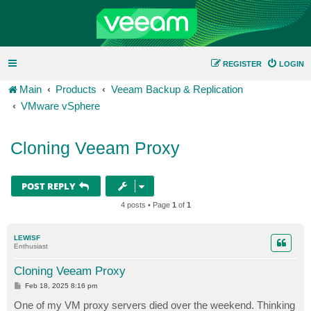
REGISTER
LOGIN
Main
Products
Veeam Backup & Replication
VMware vSphere
Cloning Veeam Proxy
POST REPLY
4 posts • Page
1
of
1
LEWISF
Enthusiast
Cloning Veeam Proxy
P
Feb 18, 2025 8:16 pm
o
s
One of my VM proxy servers died over the weekend. Thinking
t