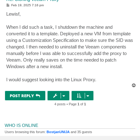
P
Feb 19, 2025 7:16 pm
o
s
Lewisf,
t
When I did such a task, I shutdown the machine and
converted it to a template. Deployed a new VM from template
using a Customization Specification to make sure the SID was
changed. I then needed to uninstall the Veeam components
manually before I was able to successfully add the proxy to
Veeam. Only really saves on the time needed to patch
Windows after a new install.
I would suggest looking into the Linux Proxy.
T
o
p
POST REPLY
4 posts • Page
1
of
1
WHO IS ONLINE
Users browsing this forum:
BostjanUNIJA
and 35 guests