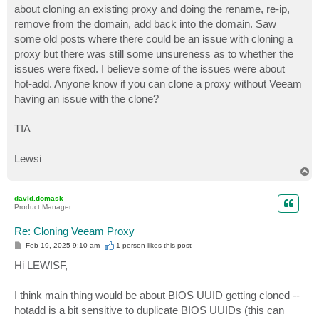
about cloning an existing proxy and doing the rename, re-ip,
remove from the domain, add back into the domain. Saw
some old posts where there could be an issue with cloning a
proxy but there was still some unsureness as to whether the
issues were fixed. I believe some of the issues were about
hot-add. Anyone know if you can clone a proxy without Veeam
having an issue with the clone?
TIA
Lewsi
T
o
p
david.domask
Product Manager
Re: Cloning Veeam Proxy
P
Feb 19, 2025 9:10 am
1 person likes
this post
o
s
Hi LEWISF,
t
I think main thing would be about BIOS UUID getting cloned --
hotadd is a bit sensitive to duplicate BIOS UUIDs (this can