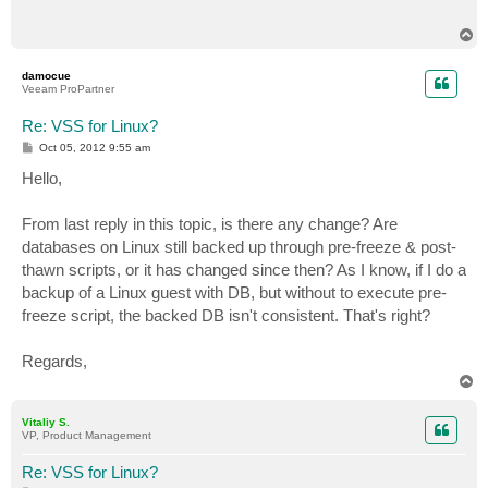
T
o
p
damocue
Veeam ProPartner
Re: VSS for Linux?
P
Oct 05, 2012 9:55 am
o
s
Hello,
t
From last reply in this topic, is there any change? Are
databases on Linux still backed up through pre-freeze & post-
thawn scripts, or it has changed since then? As I know, if I do a
backup of a Linux guest with DB, but without to execute pre-
freeze script, the backed DB isn't consistent. That's right?
Regards,
T
o
p
Vitaliy S.
VP, Product Management
Re: VSS for Linux?