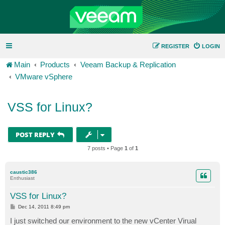
REGISTER
LOGIN
Main
Products
Veeam Backup & Replication
VMware vSphere
VSS for Linux?
POST REPLY
7 posts • Page
1
of
1
caustic386
Enthusiast
VSS for Linux?
P
Dec 14, 2011 8:49 pm
o
s
I just switched our environment to the new vCenter Virual
t