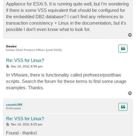
Appliance for ESXi 5. It is running quite well, but I'm wondering
if there is some VSS equivalent that should be configured for
the embedded DB2 database? I can't find any references to
transaction consistency + Linux in the documentation, but it's
possible I don't even know what to look for.
T
o
p
Gostev
former Chief Product Officer (until 2026)
Re: VSS for Linux?
P
Dec 14, 2011 8:59 pm
o
s
In VMware, there is functionality called prefreeze/postthaw
t
scripts. Search the forum for these terms to find some usage
examples. Thanks.
T
o
p
caustic386
Enthusiast
Re: VSS for Linux?
P
Dec 14, 2011 9:25 pm
o
s
Found - thanks!
t