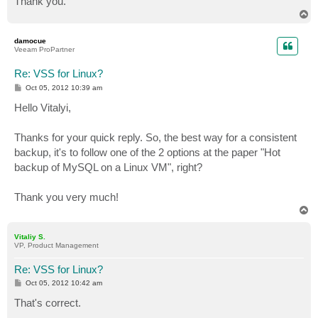
Thank you.
T
o
p
damocue
Veeam ProPartner
Re: VSS for Linux?
P
Oct 05, 2012 10:39 am
o
s
Hello Vitalyi,
t
Thanks for your quick reply. So, the best way for a consistent
backup, it's to follow one of the 2 options at the paper "Hot
backup of MySQL on a Linux VM", right?
Thank you very much!
T
o
p
Vitaliy S.
VP, Product Management
Re: VSS for Linux?
P
Oct 05, 2012 10:42 am
o
s
That's correct.
t