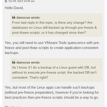
P
Oct 05, 2012 10:05 am
o
s
Hello David,
t
damocue wrote:
From last reply in this topic, is there any change? Are
databases on Linux still backed up through pre-freeze &
post-thawn scripts, or it has changed since then?
Yes, you still need to use VMware Tools quiescence with pre-
freeze and post-thaw scripts to create application-consistent
backups.
damocue wrote:
As I know, if I do a backup of a Linux guest with DB, but
without to execute pre-freeze script, the backed DB isn't
consistent. That's right?
Yes, but most of the Linux apps can handle such backups
(without pre-freeze preparation), however if you're looking for
best practices then pre-freeze scripts should be a way to go.