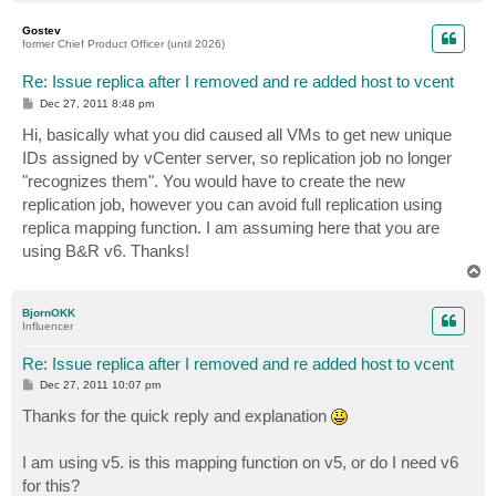
o
p
Gostev
former Chief Product Officer (until 2026)
Re: Issue replica after I removed and re added host to vcent
P
Dec 27, 2011 8:48 pm
o
s
Hi, basically what you did caused all VMs to get new unique
t
IDs assigned by vCenter server, so replication job no longer
"recognizes them". You would have to create the new
replication job, however you can avoid full replication using
replica mapping function. I am assuming here that you are
using B&R v6. Thanks!
T
o
p
BjornOKK
Influencer
Re: Issue replica after I removed and re added host to vcent
P
Dec 27, 2011 10:07 pm
o
s
Thanks for the quick reply and explanation
t
I am using v5. is this mapping function on v5, or do I need v6
for this?