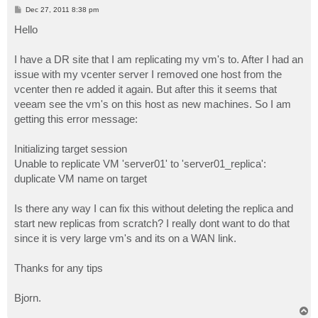
P
Dec 27, 2011 8:38 pm
o
s
Hello
t
I have a DR site that I am replicating my vm's to. After I had an
issue with my vcenter server I removed one host from the
vcenter then re added it again. But after this it seems that
veeam see the vm's on this host as new machines. So I am
getting this error message:
Initializing target session
Unable to replicate VM 'server01' to 'server01_replica':
duplicate VM name on target
Is there any way I can fix this without deleting the replica and
start new replicas from scratch? I really dont want to do that
since it is very large vm's and its on a WAN link.
Thanks for any tips
Bjorn.
T