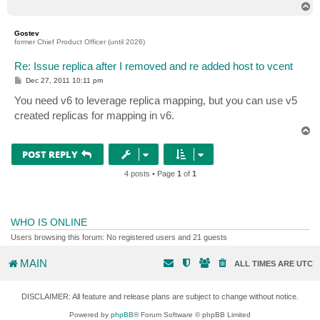
T
o
p
Gostev
former Chief Product Officer (until 2026)
Re: Issue replica after I removed and re added host to vcent
P
Dec 27, 2011 10:11 pm
o
s
You need v6 to leverage replica mapping, but you can use v5
t
created replicas for mapping in v6.
T
o
p
POST REPLY
4 posts • Page
1
of
1
WHO IS ONLINE
Users browsing this forum: No registered users and 21 guests
MAIN
ALL TIMES ARE
UTC
DISCLAIMER: All feature and release plans are subject to change without notice.
Powered by
phpBB
® Forum Software © phpBB Limited