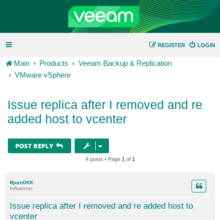
REGISTER
LOGIN
Main
Products
Veeam Backup & Replication
VMware vSphere
Issue replica after I removed and re
added host to vcenter
POST REPLY
4 posts • Page
1
of
1
BjornOKK
Influencer
Issue replica after I removed and re added host to
vcenter