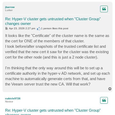
o
p
jbarrow
Lurker
Re: Hyper-V cluster gets untrusted when "Cluster Group"
changes owner
P
Apr 23, 2026 2:27 pm
1 person likes
this post
o
s
It looks like the "Certificate" of the cluster name is the same as
t
the cert for ONE of the members of that cluster.
I took before/after snapshots of the trusted certificate list and
verified that the new cert it saw for the cluster was the existing
cert for the other node (and this is just a 2 node cluster).
I'm thinking that the only way around this will be to set up a
certificate authority in the hyper-v AD network, and set up each
machine to automatically generate certs from that, and have
the Veeam server trust the new CA. Will that work?
T
o
p
cubicle9726
Novice
Re: Hyper-V cluster gets untrusted when "Cluster Group"
changes owner