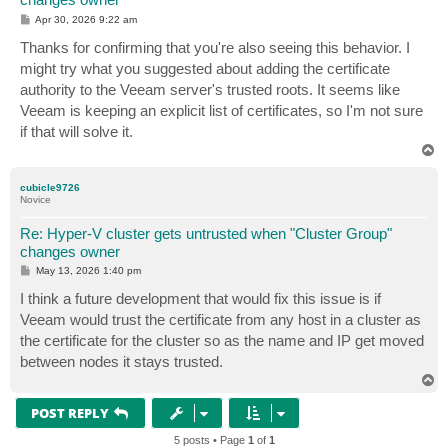
P
Apr 30, 2026 9:22 am
o
s
Thanks for confirming that you're also seeing this behavior. I
t
might try what you suggested about adding the certificate
authority to the Veeam server's trusted roots. It seems like
Veeam is keeping an explicit list of certificates, so I'm not sure
if that will solve it.
T
o
p
cubicle9726
Novice
Re: Hyper-V cluster gets untrusted when "Cluster Group"
changes owner
P
May 13, 2026 1:40 pm
o
s
I think a future development that would fix this issue is if
t
Veeam would trust the certificate from any host in a cluster as
the certificate for the cluster so as the name and IP get moved
between nodes it stays trusted.
T
o
p
POST REPLY
5 posts • Page
1
of
1