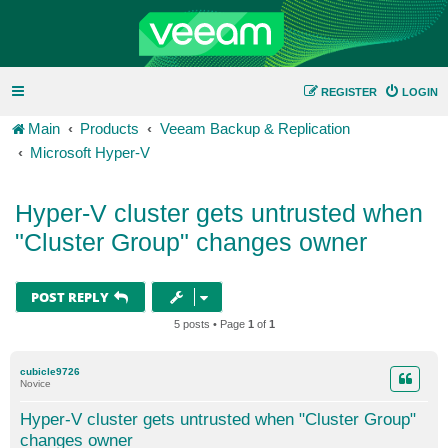
REGISTER
LOGIN
Main
Products
Veeam Backup & Replication
Microsoft Hyper-V
Hyper-V cluster gets untrusted when
"Cluster Group" changes owner
POST REPLY
5 posts • Page
1
of
1
cubicle9726
Novice
Hyper-V cluster gets untrusted when "Cluster Group"
changes owner