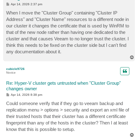
P
Apr 14, 2026 2:37 pm
o
s
When I move the "Cluster Group" containing "Cluster IP
t
Address" and "Cluster Name" resources to a different node in
our cluster it changes the certificate that is used by WinRM to
that of the new node rather than having one dedicated to the
cluster and that causes Veeam to no longer trust the cluster. I
think this needs to be fixed on the cluster side but I can't find
any documentation about it.
T
o
p
cubicle9726
Novice
Re: Hyper-V cluster gets untrusted when "Cluster Group"
changes owner
P
Apr 14, 2026 8:38 pm
o
s
Could someone verify that if they go to veeam backup and
t
replication menu > options > security and export an xml file of
their trusted hosts that their cluster has a different certificate
fingerprint than any of the hosts in the cluster? Then I at least
know that this is possible to setup.
T