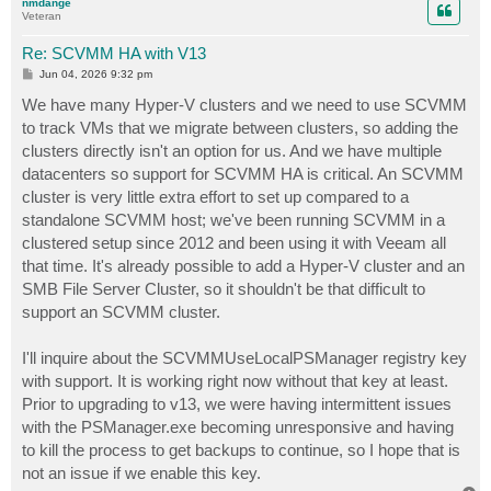
nmdange
Veteran
Re: SCVMM HA with V13
P
Jun 04, 2026 9:32 pm
o
s
We have many Hyper-V clusters and we need to use SCVMM
t
to track VMs that we migrate between clusters, so adding the
clusters directly isn't an option for us. And we have multiple
datacenters so support for SCVMM HA is critical. An SCVMM
cluster is very little extra effort to set up compared to a
standalone SCVMM host; we've been running SCVMM in a
clustered setup since 2012 and been using it with Veeam all
that time. It's already possible to add a Hyper-V cluster and an
SMB File Server Cluster, so it shouldn't be that difficult to
support an SCVMM cluster.
I'll inquire about the SCVMMUseLocalPSManager registry key
with support. It is working right now without that key at least.
Prior to upgrading to v13, we were having intermittent issues
with the PSManager.exe becoming unresponsive and having
to kill the process to get backups to continue, so I hope that is
not an issue if we enable this key.