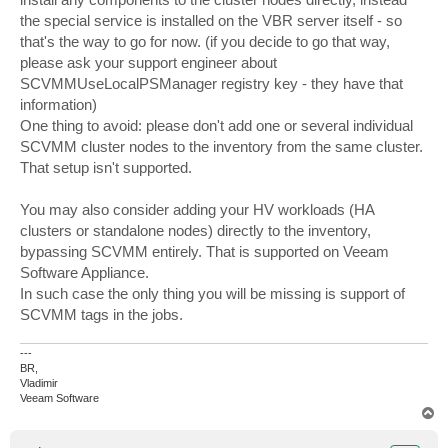
the special service is installed on the VBR server itself - so
that's the way to go for now. (if you decide to go that way,
please ask your support engineer about
SCVMMUseLocalPSManager registry key - they have that
information)
One thing to avoid: please don't add one or several individual
SCVMM cluster nodes to the inventory from the same cluster.
That setup isn't supported.
You may also consider adding your HV workloads (HA
clusters or standalone nodes) directly to the inventory,
bypassing SCVMM entirely. That is supported on Veeam
Software Appliance.
In such case the only thing you will be missing is support of
SCVMM tags in the jobs.
---
BR,
Vladimir
Veeam Software
T
o
p