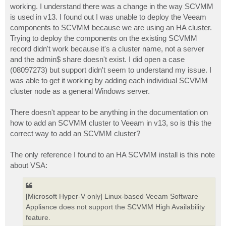
working. I understand there was a change in the way SCVMM
is used in v13. I found out I was unable to deploy the Veeam
components to SCVMM because we are using an HA cluster.
Trying to deploy the components on the existing SCVMM
record didn't work because it's a cluster name, not a server
and the admin$ share doesn't exist. I did open a case
(08097273) but support didn't seem to understand my issue. I
was able to get it working by adding each individual SCVMM
cluster node as a general Windows server.
There doesn't appear to be anything in the documentation on
how to add an SCVMM cluster to Veeam in v13, so is this the
correct way to add an SCVMM cluster?
The only reference I found to an HA SCVMM install is this note
about VSA:
[Microsoft Hyper-V only] Linux-based Veeam Software
Appliance does not support the SCVMM High Availability
feature.