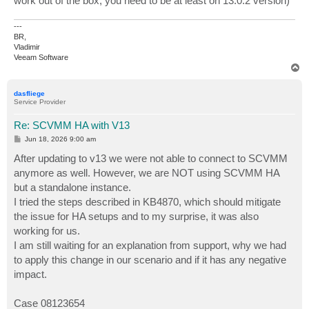
work out of the box, you need to be at least on 13.0.2 version)
---
BR,
Vladimir
Veeam Software
T
o
p
dasfliege
Service Provider
Re: SCVMM HA with V13
P
Jun 18, 2026 9:00 am
o
s
After updating to v13 we were not able to connect to SCVMM
t
anymore as well. However, we are NOT using SCVMM HA
but a standalone instance.
I tried the steps described in KB4870, which should mitigate
the issue for HA setups and to my surprise, it was also
working for us.
I am still waiting for an explanation from support, why we had
to apply this change in our scenario and if it has any negative
impact.
Case 08123654