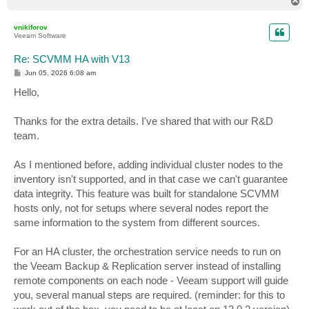
T
o
p
vnikiforov
Veeam Software
Re: SCVMM HA with V13
P
Jun 05, 2026 6:08 am
o
s
Hello,
t
Thanks for the extra details. I've shared that with our R&D
team.
As I mentioned before, adding individual cluster nodes to the
inventory isn't supported, and in that case we can't guarantee
data integrity. This feature was built for standalone SCVMM
hosts only, not for setups where several nodes report the
same information to the system from different sources.
For an HA cluster, the orchestration service needs to run on
the Veeam Backup & Replication server instead of installing
remote components on each node - Veeam support will guide
you, several manual steps are required. (reminder: for this to