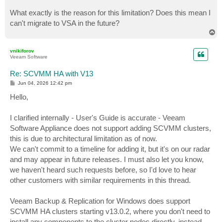
What exactly is the reason for this limitation? Does this mean I
can't migrate to VSA in the future?
T
o
p
vnikiforov
Veeam Software
Re: SCVMM HA with V13
P
Jun 04, 2026 12:42 pm
o
s
Hello,
t
I clarified internally - User's Guide is accurate - Veeam
Software Appliance does not support adding SCVMM clusters,
this is due to architectural limitation as of now.
We can't commit to a timeline for adding it, but it's on our radar
and may appear in future releases. I must also let you know,
we haven't heard such requests before, so I'd love to hear
other customers with similar requirements in this thread.
Veeam Backup & Replication for Windows does support
SCVMM HA clusters starting v13.0.2, where you don't need to
install any components to the cluster nodes directly, instead