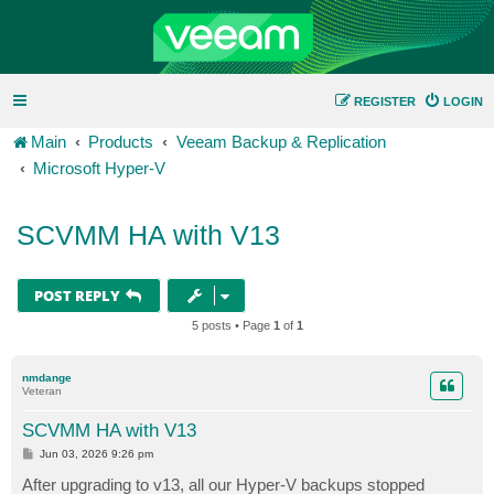
REGISTER
LOGIN
Main
Products
Veeam Backup & Replication
Microsoft Hyper-V
SCVMM HA with V13
POST REPLY
5 posts • Page
1
of
1
nmdange
Veteran
SCVMM HA with V13
P
Jun 03, 2026 9:26 pm
o
s
After upgrading to v13, all our Hyper-V backups stopped
t