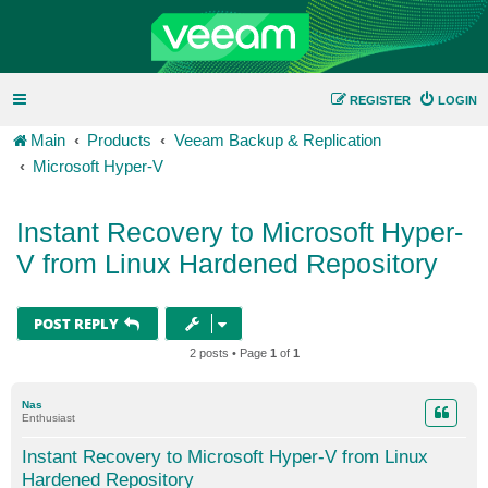
REGISTER
LOGIN
Main
Products
Veeam Backup & Replication
Microsoft Hyper-V
Instant Recovery to Microsoft Hyper-
V from Linux Hardened Repository
POST REPLY
2 posts • Page
1
of
1
Nas
Enthusiast
Instant Recovery to Microsoft Hyper-V from Linux
Hardened Repository