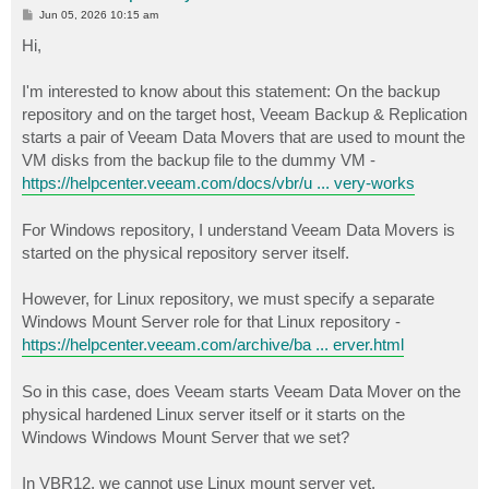
P
Jun 05, 2026 10:15 am
o
s
Hi,
t
I'm interested to know about this statement: On the backup
repository and on the target host, Veeam Backup & Replication
starts a pair of Veeam Data Movers that are used to mount the
VM disks from the backup file to the dummy VM -
https://helpcenter.veeam.com/docs/vbr/u ... very-works
For Windows repository, I understand Veeam Data Movers is
started on the physical repository server itself.
However, for Linux repository, we must specify a separate
Windows Mount Server role for that Linux repository -
https://helpcenter.veeam.com/archive/ba ... erver.html
So in this case, does Veeam starts Veeam Data Mover on the
physical hardened Linux server itself or it starts on the
Windows Windows Mount Server that we set?
In VBR12, we cannot use Linux mount server yet.