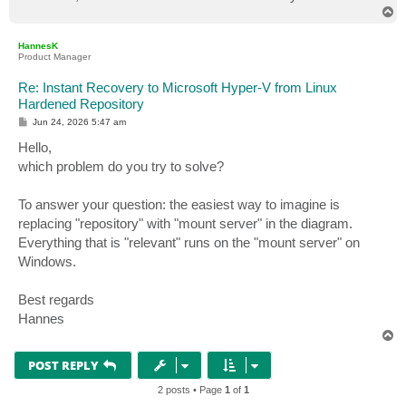
T
o
p
HannesK
Product Manager
Re: Instant Recovery to Microsoft Hyper-V from Linux
Hardened Repository
P
Jun 24, 2026 5:47 am
o
s
Hello,
t
which problem do you try to solve?
To answer your question: the easiest way to imagine is
replacing "repository" with "mount server" in the diagram.
Everything that is "relevant" runs on the "mount server" on
Windows.
Best regards
Hannes
T
o
p
POST REPLY
2 posts • Page
1
of
1