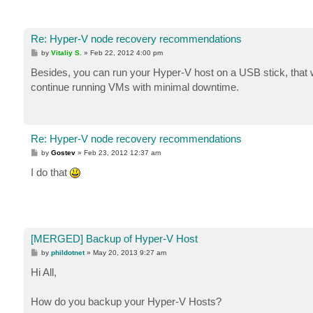
Re: Hyper-V node recovery recommendations
P
by
Vitaliy S.
»
Feb 22, 2012 4:00 pm
o
s
Besides, you can run your Hyper-V host on a USB stick, that wo
t
continue running VMs with minimal downtime.
Re: Hyper-V node recovery recommendations
P
by
Gostev
»
Feb 23, 2012 12:37 am
o
s
I do that
t
[MERGED] Backup of Hyper-V Host
P
by
phildotnet
»
May 20, 2013 9:27 am
o
s
Hi All,
t
How do you backup your Hyper-V Hosts?