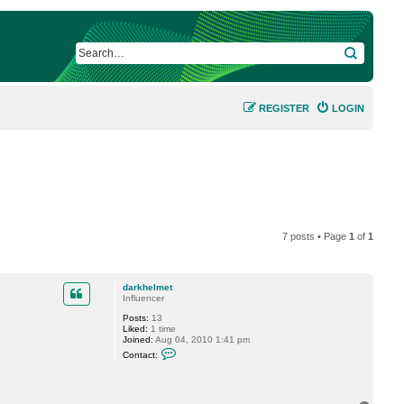
SEARCH
REGISTER
LOGIN
7 posts • Page
1
of
1
darkhelmet
Influencer
Posts:
13
Liked:
1 time
Joined:
Aug 04, 2010 1:41 pm
C
Contact:
o
n
t
a
c