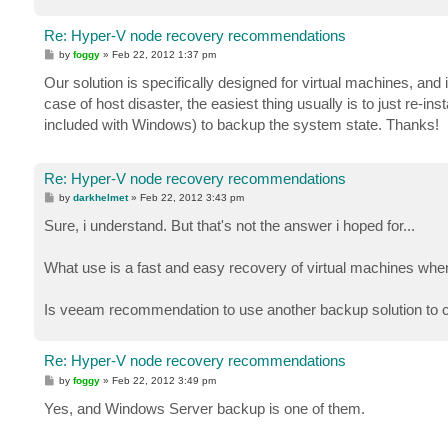
Re: Hyper-V node recovery recommendations
P
by
foggy
»
Feb 22, 2012 1:37 pm
o
s
Our solution is specifically designed for virtual machines, and
t
case of host disaster, the easiest thing usually is to just re-
included with Windows) to backup the system state. Thanks!
Re: Hyper-V node recovery recommendations
P
by
darkhelmet
»
Feb 22, 2012 3:43 pm
o
s
Sure, i understand. But that's not the answer i hoped for...
t
What use is a fast and easy recovery of virtual machines when 
Is veeam recommendation to use another backup solution to 
Re: Hyper-V node recovery recommendations
P
by
foggy
»
Feb 22, 2012 3:49 pm
o
s
Yes, and Windows Server backup is one of them.
t