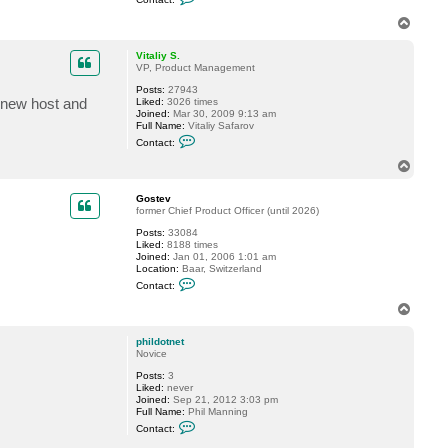
o
n
T
t
o
a
p
c
Vitaliy S.
t
VP, Product Management
f
Posts:
27943
o
e new host and
Liked:
3026 times
g
Joined:
Mar 30, 2009 9:13 am
g
Full Name:
Vitaliy Safarov
y
C
Contact:
o
n
T
t
o
a
p
c
Gostev
t
former Chief Product Officer (until 2026)
V
Posts:
33084
i
Liked:
8188 times
t
Joined:
Jan 01, 2006 1:01 am
a
Location:
Baar, Switzerland
l
C
i
Contact:
o
y
n
S
T
t
.
o
a
p
c
phildotnet
t
Novice
G
Posts:
3
o
Liked:
never
s
Joined:
Sep 21, 2012 3:03 pm
t
Full Name:
Phil Manning
e
C
v
Contact:
o
n