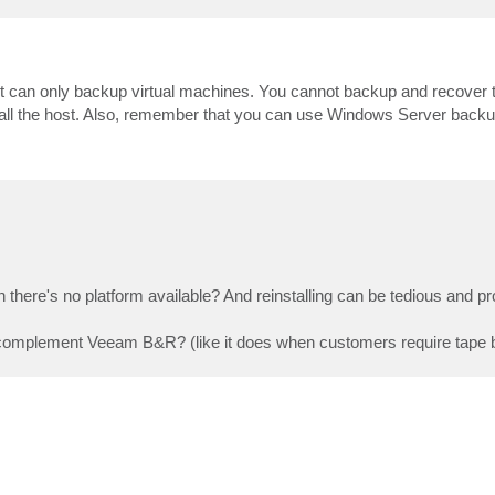
 it can only backup virtual machines. You cannot backup and recover th
install the host. Also, remember that you can use Windows Server backup
there's no platform available? And reinstalling can be tedious and pro
complement Veeam B&R? (like it does when customers require tape b