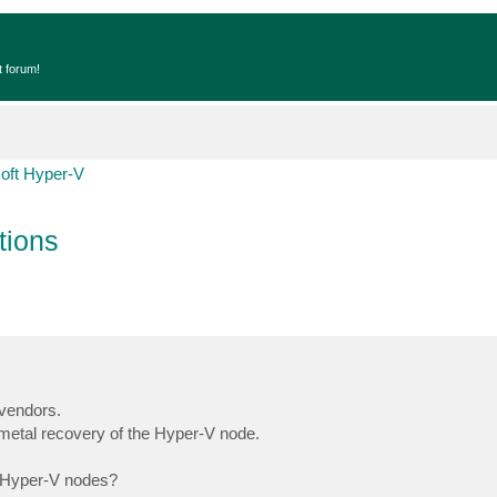
t forum!
oft Hyper-V
tions
vendors.
 metal recovery of the Hyper-V node.
e Hyper-V nodes?