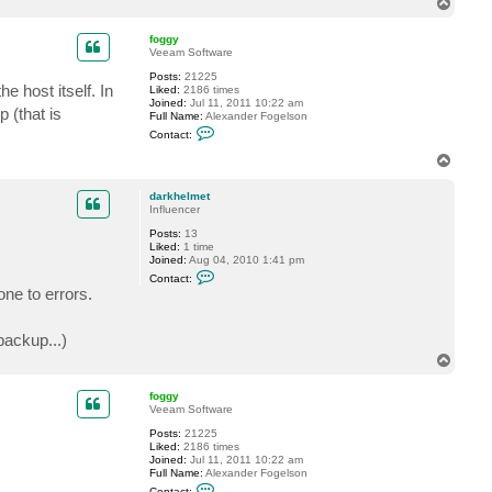
T
t
o
d
p
a
foggy
r
Veeam Software
k
Posts:
21225
h
e host itself. In
Liked:
2186 times
e
Joined:
Jul 11, 2011 10:22 am
l
 (that is
Full Name:
Alexander Fogelson
m
C
e
Contact:
o
t
n
T
t
o
a
p
c
darkhelmet
t
Influencer
f
Posts:
13
o
Liked:
1 time
g
Joined:
Aug 04, 2010 1:41 pm
g
C
y
Contact:
o
ne to errors.
n
t
a
ackup...)
c
t
T
d
o
a
p
r
foggy
k
Veeam Software
h
e
Posts:
21225
l
Liked:
2186 times
m
Joined:
Jul 11, 2011 10:22 am
e
Full Name:
Alexander Fogelson
t
C
Contact: