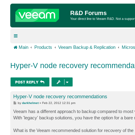
R&D Forums
Your direct line to Veeam R&D. Not a suppor
Main
Products
Veeam Backup & Replication
Micros
Hyper-V node recovery recommenda
POST REPLY
Hyper-V node recovery recommendations
P
by
darkhelmet
»
Feb 22, 2012 12:31 pm
o
s
Veeam has a different approach to backup compared to most 
t
With 'legacy' backup solutions, you have the option for a bare
What is the Veeam recommended solution for recovery of th