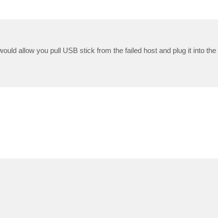
uld allow you pull USB stick from the failed host and plug it into th