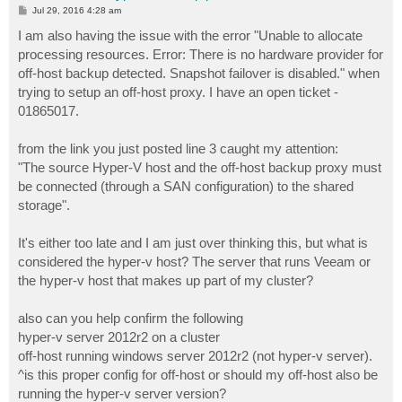
P
Jul 29, 2016 4:28 am
o
s
I am also having the issue with the error "Unable to allocate
t
processing resources. Error: There is no hardware provider for
off-host backup detected. Snapshot failover is disabled." when
trying to setup an off-host proxy. I have an open ticket -
01865017.
from the link you just posted line 3 caught my attention:
"The source Hyper-V host and the off-host backup proxy must
be connected (through a SAN configuration) to the shared
storage".
It's either too late and I am just over thinking this, but what is
considered the hyper-v host? The server that runs Veeam or
the hyper-v host that makes up part of my cluster?
also can you help confirm the following
hyper-v server 2012r2 on a cluster
off-host running windows server 2012r2 (not hyper-v server).
^is this proper config for off-host or should my off-host also be
running the hyper-v server version?