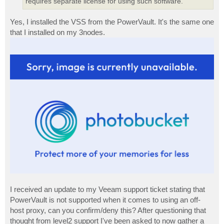
requires separate license for using such software.
Yes, I installed the VSS from the PowerVault. It's the same one
that I installed on my 3nodes.
I received an update to my Veeam support ticket stating that
PowerVault is not supported when it comes to using an off-
host proxy, can you confirm/deny this? After questioning that
thought from level2 support I've been asked to now gather a