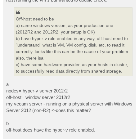
Off-host need to be
a) same windows version, as your production one
(2012R2 and 2012R2, your setup is OK)
b) have hyper-v role enabled in any way. off-host need to
"understand" what is VM, VM config, disk, etc, to read it
correctly. looks like this can be the cause of your problem
also, there isa
c) have same hardware provider, as your hosts in cluster,
to successfully read data directly from shared storage.
a
nodes= hyper-v server 2012r2
off-host= window server 2012r2
my veeam server - running on a physical server with Windows
Server 2012 (non-R2) <-does this matter?
b
off-host does have the hyper-v role enabled.