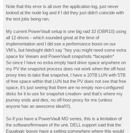
Note that this error is all over the application log, just never
looked at the node log and if I did they just didn't coincide with
the test jobs being ran.
My current PowerVault setup is one big raid 10 (OBR10) using
all 12 drives - which sounded great at the time of
implementation and I did see a performance boost on our
VM's, but hindsight didn't say "hey you might need some extra
space for Veeam and PowerVault snapshots *facepalm*
So since I have no extra empty hard drive space anywhere on
my PV the snapshot process does not work when the off-host
proxy tries to take that snapshot, I have a 10TB LUN with 5TB
of free space within that LUN but the PV does not see that free
space, it's just seeing that there are no empty non-configured
disks for it to use for snapshot creation- and that's where my
journey ends and dies, no off-host proxy for me (unless
anyone has an awesome idea!!!!).
So if you have a PowerVault MD series, this is a limitation of
the software/firmware of the unit. DELL support said that the
Equalogic boxes have a setting somewhere where this would