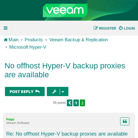
REGISTER
LOGIN
Main
Products
Veeam Backup & Replication
Microsoft Hyper-V
No offhost Hyper-V backup proxies
are available
POST REPLY
1
2
PREVIOUS
55 posts
foggy
Veeam Software
Re: No offhost Hyper-V backup proxies are available