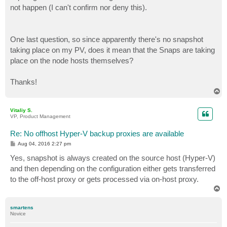
not happen (I can't confirm nor deny this).
One last question, so since apparently there's no snapshot
taking place on my PV, does it mean that the Snaps are taking
place on the node hosts themselves?
Thanks!
T
o
p
Vitaliy S.
VP, Product Management
Re: No offhost Hyper-V backup proxies are available
P
Aug 04, 2016 2:27 pm
o
s
Yes, snapshot is always created on the source host (Hyper-V)
t
and then depending on the configuration either gets transferred
to the off-host proxy or gets processed via on-host proxy.
T
o
p
smartens
Novice