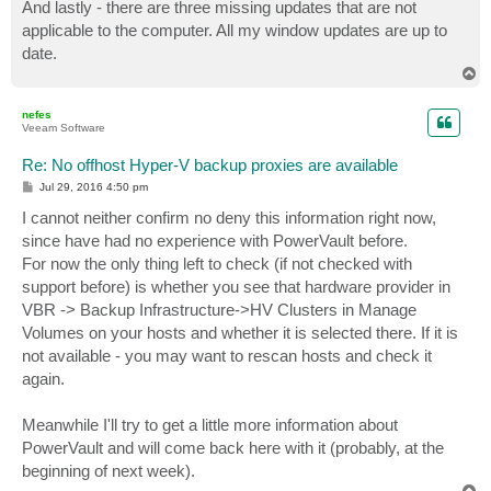
And lastly - there are three missing updates that are not
applicable to the computer. All my window updates are up to
date.
T
o
p
nefes
Veeam Software
Re: No offhost Hyper-V backup proxies are available
P
Jul 29, 2016 4:50 pm
o
s
I cannot neither confirm no deny this information right now,
t
since have had no experience with PowerVault before.
For now the only thing left to check (if not checked with
support before) is whether you see that hardware provider in
VBR -> Backup Infrastructure->HV Clusters in Manage
Volumes on your hosts and whether it is selected there. If it is
not available - you may want to rescan hosts and check it
again.
Meanwhile I'll try to get a little more information about
PowerVault and will come back here with it (probably, at the
beginning of next week).
T