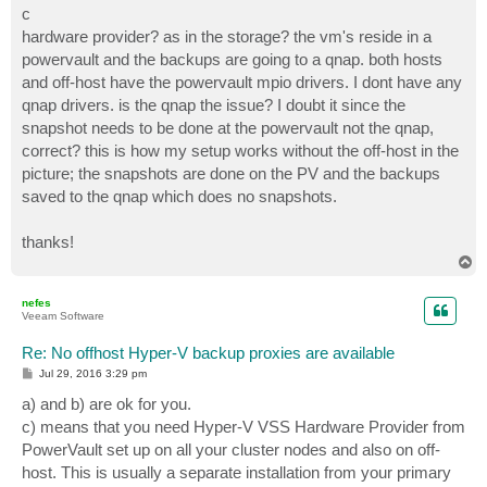
c
hardware provider? as in the storage? the vm's reside in a
powervault and the backups are going to a qnap. both hosts
and off-host have the powervault mpio drivers. I dont have any
qnap drivers. is the qnap the issue? I doubt it since the
snapshot needs to be done at the powervault not the qnap,
correct? this is how my setup works without the off-host in the
picture; the snapshots are done on the PV and the backups
saved to the qnap which does no snapshots.
thanks!
T
o
p
nefes
Veeam Software
Re: No offhost Hyper-V backup proxies are available
P
Jul 29, 2016 3:29 pm
o
s
a) and b) are ok for you.
t
c) means that you need Hyper-V VSS Hardware Provider from
PowerVault set up on all your cluster nodes and also on off-
host. This is usually a separate installation from your primary