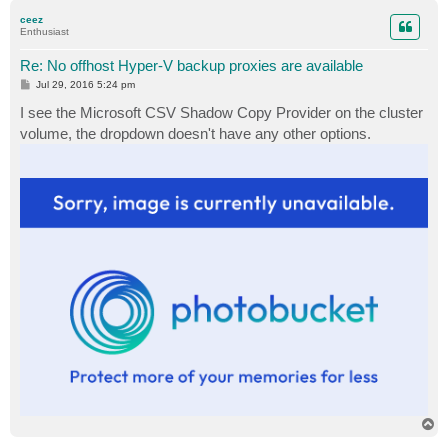
p
ceez
Enthusiast
Re: No offhost Hyper-V backup proxies are available
P
Jul 29, 2016 5:24 pm
o
s
I see the Microsoft CSV Shadow Copy Provider on the cluster
t
volume, the dropdown doesn't have any other options.
T
o