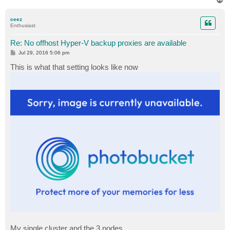
o
p
ceez
Enthusiast
Re: No offhost Hyper-V backup proxies are available
P
Jul 29, 2016 5:06 pm
o
s
This is what that setting looks like now
t
My single cluster and the 3 nodes.