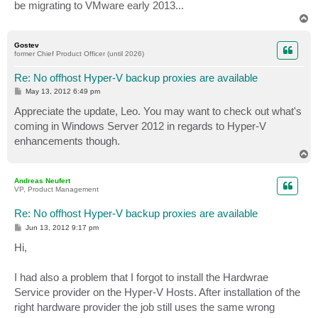
be migrating to VMware early 2013...
T
o
p
Gostev
former Chief Product Officer (until 2026)
Re: No offhost Hyper-V backup proxies are available
P
May 13, 2012 6:49 pm
o
s
Appreciate the update, Leo. You may want to check out what's
t
coming in Windows Server 2012 in regards to Hyper-V
enhancements though.
T
o
p
Andreas Neufert
VP, Product Management
Re: No offhost Hyper-V backup proxies are available
P
Jun 13, 2012 9:17 pm
o
s
Hi,
t
I had also a problem that I forgot to install the Hardwrae
Service provider on the Hyper-V Hosts. After installation of the
right hardware provider the job still uses the same wrong