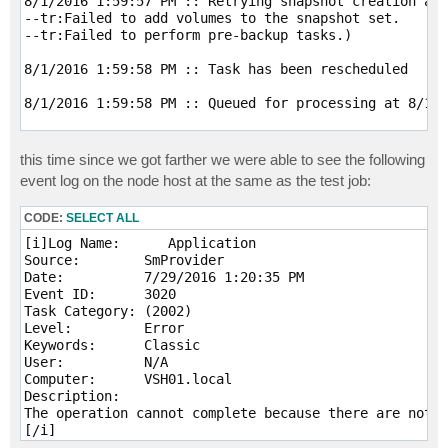
8/1/2016 1:59:57 PM :: Retrying snapshot creation att
--tr:Failed to add volumes to the snapshot set.

--tr:Failed to perform pre-backup tasks.) 

8/1/2016 1:59:58 PM :: Task has been rescheduled 

8/1/2016 1:59:58 PM :: Queued for processing at 8/1/2
8/1/2016 2:01:03 PM :: Unable to allocate processing 
--tr:Failed to add volumes to the snapshot set.

this time since we got farther we were able to see the following
--tr:Failed to perform pre-backup tasks.[/i]
event log on the node host at the same as the test job:
CODE:
SELECT ALL
[i]Log Name:      Application

Source:        SmProvider

Date:          7/29/2016 1:20:35 PM

Event ID:      3020

Task Category: (2002)

Level:         Error

Keywords:      Classic

User:          N/A

Computer:      VSH01.local

Description:

The operation cannot complete because there are not e
[/i]