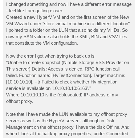
s
I changed something and now I have a different error message
t
- feel like I am getting closer.
Created a new HyperV VM and on the first screen of the New
VM Wizard under "store virtual machine in a different location"
I pointed to a folder on the LUN that also holds my VHDs. So
now my SAN volume also holds the XML, BIN and VSV files
that constitute the VM configuration.
Now the error I get when trying to back up is
"Unable to create snapshot (Nimble Storage VSS Provider on
This server) Details: Access is denied. RPC function call
failed. Function name: [HvTestConnection]. Target machine:
[10.10.10.10]. --tr:Failed to check whether HvIntegration
service is available on '10.10.10.10:6163'."
Where 10.10.10.10 is the (obfuscated) IP address of my
offhost proxy.
Note that I have made the LUN available to my offhost proxy
server as well as the HyperV server - although in Disk
Management on the offhost proxy, I have the disk Offline. And
when I look at the backup proxy properties, under Connected