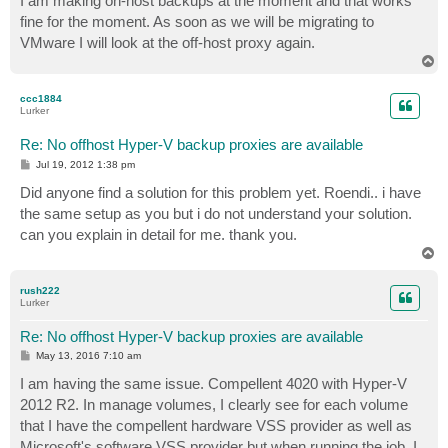
I am making on-host backups at the moment and that works
fine for the moment. As soon as we will be migrating to
VMware I will look at the off-host proxy again.
T
o
p
ccc1884
Lurker
Re: No offhost Hyper-V backup proxies are available
P
Jul 19, 2012 1:38 pm
o
s
Did anyone find a solution for this problem yet. Roendi.. i have
t
the same setup as you but i do not understand your solution.
can you explain in detail for me. thank you.
T
o
p
rush222
Lurker
Re: No offhost Hyper-V backup proxies are available
P
May 13, 2016 7:10 am
o
s
I am having the same issue. Compellent 4020 with Hyper-V
t
2012 R2. In manage volumes, I clearly see for each volume
that I have the compellent hardware VSS provider as well as
Microsoft's software VSS provider but when running the job, I