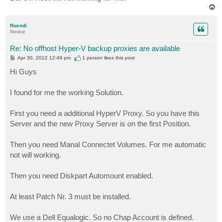
T
o
p
Roendi
Novice
Re: No offhost Hyper-V backup proxies are available
P
Apr 30, 2012 12:49 pm
1 person likes
this post
o
s
Hi Guys
t
I found for me the working Solution.
First you need a additional HyperV Proxy. So you have this
Server and the new Proxy Server is on the first Position.
Then you need Manal Connectet Volumes. For me automatic
not will working.
Then you need Diskpart Automount enabled.
At least Patch Nr. 3 must be installed.
We use a Dell Equalogic. So no Chap Account is defined.