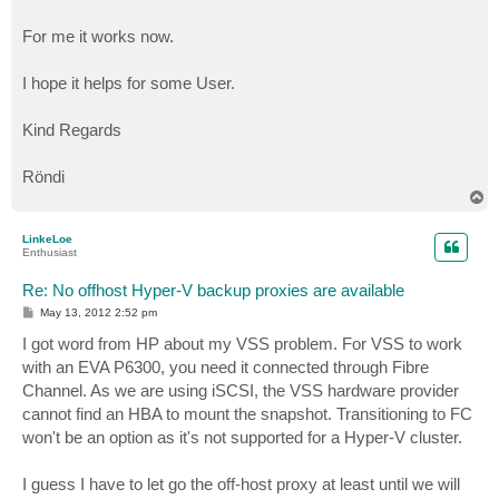
For me it works now.
I hope it helps for some User.
Kind Regards
Röndi
T
o
p
LinkeLoe
Enthusiast
Re: No offhost Hyper-V backup proxies are available
P
May 13, 2012 2:52 pm
o
s
I got word from HP about my VSS problem. For VSS to work
t
with an EVA P6300, you need it connected through Fibre
Channel. As we are using iSCSI, the VSS hardware provider
cannot find an HBA to mount the snapshot. Transitioning to FC
won't be an option as it's not supported for a Hyper-V cluster.
I guess I have to let go the off-host proxy at least until we will