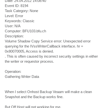
Date: 24.04.2012 14:08:40
Event ID: 8194
Task Category: None
Level: Error
Keywords: Classic
User: N/A
Computer: BFU103.bfu.ch
Description:
Volume Shadow Copy Service error: Unexpected error
querying for the IVssWriterCallback interface. hr =
0x80070005, Access is denied.
. This is often caused by incorrect security settings in either
the writer or requestor process.
Operation:
Gathering Writer Data
When I select Onhost Backup Veaam will make a clean
Snapshot and the Backup works fine.
But Off Host will not working for me.