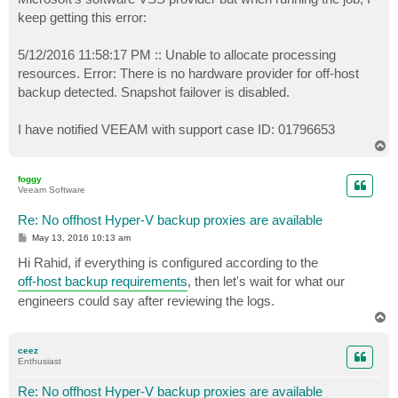
keep getting this error:
5/12/2016 11:58:17 PM :: Unable to allocate processing
resources. Error: There is no hardware provider for off-host
backup detected. Snapshot failover is disabled.
I have notified VEEAM with support case ID: 01796653
T
o
p
foggy
Veeam Software
Re: No offhost Hyper-V backup proxies are available
P
May 13, 2016 10:13 am
o
s
Hi Rahid, if everything is configured according to the
t
off-host backup requirements
, then let's wait for what our
engineers could say after reviewing the logs.
T
o
p
ceez
Enthusiast
Re: No offhost Hyper-V backup proxies are available