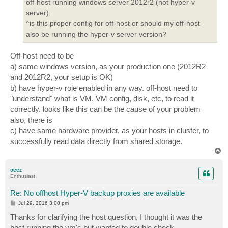
off-host running windows server 2012r2 (not hyper-v
server).
^is this proper config for off-host or should my off-host
also be running the hyper-v server version?
Off-host need to be
a) same windows version, as your production one (2012R2
and 2012R2, your setup is OK)
b) have hyper-v role enabled in any way. off-host need to
"understand" what is VM, VM config, disk, etc, to read it
correctly. looks like this can be the cause of your problem
also, there is
c) have same hardware provider, as your hosts in cluster, to
successfully read data directly from shared storage.
T
o
p
ceez
Enthusiast
Re: No offhost Hyper-V backup proxies are available
P
Jul 29, 2016 3:00 pm
o
s
Thanks for clarifying the host question, I thought it was the
t
host running the vm's but wanted to double check.