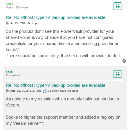
p
nefes
Veeam Software
Re: No offhost Hyper-V backup proxies are available
P
Jul 29, 2016 6:08 pm
o
s
So the product don't see this PowerVault provider for your
t
shared volume. Any chance that you have not configured
credentials for your shared device after installing provider on
hosts?
There should be some utility, that set up with provider, to do it.
T
o
p
ceez
Enthusiast
Re: No offhost Hyper-V backup proxies are available
P
Aug 02, 2016 1:37 pm
1 person likes
this post
o
s
An update to my situation which abruptly halts but not due to
t
Veeam.
Spoke to higher tier support member and added a reg key on
my Veeam server**: