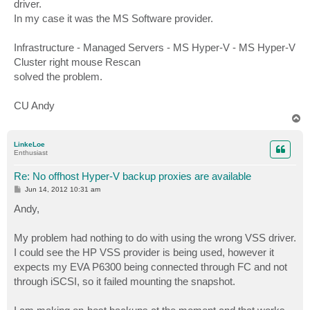
driver.
In my case it was the MS Software provider.
Infrastructure - Managed Servers - MS Hyper-V - MS Hyper-V
Cluster right mouse Rescan
solved the problem.
CU Andy
T
o
p
LinkeLoe
Enthusiast
Re: No offhost Hyper-V backup proxies are available
P
Jun 14, 2012 10:31 am
o
s
Andy,
t
My problem had nothing to do with using the wrong VSS driver.
I could see the HP VSS provider is being used, however it
expects my EVA P6300 being connected through FC and not
through iSCSI, so it failed mounting the snapshot.