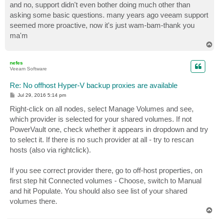
and no, support didn't even bother doing much other than
asking some basic questions. many years ago veeam support
seemed more proactive, now it's just wam-bam-thank you
ma'm
T
o
p
nefes
Veeam Software
Re: No offhost Hyper-V backup proxies are available
P
Jul 29, 2016 5:14 pm
o
s
Right-click on all nodes, select Manage Volumes and see,
t
which provider is selected for your shared volumes. If not
PowerVault one, check whether it appears in dropdown and try
to select it. If there is no such provider at all - try to rescan
hosts (also via rightclick).
If you see correct provider there, go to off-host properties, on
first step hit Connected volumes - Choose, switch to Manual
and hit Populate. You should also see list of your shared
volumes there.
T
o