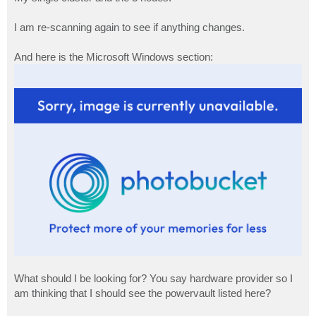
I am re-scanning again to see if anything changes.
And here is the Microsoft Windows section:
What should I be looking for? You say hardware provider so I
am thinking that I should see the powervault listed here?