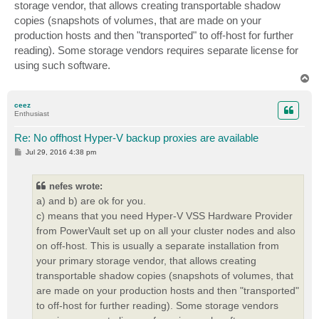
storage vendor, that allows creating transportable shadow
copies (snapshots of volumes, that are made on your
production hosts and then "transported" to off-host for further
reading). Some storage vendors requires separate license for
using such software.
T
o
p
ceez
Enthusiast
Re: No offhost Hyper-V backup proxies are available
P
Jul 29, 2016 4:38 pm
o
s
t
nefes wrote:
a) and b) are ok for you.
c) means that you need Hyper-V VSS Hardware Provider
from PowerVault set up on all your cluster nodes and also
on off-host. This is usually a separate installation from
your primary storage vendor, that allows creating
transportable shadow copies (snapshots of volumes, that
are made on your production hosts and then "transported"
to off-host for further reading). Some storage vendors