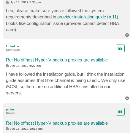
P
Apr 18, 2012 3:38 pm
o
s
Leo, please make sure you've followed the system
t
requirements described in
provider installation guide (p.11)
.
Looks like configuration issue (provider cannot detect HBA
card).
T
o
p
LinkeLoe
Enthusiast
Re: No offhost Hyper-V backup proxies are available
P
Apr 18, 2012 5:22 pm
o
s
I have followed the installation guide, but I think the installation
t
guide assumes that fibre channel is being used... We only use
iSCSI, so there are no additional HBA's installed in our
servers.
T
o
p
pluke
Novice
Re: No offhost Hyper-V backup proxies are available
P
Apr 18, 2012 10:18 pm
o