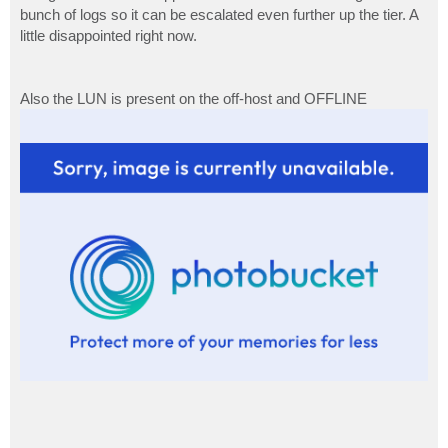
bunch of logs so it can be escalated even further up the tier. A
little disappointed right now.
Also the LUN is present on the off-host and OFFLINE