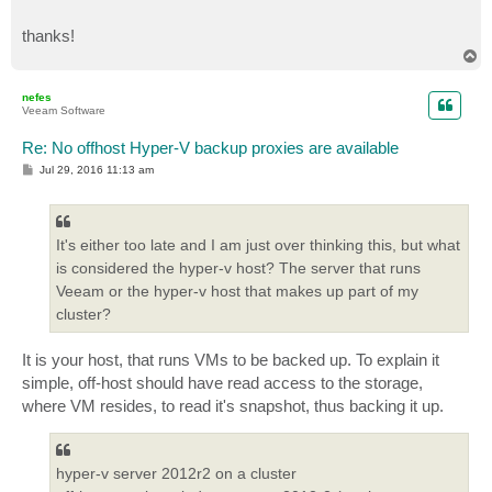
thanks!
T
o
p
nefes
Veeam Software
Re: No offhost Hyper-V backup proxies are available
P
Jul 29, 2016 11:13 am
o
s
t
It's either too late and I am just over thinking this, but what
is considered the hyper-v host? The server that runs
Veeam or the hyper-v host that makes up part of my
cluster?
It is your host, that runs VMs to be backed up. To explain it
simple, off-host should have read access to the storage,
where VM resides, to read it's snapshot, thus backing it up.
hyper-v server 2012r2 on a cluster