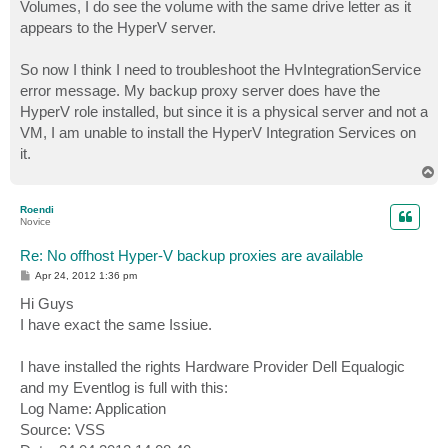
Volumes, I do see the volume with the same drive letter as it
appears to the HyperV server.
So now I think I need to troubleshoot the HvIntegrationService
error message. My backup proxy server does have the
HyperV role installed, but since it is a physical server and not a
VM, I am unable to install the HyperV Integration Services on
it.
T
o
p
Roendi
Novice
Re: No offhost Hyper-V backup proxies are available
P
Apr 24, 2012 1:36 pm
o
s
Hi Guys
t
I have exact the same Issiue.
I have installed the rights Hardware Provider Dell Equalogic
and my Eventlog is full with this:
Log Name: Application
Source: VSS