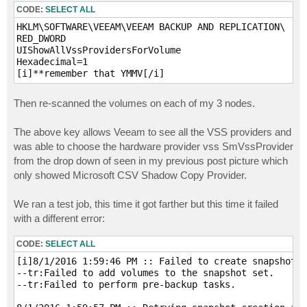
CODE:
SELECT ALL
HKLM\SOFTWARE\VEEAM\VEEAM BACKUP AND REPLICATION\

RED_DWORD

UIShowAllVssProvidersForVolume

Hexadecimal=1

[i]**remember that YMMV[/i]
Then re-scanned the volumes on each of my 3 nodes.
The above key allows Veeam to see all the VSS providers and
was able to choose the hardware provider vss SmVssProvider
from the drop down of seen in my previous post picture which
only showed Microsoft CSV Shadow Copy Provider.
We ran a test job, this time it got farther but this time it failed
with a different error:
CODE:
SELECT ALL
[i]8/1/2016 1:59:46 PM :: Failed to create snapshot S
--tr:Failed to add volumes to the snapshot set.

--tr:Failed to perform pre-backup tasks. 
