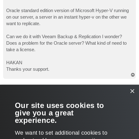
Oracle standard edition version of Microsoft Hyper-V running
on our server, a server in an instant hyper-v on the other we
want to replicate.
Can we do it with Veeam Backup & Replication I wonder?
Does a problem for the Oracle server? What kind of need to
take a license.
HAKAN
Thanks your support.
T
o
p
Gostev
×
former Chief Product Officer (until 2026)
Re: Hyper V & Oracle Server Replication
Our site uses cookies to
P
Aug 17, 2012 9:55 am
o
give you a great
s
What Oracle version? If you have Oracle VSS writer installed,
t
experience.
then you are good to go!
T
We want to set additional cookies to
o
p
POST REPLY