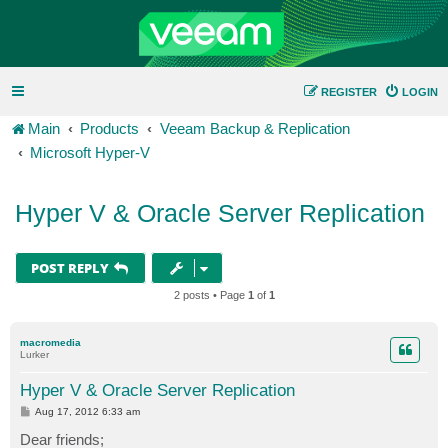
REGISTER
LOGIN
Main
Products
Veeam Backup & Replication
Microsoft Hyper-V
Hyper V & Oracle Server Replication
POST REPLY
2 posts • Page
1
of
1
macromedia
Lurker
Hyper V & Oracle Server Replication
P
Aug 17, 2012 6:33 am
o
s
Dear friends;
t