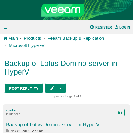
REGISTER
LOGIN
Main
Products
Veeam Backup & Replication
Microsoft Hyper-V
Backup of Lotus Domino server in
HyperV
POST REPLY
3 posts • Page
1
of
1
sgatke
Influencer
Backup of Lotus Domino server in HyperV
P
Nov 08, 2012 12:58 pm