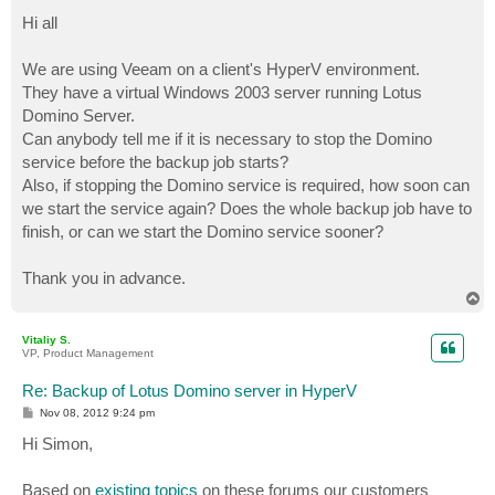
o
s
Hi all
t
We are using Veeam on a client's HyperV environment.
They have a virtual Windows 2003 server running Lotus
Domino Server.
Can anybody tell me if it is necessary to stop the Domino
service before the backup job starts?
Also, if stopping the Domino service is required, how soon can
we start the service again? Does the whole backup job have to
finish, or can we start the Domino service sooner?
Thank you in advance.
T
o
p
Vitaliy S.
VP, Product Management
Re: Backup of Lotus Domino server in HyperV
P
Nov 08, 2012 9:24 pm
o
s
Hi Simon,
t
Based on
existing topics
on these forums our customers