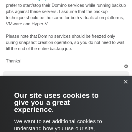
prefer to start/stop their Domino services while running backup
jobs against these servers. I assume that the backup
technique should be the same for both virtualization platforms,
VMware and Hyper-V.
Please note that Domino services should be freezed only
during snapshot creation operation, so you do not need to wait
till the end of the entire backup job.
Thanks!
T
o
p
sgatke
×
Influencer
Re: Backup of Lotus Domino server in HyperV
Our site uses cookies to
P
Nov 09, 2012 7:24 am
o
give you a great
s
Thank you very much.
t
experience.
This was the answer I was looking for.
T
We want to set additional cookies to
o
p
POST REPLY
understand how you use our site,