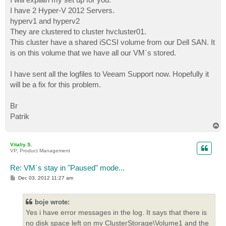
I have 2 Hyper-V 2012 Servers.
hyperv1 and hyperv2
They are clustered to cluster hvcluster01.
This cluster have a shared iSCSI volume from our Dell SAN. It
is on this volume that we have all our VM´s stored.
I have sent all the logfiles to Veeam Support now. Hopefully it
will be a fix for this problem.
Br
Patrik
T
o
p
Vitaliy S.
VP, Product Management
Re: VM´s stay in "Paused" mode...
P
Dec 03, 2012 11:27 am
o
s
t
boje wrote:
Yes i have error messages in the log. It says that there is
no disk space left on my ClusterStorage\Volume1 and the