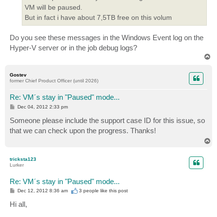
VM will be paused.
But in fact i have about 7,5TB free on this volum
Do you see these messages in the Windows Event log on the
Hyper-V server or in the job debug logs?
T
o
p
Gostev
former Chief Product Officer (until 2026)
Re: VM´s stay in "Paused" mode...
P
Dec 04, 2012 2:33 pm
o
s
Someone please include the support case ID for this issue, so
t
that we can check upon the progress. Thanks!
T
o
p
tricksta123
Lurker
Re: VM´s stay in "Paused" mode...
P
Dec 12, 2012 8:36 am
3 people like
this post
o
s
Hi all,
t