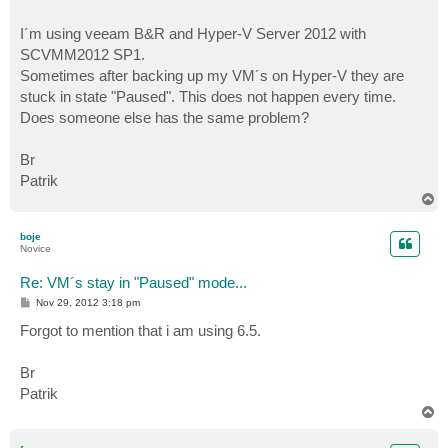
I´m using veeam B&R and Hyper-V Server 2012 with
SCVMM2012 SP1.
Sometimes after backing up my VM´s on Hyper-V they are
stuck in state "Paused". This does not happen every time.
Does someone else has the same problem?
Br
Patrik
T
o
p
boje
Novice
Re: VM´s stay in "Paused" mode...
P
Nov 29, 2012 3:18 pm
o
s
Forgot to mention that i am using 6.5.
t
Br
Patrik
T
o
p