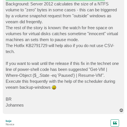
Background: Server 2012 calculates the size of a NTFS
volume to "zero" bytes in some cases - this can be triggered
by a volume snapshot request from "outside" windows as
veeam did freqently.
The rest of the story is known: the watch for free space on
volumes for virtual disks catches sometime "innocent" virtual
machines an sets them to pause mode.
The Hotfix KB2791729 will help also if you do not use CSV-
tech.
If you want to wait until the release if this fix in the technet one
line of power-shell code has been suggested "Get-VM |
Where-Object {$_.State -eq 'Paused'} | Resume-VM".
Execute this frequently with the help of the scheduler during
veeam backup-windows
BR
Johannes
T
o
p
boje
Novice