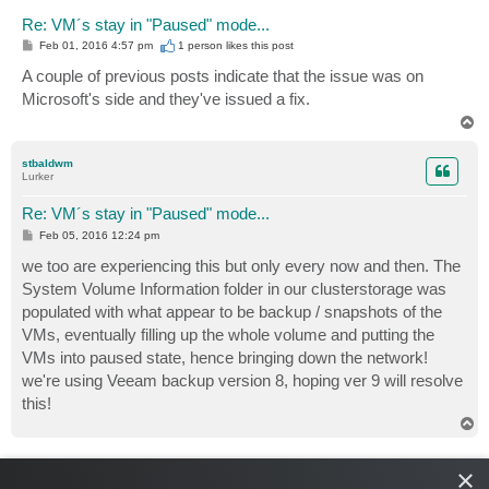
Re: VM´s stay in "Paused" mode...
P
Feb 01, 2016 4:57 pm
1 person likes
this post
o
s
A couple of previous posts indicate that the issue was on
t
Microsoft's side and they've issued a fix.
T
o
p
stbaldwm
Lurker
Re: VM´s stay in "Paused" mode...
P
Feb 05, 2016 12:24 pm
o
s
we too are experiencing this but only every now and then. The
t
System Volume Information folder in our clusterstorage was
populated with what appear to be backup / snapshots of the
VMs, eventually filling up the whole volume and putting the
VMs into paused state, hence bringing down the network!
we're using Veeam backup version 8, hoping ver 9 will resolve
this!
T
o
p
foggy
×
Veeam Software