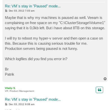
Re: VM´s stay in "Paused" mode...
P
Dec 03, 2012 7:03 am
o
s
Maybe that is why my machines is paused as well. Veeam is
t
complaining on free space on my "C:\ClusterStorage\Volume1"
saying that it is 0,0kb left. But i have about 8TB on this storage.
I will try to reboot my hyper-v server and then open a case on
this. Because this is causing serious trouble for me.
Production servers being paused is not funny.
Which logfiles did you find you error in?
Br
Patrik
T
o
p
Vitaliy S.
VP, Product Management
Re: VM´s stay in "Paused" mode...
P
Dec 03, 2012 9:08 am
o
s