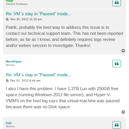
foggy
Veeam Software
Re: VM´s stay in "Paused" mode...
P
Nov 30, 2012 11:16 am
o
s
Patrik, probably the best way to address this issue is to
t
contact our technical support team. This has not been reported
before, as far as I know, and definitely requires logs review
and/or webex session to investigate. Thanks!
T
o
p
MarcPiquer
Novice
Re: VM´s stay in "Paused" mode...
P
Dec 01, 2012 8:44 am
o
s
I also I have this problem. I have 1,3TB Lun with 250GB free
t
space (running Windows 2012 file server), and Hyper-V-
VMMS on the host log says that virtual machine was paused
because there was no Disk space.
T
o
p
boje
Novice