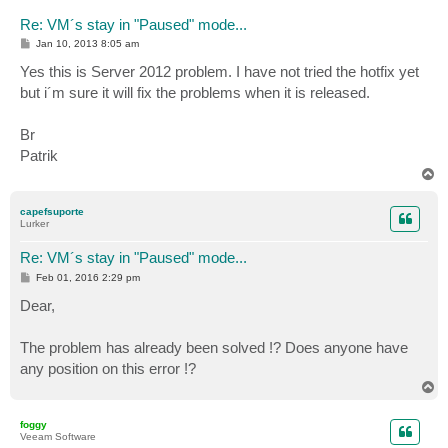
Re: VM´s stay in "Paused" mode...
P
Jan 10, 2013 8:05 am
o
s
Yes this is Server 2012 problem. I have not tried the hotfix yet
t
but i´m sure it will fix the problems when it is released.
Br
Patrik
T
o
p
capefsuporte
Lurker
Re: VM´s stay in "Paused" mode...
P
Feb 01, 2016 2:29 pm
o
s
Dear,
t
The problem has already been solved !? Does anyone have
any position on this error !?
T
o
p
foggy
Veeam Software