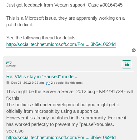
Just got feedback from Veeam support. Case #00164345
This is a Microsoft issue, they are apparently working on a
patch to fix it.
See the following thread for details.
http://social.technet.microsoft.com/For ... 3b5e10694d
T
o
p
jwg
Novice
Re: VM´s stay in "Paused" mode...
P
Dec 23, 2012 9:22 am
2 people like
this post
o
s
This might be the Server a Server 2012 bug - KB2791729 - will
t
fix this.
The hotfix is still under development but you might get it
officially from microsoft by using a support call.
However it is already published in the community. For me it
has worked perfectly to prevent my "pause"-troubles.
see also
http://social.technet.microsoft.com/For ... 3b5e10694d