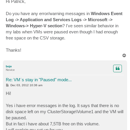
Hi Patrick,
t
Do you have any error/warning messages in
Windows Event
Log -> Application and Services Logs -> Microsoft ->
Windows-> Hyper-V section
? I've seen similar behavior in
my labs when VMs were paused even though I had enough
free space on the CSV storage.
Thanks!
T
o
p
boje
Novice
Re: VM´s stay in "Paused" mode...
P
Dec 03, 2012 10:36 am
o
s
Hi!
t
Yes i have error messages in the log. It says that there is no
disk space left on my ClusterStorage\Volume1 and the VM will
be paused.
But in fact i have about 7,5TB free on this volume.
I will explain my set up for you.