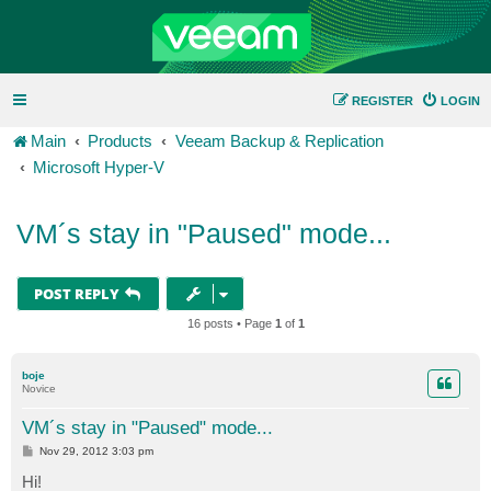
REGISTER
LOGIN
Main
Products
Veeam Backup & Replication
Microsoft Hyper-V
VM´s stay in "Paused" mode...
POST REPLY
16 posts • Page
1
of
1
boje
Novice
VM´s stay in "Paused" mode...
P
Nov 29, 2012 3:03 pm
o
s
Hi!
t