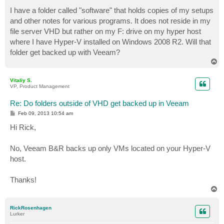
o
s
I have a folder called "software" that holds copies of my setups
t
and other notes for various programs. It does not reside in my
file server VHD but rather on my F: drive on my hyper host
where I have Hyper-V installed on Windows 2008 R2. Will that
folder get backed up with Veeam?
T
o
p
Vitaliy S.
VP, Product Management
Re: Do folders outside of VHD get backed up in Veeam
P
Feb 09, 2013 10:54 am
o
s
Hi Rick,
t
No, Veeam B&R backs up only VMs located on your Hyper-V
host.
Thanks!
T
o
p
RickRosenhagen
Lurker