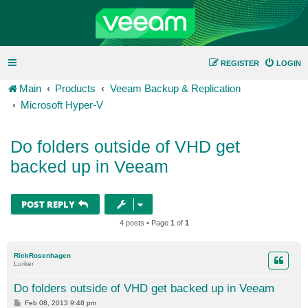
REGISTER
LOGIN
Main
Products
Veeam Backup & Replication
Microsoft Hyper-V
Do folders outside of VHD get
backed up in Veeam
POST REPLY
4 posts • Page
1
of
1
RickRosenhagen
Lurker
Do folders outside of VHD get backed up in Veeam
P
Feb 08, 2013 9:48 pm