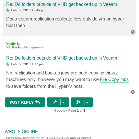
Re: Do folders outside of VHD get backed up in Veeam
P
Feb 09, 2013 12:45 pm
o
s
Does veeam replication replicate files outside vm on hyper
t
host then
T
o
p
Vitaliy S.
VP, Product Management
Re: Do folders outside of VHD get backed up in Veeam
P
Feb 09, 2013 1:17 pm
o
s
No, replication and backup jobs are both copying virtual
t
machines only, however you may want to use
File Copy jobs
to save folders from the Hyper-V host.
T
o
p
POST REPLY
4 posts • Page
1
of
1
WHO IS ONLINE
Users browsing this forum:
Amazon [Bot]
and 14 guests