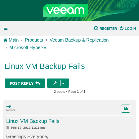
REGISTER
LOGIN
Main
Products
Veeam Backup & Replication
Microsoft Hyper-V
Linux VM Backup Fails
POST REPLY
2 posts • Page
1
of
1
mjt
Novice
Linux VM Backup Fails
P
Feb 12, 2013 11:11 pm
o
s
Greetings Everyone,
t