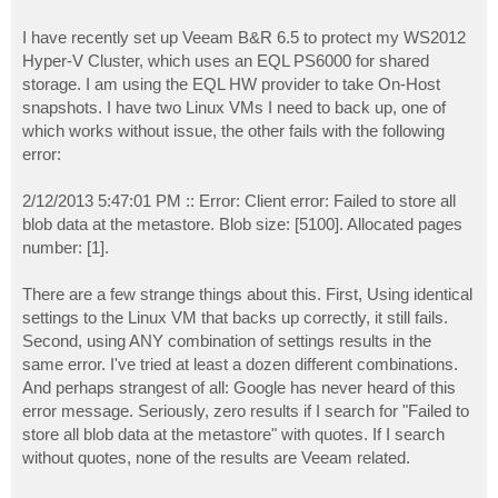
I have recently set up Veeam B&R 6.5 to protect my WS2012
Hyper-V Cluster, which uses an EQL PS6000 for shared
storage. I am using the EQL HW provider to take On-Host
snapshots. I have two Linux VMs I need to back up, one of
which works without issue, the other fails with the following
error:
2/12/2013 5:47:01 PM :: Error: Client error: Failed to store all
blob data at the metastore. Blob size: [5100]. Allocated pages
number: [1].
There are a few strange things about this. First, Using identical
settings to the Linux VM that backs up correctly, it still fails.
Second, using ANY combination of settings results in the
same error. I've tried at least a dozen different combinations.
And perhaps strangest of all: Google has never heard of this
error message. Seriously, zero results if I search for "Failed to
store all blob data at the metastore" with quotes. If I search
without quotes, none of the results are Veeam related.