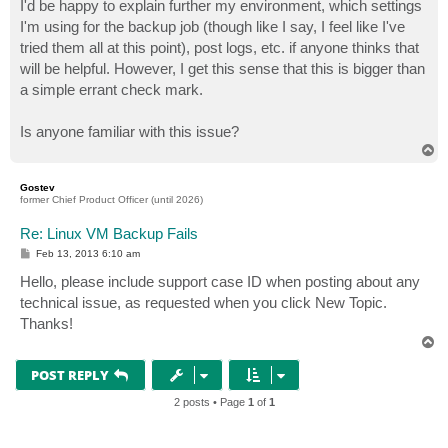
I'd be happy to explain further my environment, which settings
I'm using for the backup job (though like I say, I feel like I've
tried them all at this point), post logs, etc. if anyone thinks that
will be helpful. However, I get this sense that this is bigger than
a simple errant check mark.
Is anyone familiar with this issue?
T
o
p
Gostev
former Chief Product Officer (until 2026)
Re: Linux VM Backup Fails
P
Feb 13, 2013 6:10 am
o
s
Hello, please include support case ID when posting about any
t
technical issue, as requested when you click New Topic.
Thanks!
T
o
p
POST REPLY
2 posts • Page
1
of
1