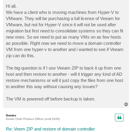
o
s
Hi all,
t
We have a client who is moving machines from Hyper-V to
VMware. They will be purchasing a full license of Veeam for
VMware, but not for Hyper-V since it will not be used after
migration but first need to consolidate systems so they can fit
new ones. So we need to put as many VMs on as few hosts
as possible. Right now we need to move a domain controller
VM from one hyper-v to another and i wanted to see if Veeam
zip can do this.
The big question is if I use Veeam ZIP to back it up from one
host and then restore to another - will it trigger any kind of AD
restore mechanisms or will it just copy the files from one host
to another this way without causing any issues?
The VM is powered off before backup is taken.
T
o
p
Gostev
former Chief Product Officer (until 2026)
Re: Veem ZIP and restore of domain controller