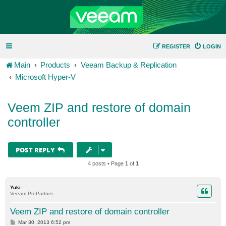
REGISTER
LOGIN
Main
Products
Veeam Backup & Replication
Microsoft Hyper-V
Veem ZIP and restore of domain
controller
POST REPLY
4 posts • Page
1
of
1
Yuki
Veeam ProPartner
Veem ZIP and restore of domain controller
P
Mar 30, 2013 6:52 pm