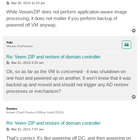
P
Mar 30, 2013 11:03 pm
o
s
While VeeamZIP does not perform application-aware image
t
processing, it does not matter if you perform backup of
powered off VM anyway.
T
o
p
Yuki
Veeam ProPartner
Re: Veem ZIP and restore of domain controller
P
Mar 31, 2013 2:53 am
o
s
Ok, so as far as the VM is concerned - it was shutdown on
t
one host and powered up on another. It won't know that it was
backed up and moved and should not trigger any AD restore
processes or mechanism?
T
o
p
Gostev
former Chief Product Officer (until 2026)
Re: Veem ZIP and restore of domain controller
P
Mar 31, 2013 7:57 am
o
s
That's correct. It's like powering off DC, and then powering on