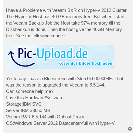
i have a Probleme with Veeam B&R on Hyper-v 2012 Cluster.
The Hyper-V Host has 40 GB memory free. But when i start
the Veeam Backup Job the Host take 97% memory till the
Diskbackup is done. Then the host give the 40GB Memory
free. See the following image :
Yesterday i have a Bluescreen with Stop 0x0000009E. That
was the reason to upgraded the Veeam to 6.5.144.
Can someone help me?
I use this Hardware/Software:
Storage:IBM SVC
Server:IBM x3650 M3
Veeam B&R 6.5.144 with Onhost Proxy
OS:Windows Server 2012 Datacenter-full with Hyper-V
T
o