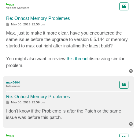
p
foggy
Veeam Software
Re: Onhost Memory Problemes
P
May 06, 2013 12:50 pm
o
s
Max, just to make it more clear, have you encountered the
t
same issue before the upgrade to version 6.5.144 or memory
started to max out right after installing the latest build?
You might also want to review
this thread
discussing similar
problem.
T
o
p
max0664
Influencer
Re: Onhost Memory Problemes
P
May 06, 2013 12:59 pm
o
s
I don't know if the Probleme is after the Patch or the same
t
issue was before this patch.
T
o
p
foggy