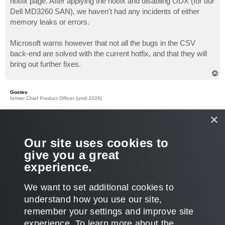
hotfix page. After applying the hotfix and disabling ODX (for our
Dell MD3260 SAN), we haven't had any incidents of either
memory leaks or errors.
Microsoft warns however that not all the bugs in the CSV
back-end are solved with the current hotfix, and that they will
bring out further fixes.
T
o
p
Gostev
former Chief Product Officer (until 2026)
Re: Onhost Memory Problemes
×
P
May 07, 2013 1:48 pm
o
s
Also, make sure you have the latest Veeam version installed
Our site uses cookies to
t
(6.5 Patch 3), as it particularly addresses host memory usage
give you a great
during file copy operations according to the
patch notes
.
experience.
Thanks!
T
We want to set additional cookies to
o
p
POST REPLY
understand how you use our site,
remember your settings and improve site
6 posts • Page
1
of
1
experience. ​To learn more about the