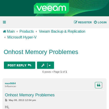
REGISTER
LOGIN
Main
Products
Veeam Backup & Replication
Microsoft Hyper-V
Onhost Memory Problemes
POST REPLY
6 posts • Page
1
of
1
max0664
Influencer
Onhost Memory Problemes
P
May 06, 2013 12:04 pm
o
s
Hi,
t