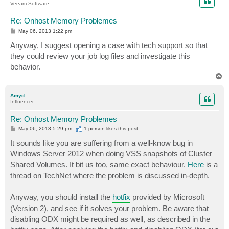
Veeam Software
Re: Onhost Memory Problemes
P
May 06, 2013 1:22 pm
o
s
Anyway, I suggest opening a case with tech support so that
t
they could review your job log files and investigate this
behavior.
T
o
p
Amyd
Influencer
Re: Onhost Memory Problemes
P
May 06, 2013 5:29 pm
1 person likes
this post
o
s
It sounds like you are suffering from a well-know bug in
t
Windows Server 2012 when doing VSS snapshots of Cluster
Shared Volumes. It bit us too, same exact behaviour.
Here
is a
thread on TechNet where the problem is discussed in-depth.
Anyway, you should install the
hotfix
provided by Microsoft
(Version 2), and see if it solves your problem. Be aware that
disabling ODX might be required as well, as described in the