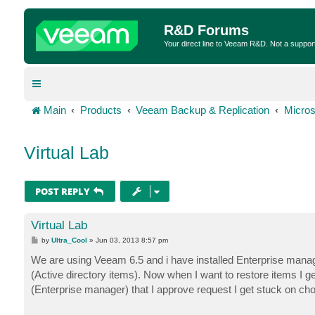
R&D Forums
Your direct line to Veeam R&D. Not a suppor
Main
Products
Veeam Backup & Replication
Micros
Virtual Lab
POST REPLY
Virtual Lab
P
by
Ultra_Cool
»
Jun 03, 2013 8:57 pm
o
s
We are using Veeam 6.5 and i have installed Enterprise manager 
t
(Active directory items). Now when I want to restore items I get
(Enterprise manager) that I approve request I get stuck on ch