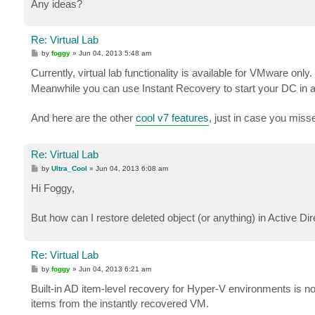
Any ideas?
Re: Virtual Lab
P
by
foggy
»
Jun 04, 2013 5:48 am
o
s
Currently, virtual lab functionality is available for VMware only. 
t
Meanwhile you can use Instant Recovery to start your DC in an
And here are the other
cool v7 features
, just in case you miss
Re: Virtual Lab
P
by
Ultra_Cool
»
Jun 04, 2013 6:08 am
o
s
Hi Foggy,
t
But how can I restore deleted object (or anything) in Active Dire
Re: Virtual Lab
P
by
foggy
»
Jun 04, 2013 6:21 am
o
s
Built-in AD item-level recovery for Hyper-V environments is not
t
items from the instantly recovered VM.