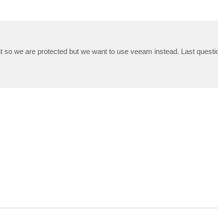
so we are protected but we want to use veeam instead. Last question: