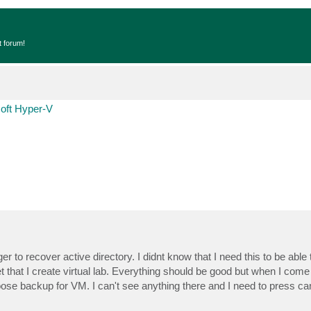
t forum!
oft Hyper-V
to recover active directory. I didnt know that I need this to be able 
 that I create virtual lab. Everything should be good but when I come t
oose backup for VM. I can't see anything there and I need to press ca