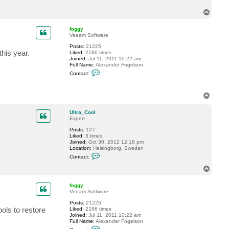
c
T
t
U
o
l
p
foggy
t
Veeam Software
r
a
Posts:
21225
_
this year.
Liked:
2186 times
C
Joined:
Jul 11, 2011 10:22 am
o
Full Name:
Alexander Fogelson
o
C
l
Contact:
o
n
t
T
a
c
o
t
p
Ultra_Cool
f
Expert
o
g
Posts:
127
g
Liked:
3 times
y
Joined:
Oct 30, 2012 12:18 pm
Location:
Helsingborg, Sweden
C
Contact:
o
n
T
t
o
a
p
c
foggy
t
Veeam Software
U
Posts:
21225
l
ols to restore
Liked:
2186 times
t
Joined:
Jul 11, 2011 10:22 am
r
Full Name:
Alexander Fogelson
a
C
_