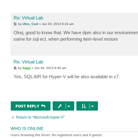
Re: Virtual Lab
P
by
Ultra_Cool
»
Jun 04, 2013 6:24 am
o
s
Okej, good to know that. We have dpm also in our environment 
t
same for sql ect. when performing item-level restore
Re: Virtual Lab
P
by
foggy
»
Jun 04, 2013 8:40 am
o
s
Yes, SQL AIR for Hyper-V will be also available in v7.
t
POST REPLY
Return to “Microsoft Hyper-V”
WHO IS ONLINE
Users browsing this forum: No registered users and 9 guests