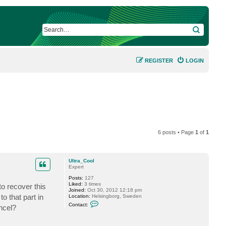
SEARCH
REGISTER
LOGIN
6 posts • Page
1
of
1
Ultra_Cool
Expert
Posts:
127
Liked:
3 times
to recover this
Joined:
Oct 30, 2012 12:18 pm
o that part in
Location:
Helsingborg, Sweden
C
Contact:
ncel?
o
n
t
a