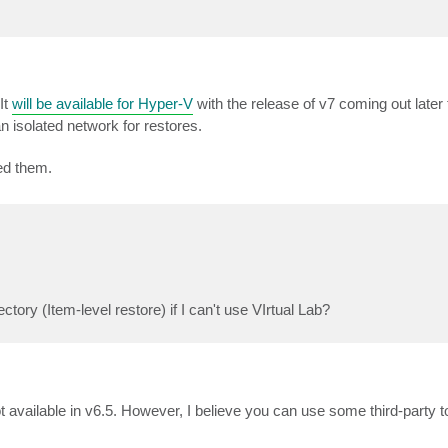
It
will be available for Hyper-V
with the release of v7 coming out later 
 isolated network for restores.
ed them.
ctory (Item-level restore) if I can't use VIrtual Lab?
 available in v6.5. However, I believe you can use some third-party to