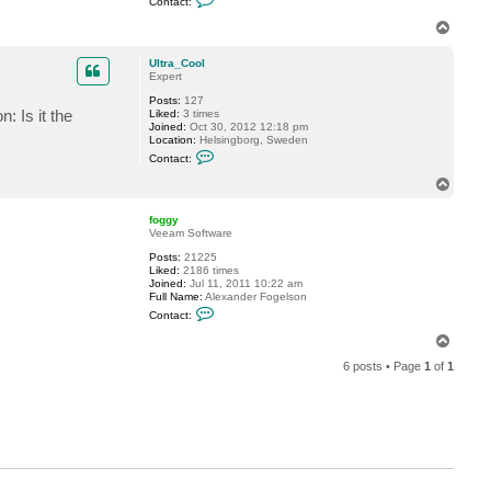
Contact:
o
C
n
o
T
t
o
o
a
l
p
c
Ultra_Cool
t
Expert
f
Posts:
127
o
 Is it the
Liked:
3 times
g
Joined:
Oct 30, 2012 12:18 pm
g
Location:
Helsingborg, Sweden
y
C
Contact:
o
n
T
t
o
a
p
c
foggy
t
Veeam Software
U
Posts:
21225
l
Liked:
2186 times
t
Joined:
Jul 11, 2011 10:22 am
r
Full Name:
Alexander Fogelson
a
C
_
Contact:
o
C
n
o
T
t
o
o
a
l
6 posts • Page
1
of
1
p
c
t
f
o
g
g
y