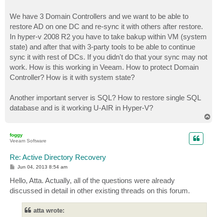
We have 3 Domain Controllers and we want to be able to
restore AD on one DC and re-sync it with others after restore.
In hyper-v 2008 R2 you have to take bakup within VM (system
state) and after that with 3-party tools to be able to continue
sync it with rest of DCs. If you didn't do that your sync may not
work. How is this working in Veeam. How to protect Domain
Controller? How is it with system state?
Another important server is SQL? How to restore single SQL
database and is it working U-AIR in Hyper-V?
T
o
p
foggy
Veeam Software
Re: Active Directory Recovery
P
Jun 04, 2013 8:54 am
o
s
Hello, Atta. Actually, all of the questions were already
t
discussed in detail in other existing threads on this forum.
atta wrote: