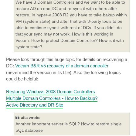
We have 3 Domain Controllers and we want to be able to
restore AD on one DC and re-sync it with others after
restore. In hyper-v 2008 R2 you have to take bakup within
VM (system state) and after that with 3-party tools to be
able to continue sync it with rest of DCs. If you didn't do
that your sync may not work. How is this working in
Veeam. How to protect Domain Controller? How is it with
system state?
Please look through this huge topic for details on recovering a
DC:
Veeam B&R v5 recovery of a domain controller
(nevermind the version in its title). Also the following topics
could be helpful:
Restoring Windows 2008 Domain Controllers
Multiple Domain Controllers - How to Backup?
Active Directory and DR Site
atta wrote:
Another important server is SQL? How to restore single
SQL database