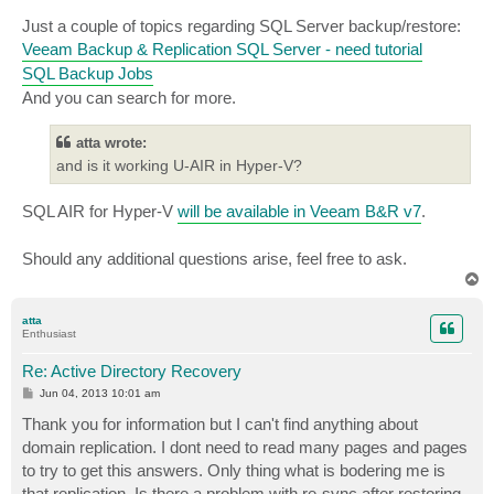
Just a couple of topics regarding SQL Server backup/restore:
Veeam Backup & Replication SQL Server - need tutorial
SQL Backup Jobs
And you can search for more.
atta wrote:
and is it working U-AIR in Hyper-V?
SQL AIR for Hyper-V
will be available in Veeam B&R v7
.
Should any additional questions arise, feel free to ask.
T
o
p
atta
Enthusiast
Re: Active Directory Recovery
P
Jun 04, 2013 10:01 am
o
s
Thank you for information but I can't find anything about
t
domain replication. I dont need to read many pages and pages
to try to get this answers. Only thing what is bodering me is
that replication. Is there a problem with re-sync after restoring