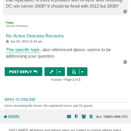
DC win server 2008? It should be fixed with 2012 but 2008?
T
o
p
foggy
Veeam Software
Re: Active Directory Recovery
P
Jun 04, 2013 11:42 am
o
s
This specific topic
, also referenced above, seems to be
t
addressing your question.
T
o
p
POST REPLY
4 posts • Page
1
of
1
WHO IS ONLINE
Users browsing this forum: No registered users and 15 guests
MAIN
ALL TIMES ARE
UTC
DISCLAIMER: All feature and release plans are subject to change without notice.