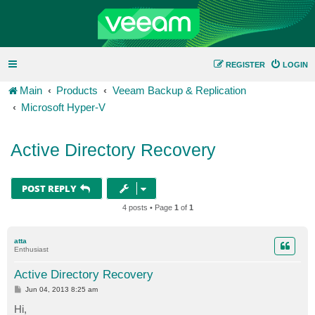
REGISTER
LOGIN
Main
Products
Veeam Backup & Replication
Microsoft Hyper-V
Active Directory Recovery
POST REPLY
4 posts • Page
1
of
1
atta
Enthusiast
Active Directory Recovery
P
Jun 04, 2013 8:25 am
o
s
Hi,
t