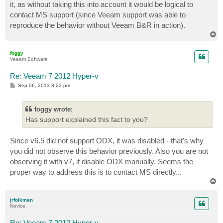
it, as without taking this into account it would be logical to
contact MS support (since Veeam support was able to
reproduce the behavior without Veeam B&R in action).
T
o
p
foggy
Veeam Software
Re: Veeam 7 2012 Hyper-v
P
Sep 06, 2013 3:23 pm
o
s
t
foggy wrote:
Has support explained this fact to you?
Since v6.5 did not support ODX, it was disabled - that's why
you did not observe this behavior previously. Also you are not
observing it with v7, if disable ODX manually. Seems the
proper way to address this is to contact MS directly...
T
o
p
jrfolkman
Novice
Re: Veeam 7 2012 Hyper-v