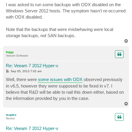
s
I was asked to run some backups with ODX disabled on the
t
Windows Server 2012 hosts. The symptom hasn't re-occurred
with ODX disabled.
Note that the backups that were misbehaving were local
storage backups, not SAN backups.
T
o
p
foggy
Veeam Software
Re: Veeam 7 2012 Hyper-v
P
Sep 05, 2013 7:02 am
o
s
Well, there were
some issues with ODX
observed previously
t
in v6.5, however they were supposed to be fixed in v7. I
believe that R&D will be able to nail this down either, based on
the information provided by you in the case.
T
o
p
tsuplex
Novice
Re: Veeam 7 2012 Hyper-v