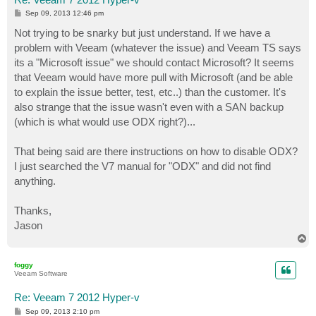
P
Sep 09, 2013 12:46 pm
o
s
Not trying to be snarky but just understand. If we have a
t
problem with Veeam (whatever the issue) and Veeam TS says
its a "Microsoft issue" we should contact Microsoft? It seems
that Veeam would have more pull with Microsoft (and be able
to explain the issue better, test, etc..) than the customer. It's
also strange that the issue wasn't even with a SAN backup
(which is what would use ODX right?)...
That being said are there instructions on how to disable ODX?
I just searched the V7 manual for "ODX" and did not find
anything.
Thanks,
Jason
T
o
p
foggy
Veeam Software
Re: Veeam 7 2012 Hyper-v
P
Sep 09, 2013 2:10 pm