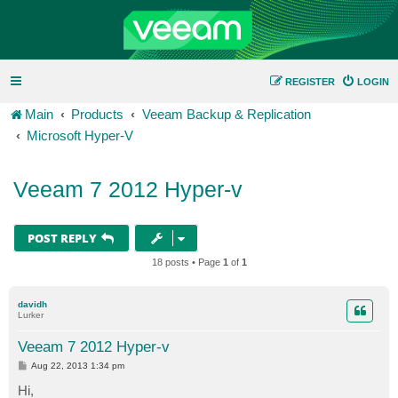
REGISTER
LOGIN
Main
Products
Veeam Backup & Replication
Microsoft Hyper-V
Veeam 7 2012 Hyper-v
POST REPLY
18 posts • Page
1
of
1
davidh
Lurker
Veeam 7 2012 Hyper-v
P
Aug 22, 2013 1:34 pm
o
s
Hi,
t