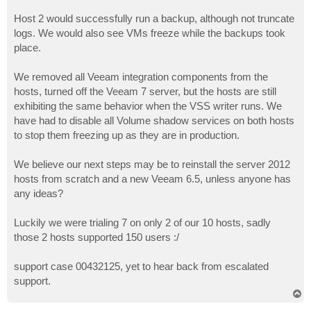
Host 2 would successfully run a backup, although not truncate
logs. We would also see VMs freeze while the backups took
place.
We removed all Veeam integration components from the
hosts, turned off the Veeam 7 server, but the hosts are still
exhibiting the same behavior when the VSS writer runs. We
have had to disable all Volume shadow services on both hosts
to stop them freezing up as they are in production.
We believe our next steps may be to reinstall the server 2012
hosts from scratch and a new Veeam 6.5, unless anyone has
any ideas?
Luckily we were trialing 7 on only 2 of our 10 hosts, sadly
those 2 hosts supported 150 users :/
support case 00432125, yet to hear back from escalated
support.
T
o