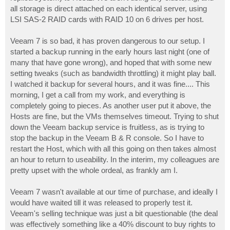
all storage is direct attached on each identical server, using
LSI SAS-2 RAID cards with RAID 10 on 6 drives per host.
Veeam 7 is so bad, it has proven dangerous to our setup. I
started a backup running in the early hours last night (one of
many that have gone wrong), and hoped that with some new
setting tweaks (such as bandwidth throttling) it might play ball.
I watched it backup for several hours, and it was fine.... This
morning, I get a call from my work, and everything is
completely going to pieces. As another user put it above, the
Hosts are fine, but the VMs themselves timeout. Trying to shut
down the Veeam backup service is fruitless, as is trying to
stop the backup in the Veeam B & R console. So I have to
restart the Host, which with all this going on then takes almost
an hour to return to useability. In the interim, my colleagues are
pretty upset with the whole ordeal, as frankly am I.
Veeam 7 wasn't available at our time of purchase, and ideally I
would have waited till it was released to properly test it.
Veeam's selling technique was just a bit questionable (the deal
was effectively something like a 40% discount to buy rights to