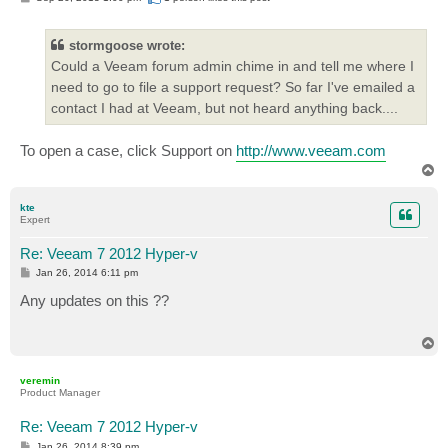
o
s
t
stormgoose wrote:
Could a Veeam forum admin chime in and tell me where I
need to go to file a support request? So far I've emailed a
contact I had at Veeam, but not heard anything back....
To open a case, click Support on
http://www.veeam.com
T
o
p
kte
Expert
Re: Veeam 7 2012 Hyper-v
P
Jan 26, 2014 6:11 pm
o
s
Any updates on this ??
t
T
o
p
veremin
Product Manager
Re: Veeam 7 2012 Hyper-v
P
Jan 26, 2014 8:39 pm