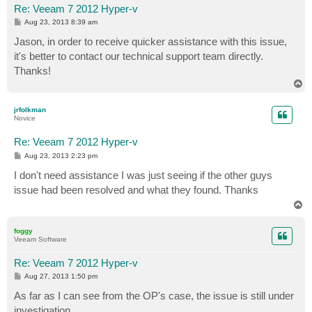
Re: Veeam 7 2012 Hyper-v
P
Aug 23, 2013 8:39 am
o
s
Jason, in order to receive quicker assistance with this issue,
t
it's better to contact our technical support team directly.
Thanks!
T
o
p
jrfolkman
Novice
Re: Veeam 7 2012 Hyper-v
P
Aug 23, 2013 2:23 pm
o
s
I don't need assistance I was just seeing if the other guys
t
issue had been resolved and what they found. Thanks
T
o
p
foggy
Veeam Software
Re: Veeam 7 2012 Hyper-v
P
Aug 27, 2013 1:50 pm
o
s
As far as I can see from the OP's case, the issue is still under
t
investigation.