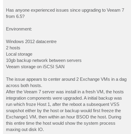
Has anyone experienced issues since upgrading to Veeam 7
from 6.5?
Environment:
Windows 2012 datacentre
2 hosts
Local storage
10gb backup network between servers
Veeam storage on iSCSI SAN
The issue appears to center around 2 Exchange VMs in a dag
across both hosts.
After the Veeam 7 server was install in a fresh VM, the hosts
integration components were upgraded. A initial backup was
run which froze Host 1, after the reboot a subsequent VSS
snapshot either by the host or backup would first freeze the
Exchange1 VM, then within an hour BSOD the host. During
this entire time the host would show the system process
maxing out disk IO.