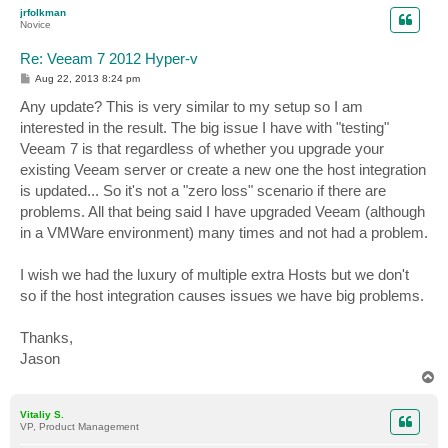
p
jrfolkman
Novice
Re: Veeam 7 2012 Hyper-v
P
Aug 22, 2013 8:24 pm
o
s
Any update? This is very similar to my setup so I am
t
interested in the result. The big issue I have with "testing"
Veeam 7 is that regardless of whether you upgrade your
existing Veeam server or create a new one the host integration
is updated... So it's not a "zero loss" scenario if there are
problems. All that being said I have upgraded Veeam (although
in a VMWare environment) many times and not had a problem.
I wish we had the luxury of multiple extra Hosts but we don't
so if the host integration causes issues we have big problems.
Thanks,
Jason
T
o
p
Vitaliy S.
VP, Product Management