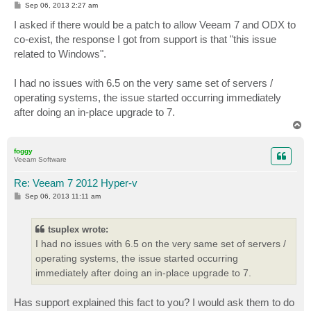
P
Sep 06, 2013 2:27 am
o
s
I asked if there would be a patch to allow Veeam 7 and ODX to
t
co-exist, the response I got from support is that "this issue
related to Windows".
I had no issues with 6.5 on the very same set of servers /
operating systems, the issue started occurring immediately
after doing an in-place upgrade to 7.
T
o
p
foggy
Veeam Software
Re: Veeam 7 2012 Hyper-v
P
Sep 06, 2013 11:11 am
o
s
t
tsuplex wrote:
I had no issues with 6.5 on the very same set of servers /
operating systems, the issue started occurring
immediately after doing an in-place upgrade to 7.
Has support explained this fact to you? I would ask them to do