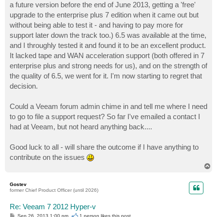
a future version before the end of June 2013, getting a 'free'
upgrade to the enterprise plus 7 edition when it came out but
without being able to test it - and having to pay more for
support later down the track too.) 6.5 was available at the time,
and I throughly tested it and found it to be an excellent product.
It lacked tape and WAN acceleration support (both offered in 7
enterprise plus and strong needs for us), and on the strength of
the quality of 6.5, we went for it. I'm now starting to regret that
decision.
Could a Veeam forum admin chime in and tell me where I need
to go to file a support request? So far I've emailed a contact I
had at Veeam, but not heard anything back....
Good luck to all - will share the outcome if I have anything to
contribute on the issues
T
o
p
Gostev
former Chief Product Officer (until 2026)
Re: Veeam 7 2012 Hyper-v
P
Sep 26, 2013 1:00 pm
1 person likes
this post