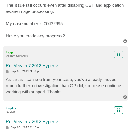
The issue still occurs even after disabling CBT and application
aware image processing.
My case number is 00432695.
Have you made any progress?
T
o
p
foggy
Veeam Software
Re: Veeam 7 2012 Hyper-v
P
Sep 03, 2013 3:37 pm
o
s
As far as I can see from your case, you've already moved
t
much further in investigation than OP did, so please continue
working with support. Thanks.
T
o
p
tsuplex
Novice
Re: Veeam 7 2012 Hyper-v
P
Sep 05, 2013 2:45 am
o