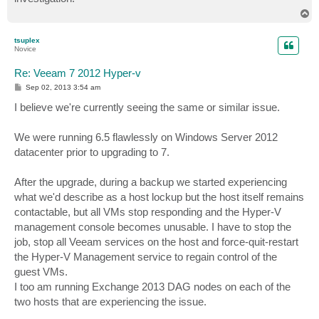
T
o
p
tsuplex
Novice
Re: Veeam 7 2012 Hyper-v
P
Sep 02, 2013 3:54 am
o
s
I believe we're currently seeing the same or similar issue.
t
We were running 6.5 flawlessly on Windows Server 2012
datacenter prior to upgrading to 7.
After the upgrade, during a backup we started experiencing
what we'd describe as a host lockup but the host itself remains
contactable, but all VMs stop responding and the Hyper-V
management console becomes unusable. I have to stop the
job, stop all Veeam services on the host and force-quit-restart
the Hyper-V Management service to regain control of the
guest VMs.
I too am running Exchange 2013 DAG nodes on each of the
two hosts that are experiencing the issue.