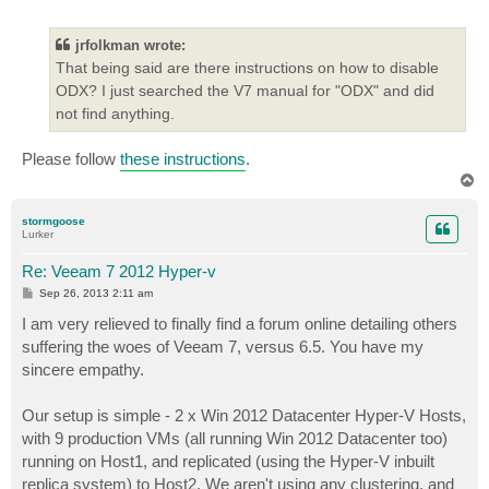
o
s
t
jrfolkman wrote:
That being said are there instructions on how to disable
ODX? I just searched the V7 manual for "ODX" and did
not find anything.
Please follow
these instructions
.
T
o
p
stormgoose
Lurker
Re: Veeam 7 2012 Hyper-v
P
Sep 26, 2013 2:11 am
o
s
I am very relieved to finally find a forum online detailing others
t
suffering the woes of Veeam 7, versus 6.5. You have my
sincere empathy.
Our setup is simple - 2 x Win 2012 Datacenter Hyper-V Hosts,
with 9 production VMs (all running Win 2012 Datacenter too)
running on Host1, and replicated (using the Hyper-V inbuilt
replica system) to Host2. We aren't using any clustering, and