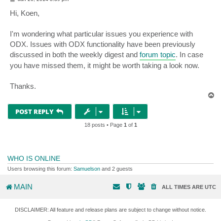
o
s
Hi, Koen,
t
I'm wondering what particular issues you experience with
ODX. Issues with ODX functionality have been previously
discussed in both the weekly digest and
forum topic
. In case
you have missed them, it might be worth taking a look now.
Thanks.
T
o
p
POST REPLY
18 posts • Page
1
of
1
WHO IS ONLINE
Users browsing this forum:
Samuelson
and 2 guests
MAIN
ALL TIMES ARE
UTC
DISCLAIMER: All feature and release plans are subject to change without notice.