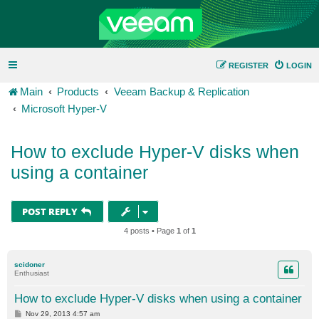
REGISTER
LOGIN
Main
Products
Veeam Backup & Replication
Microsoft Hyper-V
How to exclude Hyper-V disks when
using a container
POST REPLY
4 posts • Page
1
of
1
scidoner
Enthusiast
How to exclude Hyper-V disks when using a container
P
Nov 29, 2013 4:57 am