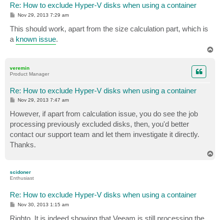
Re: How to exclude Hyper-V disks when using a container
P
Nov 29, 2013 7:29 am
o
s
This should work, apart from the size calculation part, which is
t
a
known issue
.
T
o
p
veremin
Product Manager
Re: How to exclude Hyper-V disks when using a container
P
Nov 29, 2013 7:47 am
o
s
However, if apart from calculation issue, you do see the job
t
processing previously excluded disks, then, you'd better
contact our support team and let them investigate it directly.
Thanks.
T
o
p
scidoner
Enthusiast
Re: How to exclude Hyper-V disks when using a container
P
Nov 30, 2013 1:15 am
o
s
Righto. It is indeed showing that Veeam is still processing the