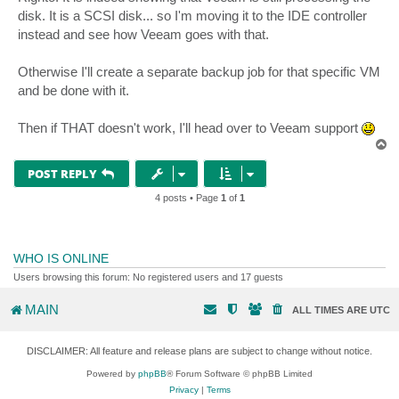
t
disk. It is a SCSI disk... so I'm moving it to the IDE controller
instead and see how Veeam goes with that.
Otherwise I'll create a separate backup job for that specific VM
and be done with it.
Then if THAT doesn't work, I'll head over to Veeam support
T
o
p
POST REPLY
4 posts • Page
1
of
1
WHO IS ONLINE
Users browsing this forum: No registered users and 17 guests
MAIN
ALL TIMES ARE
UTC
DISCLAIMER: All feature and release plans are subject to change without notice.
Powered by
phpBB
® Forum Software © phpBB Limited
Privacy
|
Terms