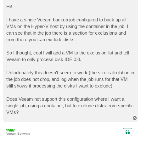
o
s
Hi!
t
I have a single Veeam backup job configured to back up all
VMs on the Hyper-V host by using the container in the job. I
can see that in the job there is a section for exclusions and
from there you can exclude disks.
So I thought, cool I will add a VM to the exclusion list and tell
Veeam to only process disk IDE 0:0.
Unfortunately this doesn't seem to work (the size calculation in
the job does not drop, and log when the job runs for that VM
still shows it processing the disks I want to exclude).
Does Veeam not support this configuration where I want a
single job, using a container, but to exclude disks from specific
VMs?
T
o
p
foggy
Veeam Software