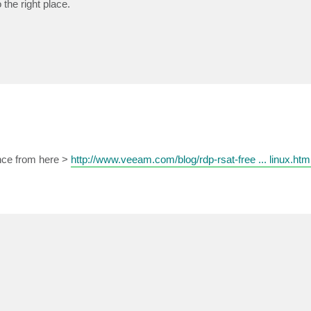
 the right place.
ance from here >
http://www.veeam.com/blog/rdp-rsat-free ... linux.htm