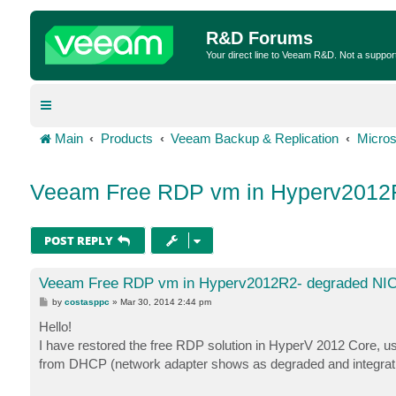
R&D Forums
Your direct line to Veeam R&D. Not a suppor
Main
Products
Veeam Backup & Replication
Micros
Veeam Free RDP vm in Hyperv2012
POST REPLY
Veeam Free RDP vm in Hyperv2012R2- degraded NI
P
by
costasppc
»
Mar 30, 2014 2:44 pm
o
s
Hello!
t
I have restored the free RDP solution in HyperV 2012 Core, us
from DHCP (network adapter shows as degraded and integrati