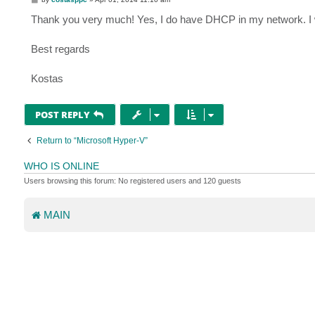
o
s
Thank you very much! Yes, I do have DHCP in my network. I w
t
Best regards
Kostas
POST REPLY
Return to “Microsoft Hyper-V”
WHO IS ONLINE
Users browsing this forum: No registered users and 120 guests
MAIN