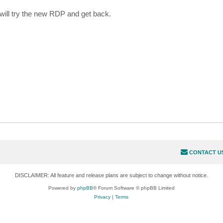
ill try the new RDP and get back.
CONTACT U
DISCLAIMER: All feature and release plans are subject to change without notice.
Powered by
phpBB
® Forum Software © phpBB Limited
Privacy
|
Terms