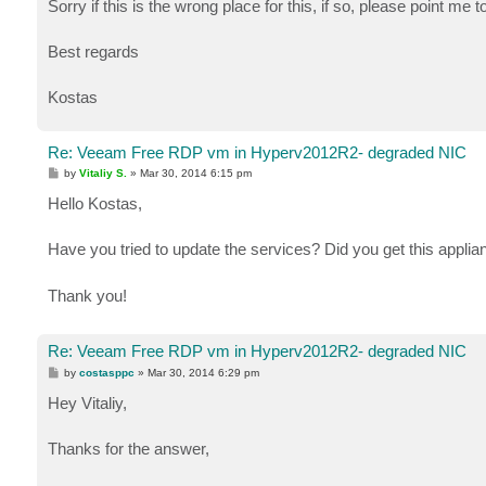
Sorry if this is the wrong place for this, if so, please point me to
Best regards
Kostas
Re: Veeam Free RDP vm in Hyperv2012R2- degraded NIC
P
by
Vitaliy S.
»
Mar 30, 2014 6:15 pm
o
s
Hello Kostas,
t
Have you tried to update the services? Did you get this appli
Thank you!
Re: Veeam Free RDP vm in Hyperv2012R2- degraded NIC
P
by
costasppc
»
Mar 30, 2014 6:29 pm
o
s
Hey Vitaliy,
t
Thanks for the answer,