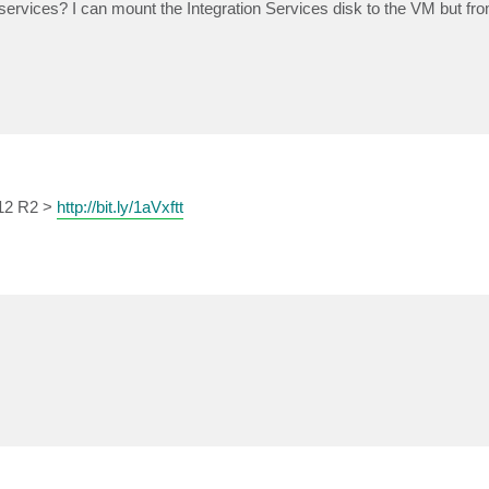
services? I can mount the Integration Services disk to the VM but fr
012 R2 >
http://bit.ly/1aVxftt