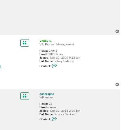
c
t
c
o
s
t
a
s
T
p
p
o
c
p
Vitaliy S.
VP, Product Management
Posts:
27943
Liked:
3026 times
Joined:
Mar 30, 2009 9:13 am
Full Name:
Vitaliy Safarov
C
l
Contact:
o
n
t
a
c
T
t
o
V
p
i
costasppc
t
Influencer
a
l
Posts:
22
i
Liked:
never
y
Joined:
Mar 30, 2014 2:39 pm
S
Full Name:
Kostas Backas
.
C
Contact:
o
n
t