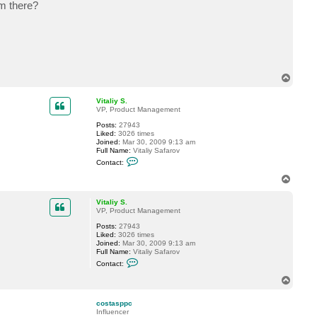
om there?
a
c
t
c
o
s
t
a
s
T
p
o
p
p
c
Vitaliy S.
VP, Product Management
Posts:
27943
Liked:
3026 times
Joined:
Mar 30, 2009 9:13 am
Full Name:
Vitaliy Safarov
C
Contact:
o
n
T
t
o
a
p
c
Vitaliy S.
t
VP, Product Management
V
Posts:
27943
i
Liked:
3026 times
t
Joined:
Mar 30, 2009 9:13 am
a
Full Name:
Vitaliy Safarov
l
C
i
Contact:
o
y
n
S
T
t
.
o
a
p
c
costasppc
t
Influencer