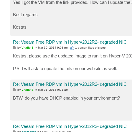
Yes I got the VM from the link provided. How can I update the 
Best regards
Kostas
Re: Veeam Free RDP vm in Hyperv2012R2- degraded NIC
P
by
Vitaliy S.
»
Mar 30, 2014 9:08 pm
1 person likes
this post
o
s
Kostas, please use the updated image to run it on Hyper-V 2
t
P.S. I will ask to update the bits on our website as well.
Re: Veeam Free RDP vm in Hyperv2012R2- degraded NIC
P
by
Vitaliy S.
»
Mar 31, 2014 9:21 am
o
s
BTW, do you have DHCP enabled in your environment?
t
Re: Veeam Free RDP vm in Hyperv2012R2- degraded NIC
P
by
costasppc
»
Apr 01, 2014 11:10 am