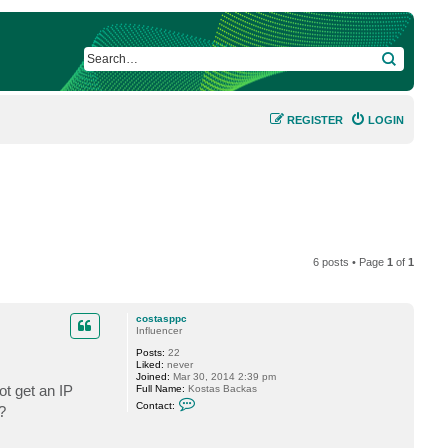
SEARCH
REGISTER
LOGIN
6 posts • Page
1
of
1
costasppc
Influencer
Posts:
22
Liked:
never
Joined:
Mar 30, 2014 2:39 pm
t get an IP
Full Name:
Kostas Backas
C
Contact:
?
o
n
t
a