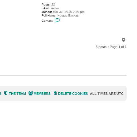
V
Posts:
22
i
Liked:
never
t
Joined:
Mar 30, 2014 2:39 pm
a
Full Name:
Kostas Backas
l
C
i
Contact:
o
y
n
S
t
.
a
c
T
t
o
c
6 posts • Page
1
of
1
p
o
s
t
a
s
p
p
c
S
THE TEAM
MEMBERS
DELETE COOKIES
ALL TIMES ARE
UTC