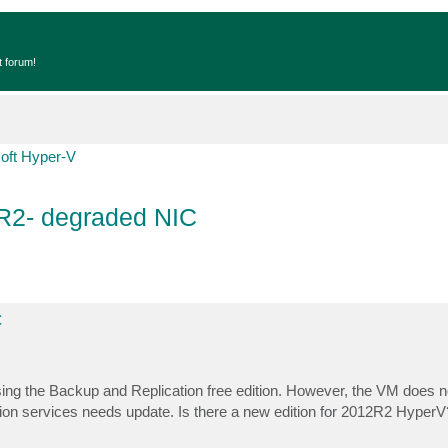
t forum!
oft Hyper-V
R2- degraded NIC
C
ing the Backup and Replication free edition. However, the VM does no
on services needs update. Is there a new edition for 2012R2 HyperV