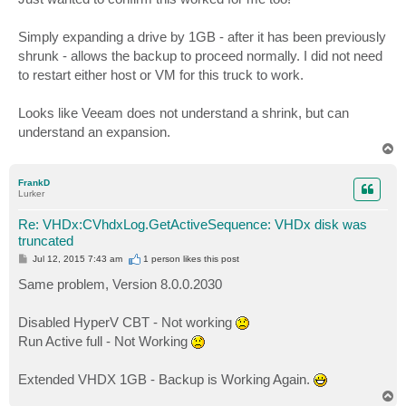
t
Simply expanding a drive by 1GB - after it has been previously
shrunk - allows the backup to proceed normally. I did not need
to restart either host or VM for this truck to work.
Looks like Veeam does not understand a shrink, but can
understand an expansion.
T
o
p
FrankD
Lurker
Re: VHDx:CVhdxLog.GetActiveSequence: VHDx disk was
truncated
P
Jul 12, 2015 7:43 am
1 person likes
this post
o
s
Same problem, Version 8.0.0.2030
t
Disabled HyperV CBT - Not working
Run Active full - Not Working
Extended VHDX 1GB - Backup is Working Again.
T