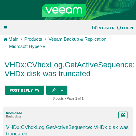
REGISTER
LOGIN
Main
Products
Veeam Backup & Replication
Microsoft Hyper-V
VHDx:CVhdxLog.GetActiveSequence:
VHDx disk was truncated
POST REPLY
8 posts • Page
1
of
1
mr2nut123
Enthusiast
VHDx:CVhdxLog.GetActiveSequence: VHDx disk was
truncated