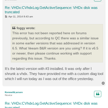
Re: VHDx:CVhdxLog.GetActiveSequence: VHDx disk was
truncated
P
Apr 11, 2014 8:43 am
o
s
t
foggy wrote:
This error has not been reported here on forums
previously, but according to QC there was a similar issue
in some earlier versions that was addressed in version
6.5. What Veeam B&R version are you using? If it is v6.5
or newer, then please continue working with support
regarding this issue. Thanks.
It's the latest version with #3 installed. It was only after I
shrunk a vhdx. They have provided me with a custom diag tool
which I will run today as I was out of the office yesterday.
T
o
p
KennethLarsen
Novice
Re: VHDx:CVhdxLog.GetActiveSequence: VHDx disk was
truncated