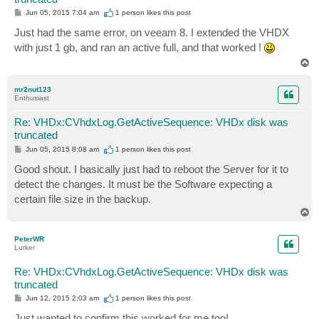
P
Jun 05, 2015 7:04 am
1 person likes
this post
o
s
Just had the same error, on veeam 8. I extended the VHDX
t
with just 1 gb, and ran an active full, and that worked !
T
o
p
mr2nut123
Enthusiast
Re: VHDx:CVhdxLog.GetActiveSequence: VHDx disk was
truncated
P
Jun 05, 2015 8:08 am
1 person likes
this post
o
s
Good shout. I basically just had to reboot the Server for it to
t
detect the changes. It must be the Software expecting a
certain file size in the backup.
T
o
p
PeterWR
Lurker
Re: VHDx:CVhdxLog.GetActiveSequence: VHDx disk was
truncated
P
Jun 12, 2015 2:03 am
1 person likes
this post
o
s
Just wanted to confirm this worked for me too!