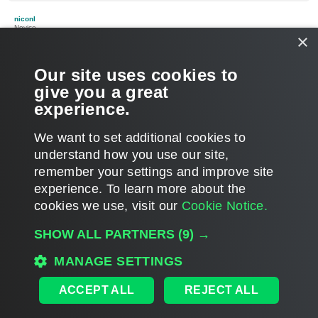
o
p
niconl
Novice
×
Re: VHDx:CVhdxLog.GetActiveSequence: VHDx disk was
truncated
Our site uses cookies to
P
Feb 15, 2017 3:23 pm
o
give you a great
s
I just had this same error with veeam 9.5. Extending the VHDX
t
experience.
with 1GB is still doing the trick.
T
We want to set additional cookies to
o
p
POST REPLY
understand how you use our site,
remember your settings and improve site
8 posts • Page
1
of
1
experience. ​To learn more about the
cookies we use, visit our
Cookie Notice.
WHO IS ONLINE
SHOW ALL PARTNERS
(9) →
Users browsing this forum: No registered users and 1 guest
MAIN
MANAGE SETTINGS
ALL TIMES ARE
UTC
ACCEPT ALL
REJECT ALL
DISCLAIMER: All feature and release plans are subject to change without notice.
Powered by
phpBB
® Forum Software © phpBB Limited