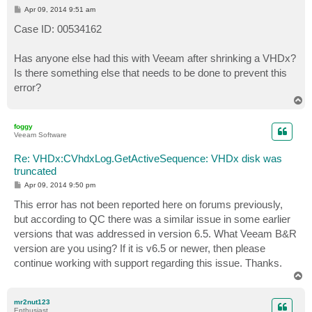
P
Apr 09, 2014 9:51 am
o
s
Case ID: 00534162
t
Has anyone else had this with Veeam after shrinking a VHDx?
Is there something else that needs to be done to prevent this
error?
T
o
p
foggy
Veeam Software
Re: VHDx:CVhdxLog.GetActiveSequence: VHDx disk was
truncated
P
Apr 09, 2014 9:50 pm
o
s
This error has not been reported here on forums previously,
t
but according to QC there was a similar issue in some earlier
versions that was addressed in version 6.5. What Veeam B&R
version are you using? If it is v6.5 or newer, then please
continue working with support regarding this issue. Thanks.
T
o
p
mr2nut123
Enthusiast