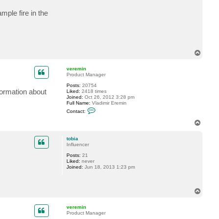
mple fire in the
T
o
p
veremin
Product Manager
Posts:
20754
formation about
Liked:
2418 times
Joined:
Oct 26, 2012 3:28 pm
Full Name:
Vladimir Eremin
C
Contact:
o
n
T
t
o
a
p
c
tobia
t
Influencer
v
Posts:
21
e
Liked:
never
r
Joined:
Jun 18, 2013 1:23 pm
e
m
i
n
T
o
p
veremin
Product Manager