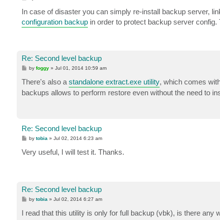
o
s
In case of disaster you can simply re-install backup server, lin
t
configuration backup
in order to protect backup server config.
Re: Second level backup
P
by
foggy
»
Jul 01, 2014 10:59 am
o
s
There's also a
standalone extract.exe utility
, which comes with
t
backups allows to perform restore even without the need to in
Re: Second level backup
P
by
tobia
»
Jul 02, 2014 6:23 am
o
s
Very useful, I will test it. Thanks.
t
Re: Second level backup
P
by
tobia
»
Jul 02, 2014 6:27 am
o
s
I read that this utility is only for full backup (vbk), is there an
t