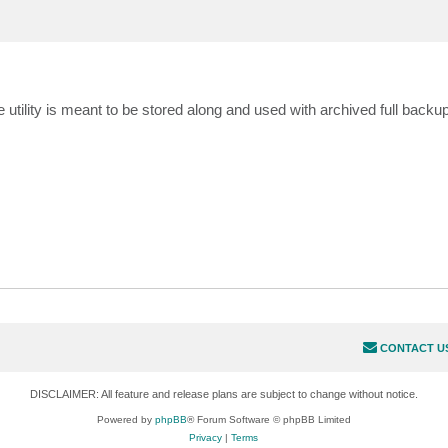
he utility is meant to be stored along and used with archived full back
CONTACT U
DISCLAIMER: All feature and release plans are subject to change without notice.
Powered by
phpBB
® Forum Software © phpBB Limited
Privacy
|
Terms