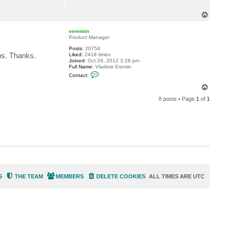
T
o
p
veremin
Product Manager
Posts:
20754
ups. Thanks.
Liked:
2418 times
Joined:
Oct 26, 2012 3:28 pm
Full Name:
Vladimir Eremin
C
Contact:
o
n
T
t
o
a
8 posts • Page
1
of
1
p
c
t
v
e
r
e
m
i
n
S
THE TEAM
MEMBERS
DELETE COOKIES
ALL TIMES ARE
UTC