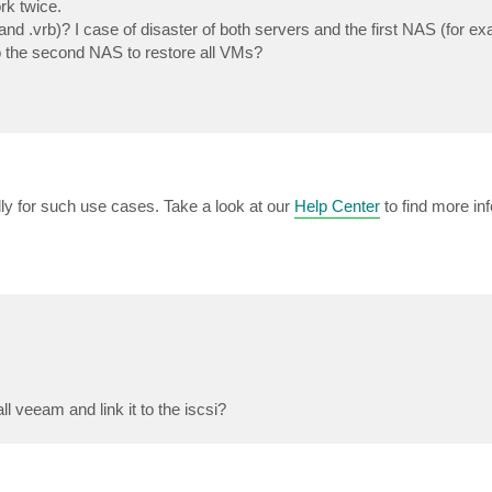
rk twice.
 and .vrb)? I case of disaster of both servers and the first NAS (for exa
 to the second NAS to restore all VMs?
ly for such use cases. Take a look at our
Help Center
to find more in
l veeam and link it to the iscsi?