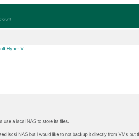
t forum!
oft Hyper-V
se a iscsi NAS to store its files.
zed iscsi NAS but I would like to not backup it directly from VMs but t