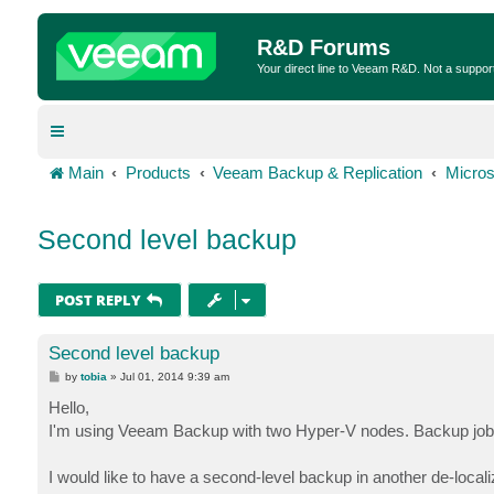
R&D Forums
Your direct line to Veeam R&D. Not a suppor
Main
Products
Veeam Backup & Replication
Micros
Second level backup
POST REPLY
Second level backup
P
by
tobia
»
Jul 01, 2014 9:39 am
o
s
Hello,
t
I'm using Veeam Backup with two Hyper-V nodes. Backup jobs u
I would like to have a second-level backup in another de-locali