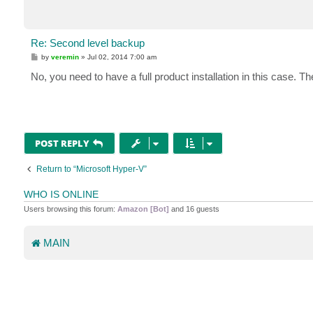
Re: Second level backup
P
by
veremin
»
Jul 02, 2014 7:00 am
o
s
No, you need to have a full product installation in this case. T
t
POST REPLY
Return to “Microsoft Hyper-V”
WHO IS ONLINE
Users browsing this forum:
Amazon [Bot]
and 16 guests
MAIN