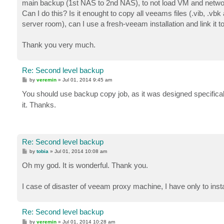
main backup (1st NAS to 2nd NAS), to not load VM and netwo
Can I do this? Is it enought to copy all veeams files (.vib, .vbk
server room), can I use a fresh-veeam installation and link it
Thank you very much.
Re: Second level backup
P
by
veremin
»
Jul 01, 2014 9:45 am
o
s
You should use backup copy job, as it was designed specifical
t
it. Thanks.
Re: Second level backup
P
by
tobia
»
Jul 01, 2014 10:08 am
o
s
Oh my god. It is wonderful. Thank you.
t
I case of disaster of veeam proxy machine, I have only to instal
Re: Second level backup
P
by
veremin
»
Jul 01, 2014 10:28 am