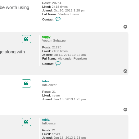
Posts:
20754
 be worth using
Liked:
2418 times
Joined:
Oct 26, 2012 3:28 pm
Full Name:
Vladimir Eremin
C
Contact:
o
n
T
t
o
a
p
c
foggy
t
Veeam Software
v
Posts:
21225
e
e along with
Liked:
2186 times
r
Joined:
Jul 11, 2011 10:22 am
e
Full Name:
Alexander Fogelson
m
C
i
Contact:
o
n
n
T
t
o
a
p
c
tobia
t
Influencer
f
Posts:
21
o
Liked:
never
g
Joined:
Jun 18, 2013 1:23 pm
g
y
T
o
p
tobia
Influencer
Posts:
21
Liked:
never
Joined:
Jun 18, 2013 1:23 pm