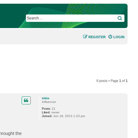
SEARCH
REGISTER
LOGIN
8 posts • Page
1
of
1
tobia
Influencer
Posts:
21
Liked:
never
Joined:
Jun 18, 2013 1:23 pm
hrought the