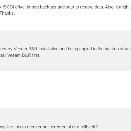
k ISCSI drive, import backups and start to restore data. Also, it might
 Thanks.
 every Veeam B&R installation and being copied to the backup storag
stall Veeam B&R first.
y way like this to recover an incremental or a rollback?