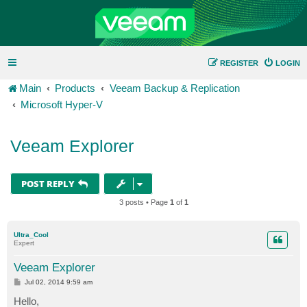
REGISTER
LOGIN
Main
Products
Veeam Backup & Replication
Microsoft Hyper-V
Veeam Explorer
POST REPLY
3 posts • Page
1
of
1
Ultra_Cool
Expert
Veeam Explorer
P
Jul 02, 2014 9:59 am
o
s
Hello,
t