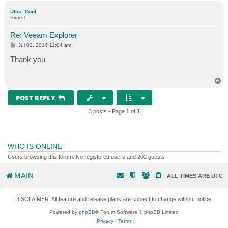
p
Ultra_Cool
Expert
Re: Veeam Explorer
P
Jul 02, 2014 11:04 am
o
s
Thank you
t
T
o
p
POST REPLY
3 posts • Page
1
of
1
WHO IS ONLINE
Users browsing this forum: No registered users and 202 guests
MAIN
ALL TIMES ARE
UTC
DISCLAIMER: All feature and release plans are subject to change without notice.
Powered by
phpBB
® Forum Software © phpBB Limited
Privacy
|
Terms