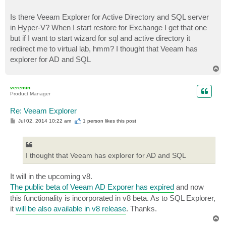
Is there Veeam Explorer for Active Directory and SQL server
in Hyper-V? When I start restore for Exchange I get that one
but if I want to start wizard for sql and active directory it
redirect me to virtual lab, hmm? I thought that Veeam has
explorer for AD and SQL
T
o
p
veremin
Product Manager
Re: Veeam Explorer
P
Jul 02, 2014 10:22 am
1 person likes
this post
o
s
t
I thought that Veeam has explorer for AD and SQL
It will in the upcoming v8.
The public beta of Veeam AD Exporer has expired
and now
this functionality is incorporated in v8 beta. As to SQL Explorer,
it
will be also available in v8 release
. Thanks.
T
o