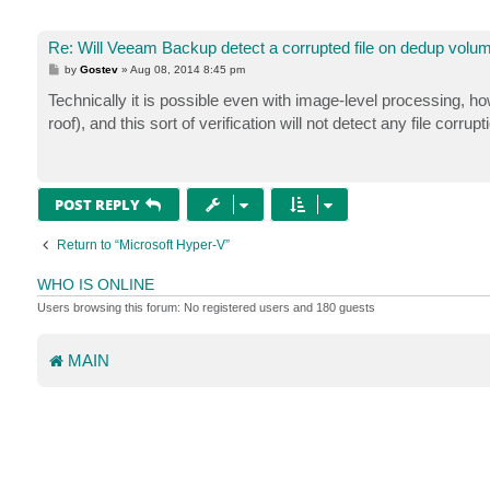
Re: Will Veeam Backup detect a corrupted file on dedup volu
P
by
Gostev
»
Aug 08, 2014 8:45 pm
o
s
Technically it is possible even with image-level processing, h
t
roof), and this sort of verification will not detect any file corr
POST REPLY
Return to “Microsoft Hyper-V”
WHO IS ONLINE
Users browsing this forum: No registered users and 180 guests
MAIN