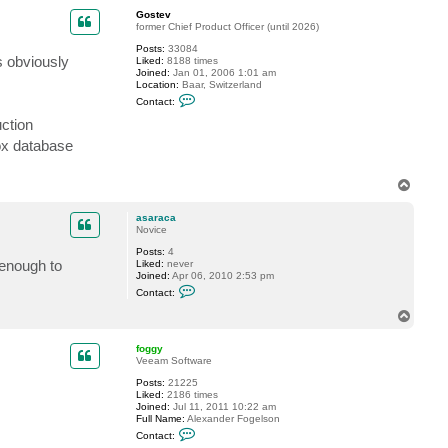
p
t
Gostev
a
former Chief Product Officer (until 2026)
s
a
Posts:
33084
s obviously
r
Liked:
8188 times
a
Joined:
Jan 01, 2006 1:01 am
c
Location:
Baar, Switzerland
a
C
Contact:
o
n
uction
t
box database
a
c
t
G
T
o
o
s
p
t
asaraca
e
Novice
v
Posts:
4
 enough to
Liked:
never
Joined:
Apr 06, 2010 2:53 pm
C
Contact:
o
n
T
t
o
a
p
c
foggy
t
Veeam Software
a
Posts:
21225
s
Liked:
2186 times
a
Joined:
Jul 11, 2011 10:22 am
r
Full Name:
Alexander Fogelson
a
C
c
Contact:
o
a