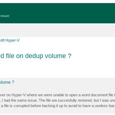
t forum!
oft Hyper-V
d file on dedup volume ?
volume ?
server on Hyper-V where we were unable to open a word document file 
 I had the same issue. The file wa succesfully restored, but I was una
 a file is corrupted before backing it up to avoid to have a useless ba