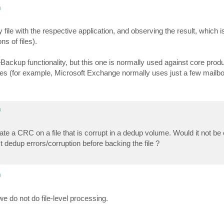
m
ile with the respective application, and observing the result, which i
ns of files).
Backup functionality, but this one is normally used against core prod
f files (for example, Microsoft Exchange normally uses just a few mail
m
late a CRC on a file that is corrupt in a dedup volume. Would it not be
t dedup errors/corruption before backing the file ?
m
do not do file-level processing.