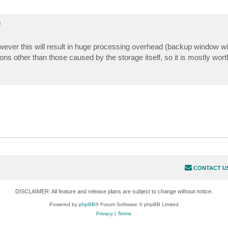
m
owever this will result in huge processing overhead (backup window wil
uptions other than those caused by the storage itself, so it is mostly wo
CONTACT U
DISCLAIMER: All feature and release plans are subject to change without notice.
Powered by
phpBB
® Forum Software © phpBB Limited
Privacy
|
Terms