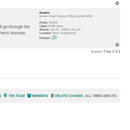
n
T
t
o
a
p
c
Gostev
t
former Chief Product Officer (until 2026)
f
Posts:
33084
o
l go through the
Liked:
8188 times
g
Joined:
Jan 01, 2006 1:01 am
g
rthless anyway.
Location:
Baar, Switzerland
y
C
Contact:
o
n
T
t
o
a
5 posts • Page
1
of
1
p
c
t
G
o
s
t
e
v
S
THE TEAM
MEMBERS
DELETE COOKIES
ALL TIMES ARE
UTC