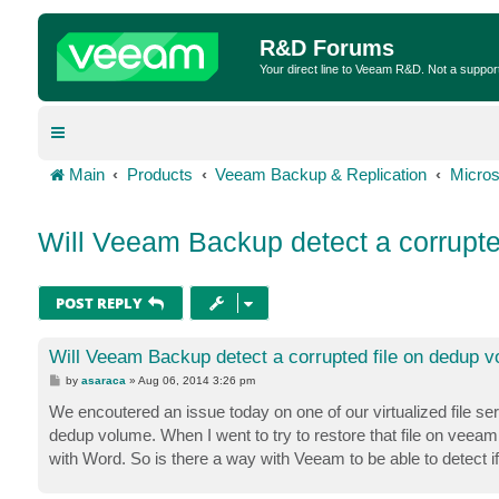
R&D Forums
Your direct line to Veeam R&D. Not a suppor
Main
Products
Veeam Backup & Replication
Micros
Will Veeam Backup detect a corrupte
POST REPLY
Will Veeam Backup detect a corrupted file on dedup 
P
by
asaraca
»
Aug 06, 2014 3:26 pm
o
s
We encoutered an issue today on one of our virtualized file 
t
dedup volume. When I went to try to restore that file on veeam,
with Word. So is there a way with Veeam to be able to detect if