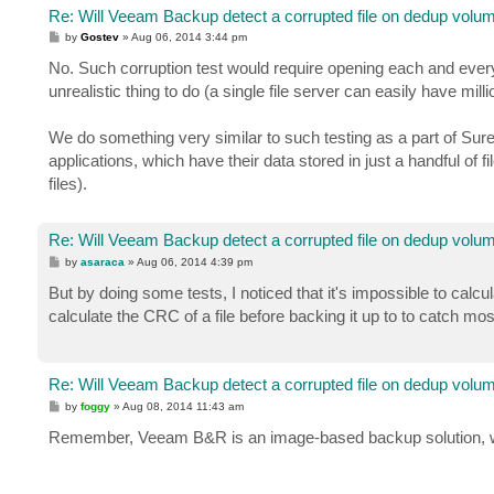
Re: Will Veeam Backup detect a corrupted file on dedup volu
P
by
Gostev
»
Aug 06, 2014 3:44 pm
o
s
No. Such corruption test would require opening each and every f
t
unrealistic thing to do (a single file server can easily have millio
We do something very similar to such testing as a part of Sure
applications, which have their data stored in just a handful o
files).
Re: Will Veeam Backup detect a corrupted file on dedup volu
P
by
asaraca
»
Aug 06, 2014 4:39 pm
o
s
But by doing some tests, I noticed that it's impossible to calcu
t
calculate the CRC of a file before backing it up to to catch mos
Re: Will Veeam Backup detect a corrupted file on dedup volu
P
by
foggy
»
Aug 08, 2014 11:43 am
o
s
Remember, Veeam B&R is an image-based backup solution, we 
t