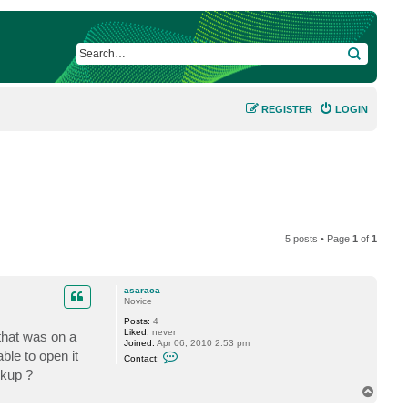
SEARCH
REGISTER
LOGIN
5 posts • Page
1
of
1
asaraca
Novice
Posts:
4
Liked:
never
that was on a
Joined:
Apr 06, 2010 2:53 pm
C
ble to open it
Contact:
o
ckup ?
n
t
T
a
o
c