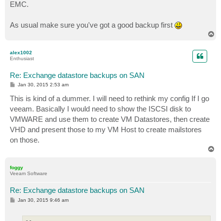
EMC.
As usual make sure you've got a good backup first
T
o
p
alex1002
Enthusiast
Re: Exchange datastore backups on SAN
P
Jan 30, 2015 2:53 am
o
s
This is kind of a dummer. I will need to rethink my config If I go
t
veeam. Basically I would need to show the ISCSI disk to
VMWARE and use them to create VM Datastores, then create
VHD and present those to my VM Host to create mailstores
on those.
T
o
p
foggy
Veeam Software
Re: Exchange datastore backups on SAN
P
Jan 30, 2015 9:46 am
o
s
t