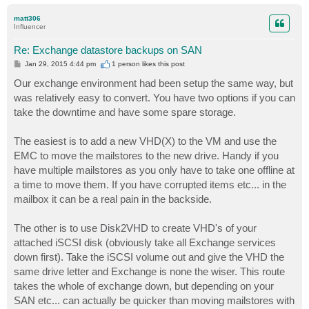
o
p
matt306
Influencer
Re: Exchange datastore backups on SAN
P
Jan 29, 2015 4:44 pm
1 person likes
this post
o
s
Our exchange environment had been setup the same way, but
t
was relatively easy to convert. You have two options if you can
take the downtime and have some spare storage.
The easiest is to add a new VHD(X) to the VM and use the
EMC to move the mailstores to the new drive. Handy if you
have multiple mailstores as you only have to take one offline at
a time to move them. If you have corrupted items etc... in the
mailbox it can be a real pain in the backside.
The other is to use Disk2VHD to create VHD's of your
attached iSCSI disk (obviously take all Exchange services
down first). Take the iSCSI volume out and give the VHD the
same drive letter and Exchange is none the wiser. This route
takes the whole of exchange down, but depending on your
SAN etc... can actually be quicker than moving mailstores with