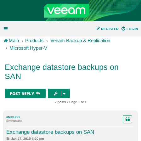
REGISTER
LOGIN
Main
Products
Veeam Backup & Replication
Microsoft Hyper-V
Exchange datastore backups on
SAN
POST REPLY
7 posts • Page
1
of
1
alex1002
Enthusiast
Exchange datastore backups on SAN
P
Jan 27, 2015 6:20 pm