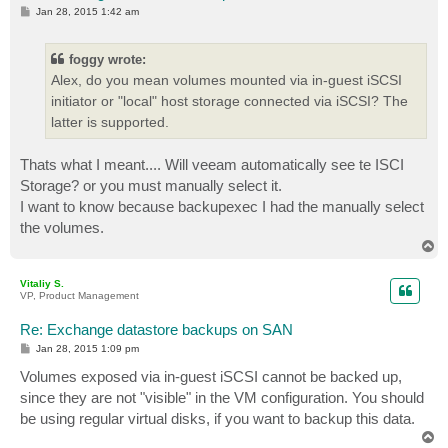
P
Jan 28, 2015 1:42 am
o
s
t
foggy wrote:
Alex, do you mean volumes mounted via in-guest iSCSI
initiator or "local" host storage connected via iSCSI? The
latter is supported.
Thats what I meant.... Will veeam automatically see te ISCI
Storage? or you must manually select it.
I want to know because backupexec I had the manually select
the volumes.
T
o
p
Vitaliy S.
VP, Product Management
Re: Exchange datastore backups on SAN
P
Jan 28, 2015 1:09 pm
o
s
Volumes exposed via in-guest iSCSI cannot be backed up,
t
since they are not "visible" in the VM configuration. You should
be using regular virtual disks, if you want to backup this data.
T