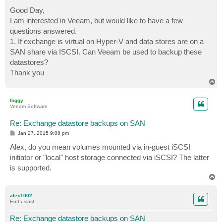
o
s
Good Day,
t
I am interested in Veeam, but would like to have a few
questions answered.
1. If exchange is virtual on Hyper-V and data stores are on a
SAN share via ISCSI. Can Veeam be used to backup these
datastores?
Thank you
T
o
p
foggy
Veeam Software
Re: Exchange datastore backups on SAN
P
Jan 27, 2015 9:08 pm
o
s
Alex, do you mean volumes mounted via in-guest iSCSI
t
initiator or "local" host storage connected via iSCSI? The latter
is supported.
T
o
p
alex1002
Enthusiast
Re: Exchange datastore backups on SAN