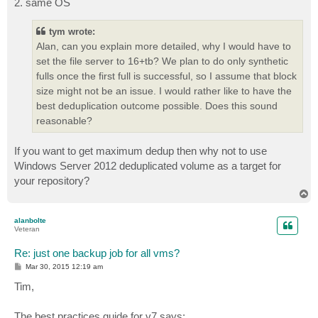
2. same OS
tym wrote:
Alan, can you explain more detailed, why I would have to
set the file server to 16+tb? We plan to do only synthetic
fulls once the first full is successful, so I assume that block
size might not be an issue. I would rather like to have the
best deduplication outcome possible. Does this sound
reasonable?
If you want to get maximum dedup then why not to use
Windows Server 2012 deduplicated volume as a target for
your repository?
T
o
p
alanbolte
Veteran
Re: just one backup job for all vms?
P
Mar 30, 2015 12:19 am
o
s
Tim,
t
The best practices guide for v7 says: