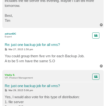
includes the file server this evening. Maybe I can tell more
tomorrow.
Best,
Tim
T
o
p
adrianIDC
Expert
Re: just one backup job for all vms?
P
Mar 27, 2015 1:50 pm
o
s
You could group them five vm for each Backup Job.
t
A to be 5 vm have the same S.O
T
o
p
Vitaliy S.
VP, Product Management
Re: just one backup job for all vms?
P
Mar 29, 2015 5:06 pm
o
s
Yes, I would also vote for this type of distribution:
t
1. file server