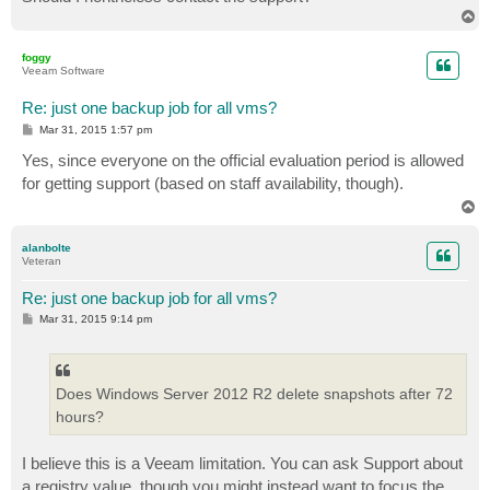
T
o
p
foggy
Veeam Software
Re: just one backup job for all vms?
P
Mar 31, 2015 1:57 pm
o
s
Yes, since everyone on the official evaluation period is allowed
t
for getting support (based on staff availability, though).
T
o
p
alanbolte
Veteran
Re: just one backup job for all vms?
P
Mar 31, 2015 9:14 pm
o
s
t
Does Windows Server 2012 R2 delete snapshots after 72
hours?
I believe this is a Veeam limitation. You can ask Support about
a registry value, though you might instead want to focus the