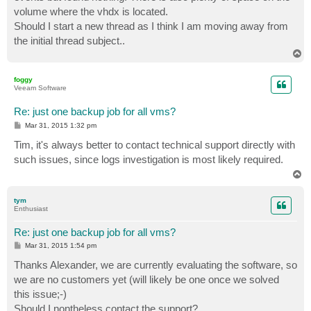
volume where the vhdx is located.
Should I start a new thread as I think I am moving away from
the initial thread subject..
T
o
p
foggy
Veeam Software
Re: just one backup job for all vms?
P
Mar 31, 2015 1:32 pm
o
s
Tim, it's always better to contact technical support directly with
t
such issues, since logs investigation is most likely required.
T
o
p
tym
Enthusiast
Re: just one backup job for all vms?
P
Mar 31, 2015 1:54 pm
o
s
Thanks Alexander, we are currently evaluating the software, so
t
we are no customers yet (will likely be one once we solved
this issue;-)
Should I nontheless contact the support?