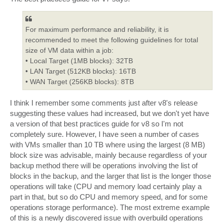
For maximum performance and reliability, it is
recommended to meet the following guidelines for total
size of VM data within a job:
• Local Target (1MB blocks): 32TB
• LAN Target (512KB blocks): 16TB
• WAN Target (256KB blocks): 8TB
I think I remember some comments just after v8's release
suggesting these values had increased, but we don't yet have
a version of that best practices guide for v8 so I'm not
completely sure. However, I have seen a number of cases
with VMs smaller than 10 TB where using the largest (8 MB)
block size was advisable, mainly because regardless of your
backup method there will be operations involving the list of
blocks in the backup, and the larger that list is the longer those
operations will take (CPU and memory load certainly play a
part in that, but so do CPU and memory speed, and for some
operations storage performance). The most extreme example
of this is a newly discovered issue with overbuild operations