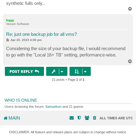
synthetic fulls only..
T
o
p
foggy
Veeam Software
Re: just one backup job for all vms?
P
Apr 20, 2015 4:00 pm
o
s
Considering the size of your backup file, I would recommend
t
to go with the "Local 16+ TB" setting, performance-wise.
T
o
p
POST REPLY
21 posts • Page
1
of
1
WHO IS ONLINE
Users browsing this forum:
Samuelson
and 21 guests
MAIN
ALL TIMES ARE
UTC
DISCLAIMER: All feature and release plans are subject to change without notice.