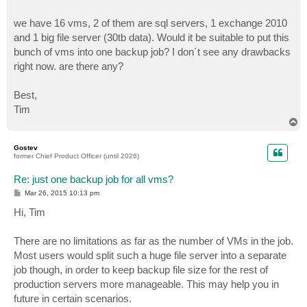
we have 16 vms, 2 of them are sql servers, 1 exchange 2010
and 1 big file server (30tb data). Would it be suitable to put this
bunch of vms into one backup job? I don´t see any drawbacks
right now. are there any?
Best,
Tim
T
o
p
Gostev
former Chief Product Officer (until 2026)
Re: just one backup job for all vms?
P
Mar 26, 2015 10:13 pm
o
s
Hi, Tim
t
There are no limitations as far as the number of VMs in the job.
Most users would split such a huge file server into a separate
job though, in order to keep backup file size for the rest of
production servers more manageable. This may help you in
future in certain scenarios.