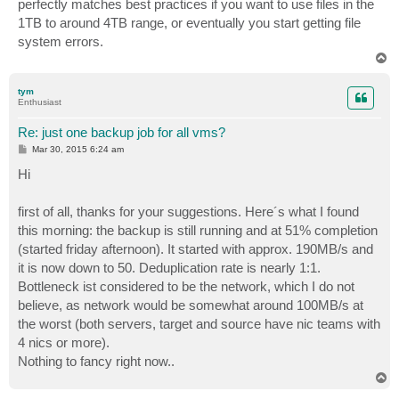
perfectly matches best practices if you want to use files in the
1TB to around 4TB range, or eventually you start getting file
system errors.
T
o
p
tym
Enthusiast
Re: just one backup job for all vms?
P
Mar 30, 2015 6:24 am
o
s
Hi
t
first of all, thanks for your suggestions. Here´s what I found
this morning: the backup is still running and at 51% completion
(started friday afternoon). It started with approx. 190MB/s and
it is now down to 50. Deduplication rate is nearly 1:1.
Bottleneck ist considered to be the network, which I do not
believe, as network would be somewhat around 100MB/s at
the worst (both servers, target and source have nic teams with
4 nics or more).
Nothing to fancy right now..
T
o