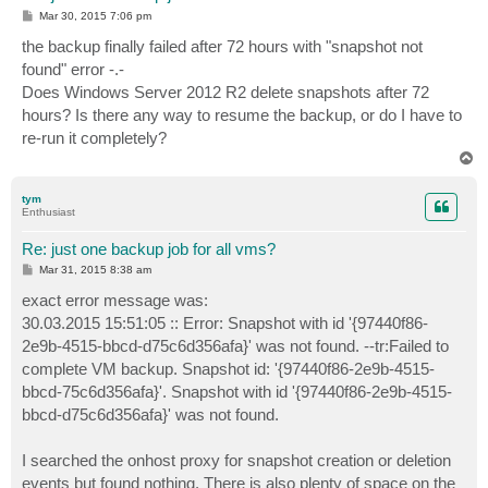
P
Mar 30, 2015 7:06 pm
o
s
the backup finally failed after 72 hours with "snapshot not
t
found" error -.-
Does Windows Server 2012 R2 delete snapshots after 72
hours? Is there any way to resume the backup, or do I have to
re-run it completely?
T
o
p
tym
Enthusiast
Re: just one backup job for all vms?
P
Mar 31, 2015 8:38 am
o
s
exact error message was:
t
30.03.2015 15:51:05 :: Error: Snapshot with id '{97440f86-
2e9b-4515-bbcd-d75c6d356afa}' was not found. --tr:Failed to
complete VM backup. Snapshot id: '{97440f86-2e9b-4515-
bbcd-75c6d356afa}'. Snapshot with id '{97440f86-2e9b-4515-
bbcd-d75c6d356afa}' was not found.
I searched the onhost proxy for snapshot creation or deletion
events but found nothing. There is also plenty of space on the