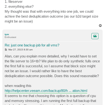
1. fileserver
2. everything else?
My thought was that with everything into one job, we could
achive the best deduplication outcome (as our b2d target size
might be an issue)
T
o
p
tym
Enthusiast
Re: just one backup job for all vms?
P
Mar 27, 2015 8:30 am
o
s
Alan, can you explain more detailed, why I would have to set
t
the file server to 16+tb? We plan to do only synthetic fulls once
the first full is successful, so I assume that block size might
not be an issue. I would rather like to have the best
deduplication outcome possible. Does this sound reasonable?
when reading this
http://helpcenter.veeam.com/backup/80/h ... ation.html
It seems to me that choosing this option is a question of cpu
and memory stressing. I am running the first full backup that