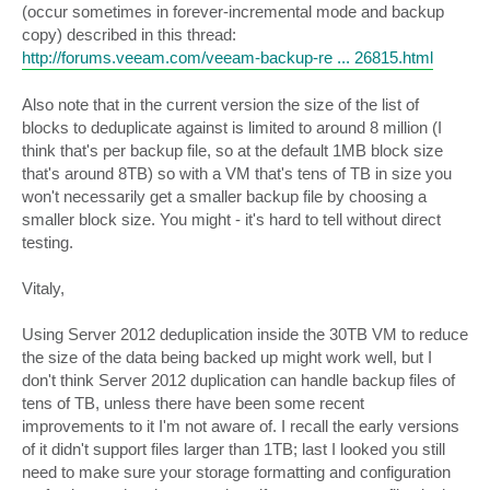
(occur sometimes in forever-incremental mode and backup
copy) described in this thread:
http://forums.veeam.com/veeam-backup-re ... 26815.html
Also note that in the current version the size of the list of
blocks to deduplicate against is limited to around 8 million (I
think that's per backup file, so at the default 1MB block size
that's around 8TB) so with a VM that's tens of TB in size you
won't necessarily get a smaller backup file by choosing a
smaller block size. You might - it's hard to tell without direct
testing.
Vitaly,
Using Server 2012 deduplication inside the 30TB VM to reduce
the size of the data being backed up might work well, but I
don't think Server 2012 duplication can handle backup files of
tens of TB, unless there have been some recent
improvements to it I'm not aware of. I recall the early versions
of it didn't support files larger than 1TB; last I looked you still
need to make sure your storage formatting and configuration