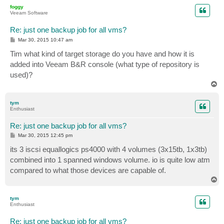
p
foggy
Veeam Software
Re: just one backup job for all vms?
P
Mar 30, 2015 10:47 am
o
s
Tim what kind of target storage do you have and how it is
t
added into Veeam B&R console (what type of repository is
used)?
T
o
p
tym
Enthusiast
Re: just one backup job for all vms?
P
Mar 30, 2015 12:45 pm
o
s
its 3 iscsi equallogics ps4000 with 4 volumes (3x15tb, 1x3tb)
t
combined into 1 spanned windows volume. io is quite low atm
compared to what those devices are capable of.
T
o
p
tym
Enthusiast
Re: just one backup job for all vms?