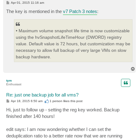
P
Apr 01, 2015 11:16 am
o
s
The key is mentioned in the
v7 Patch 3 notes
:
t
• Maximum volume snapshot life time is now customizable
using the hvSnapshotLifeTimeHour (DWORD) registry
value. Default value is 72 hours, but customization may be
necessary to allow full backup of very large VMs on slow
backup hardware.
T
o
p
tym
Enthusiast
Re: just one backup job for all vms?
P
Apr 18, 2015 6:50 am
1 person likes
this post
o
s
Hi, just to follow up - setting the reg key worked. Backup
t
finished after 140 hours!
edit says: I am now wondering whether I can set the
deduplication ratio to a better rate now that we are running