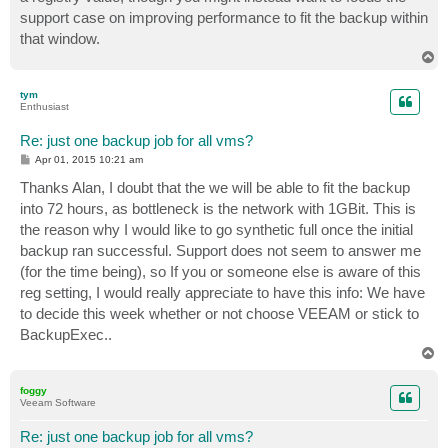
support case on improving performance to fit the backup within
that window.
T
o
p
tym
Enthusiast
Re: just one backup job for all vms?
P
Apr 01, 2015 10:21 am
o
s
Thanks Alan, I doubt that the we will be able to fit the backup
t
into 72 hours, as bottleneck is the network with 1GBit. This is
the reason why I would like to go synthetic full once the initial
backup ran successful. Support does not seem to answer me
(for the time being), so If you or someone else is aware of this
reg setting, I would really appreciate to have this info: We have
to decide this week whether or not choose VEEAM or stick to
BackupExec..
T
o
p
foggy
Veeam Software
Re: just one backup job for all vms?