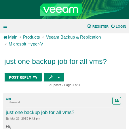
REGISTER
LOGIN
Main
Products
Veeam Backup & Replication
Microsoft Hyper-V
just one backup job for all vms?
POST REPLY
21 posts • Page
1
of
1
tym
Enthusiast
just one backup job for all vms?
P
Mar 26, 2015 9:42 pm
o
s
Hi,
t