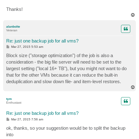
Thanks!
T
o
p
alanbolte
Veteran
Re: just one backup job for all vms?
P
Mar 27, 2015 5:53 am
o
s
Block size ("storage optimization") of the job is also a
t
consideration - the big file server will need to be set to the
largest setting ("local 16+ TB"), but you might not want to do
that for the other VMs because it can reduce the built-in
deduplication and slow down file- and item-level restores.
T
o
p
tym
Enthusiast
Re: just one backup job for all vms?
P
Mar 27, 2015 7:56 am
o
s
ok, thanks, so your suggestion would be to split the backup
t
into