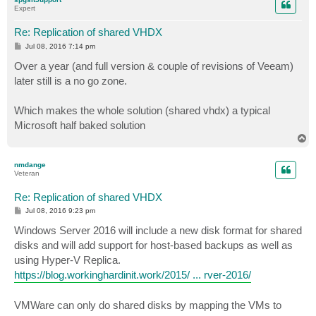
Expert
Re: Replication of shared VHDX
P
Jul 08, 2016 7:14 pm
o
s
Over a year (and full version & couple of revisions of Veeam)
t
later still is a no go zone.
Which makes the whole solution (shared vhdx) a typical
Microsoft half baked solution
T
o
p
nmdange
Veteran
Re: Replication of shared VHDX
P
Jul 08, 2016 9:23 pm
o
s
Windows Server 2016 will include a new disk format for shared
t
disks and will add support for host-based backups as well as
using Hyper-V Replica.
https://blog.workinghardinit.work/2015/ ... rver-2016/
VMWare can only do shared disks by mapping the VMs to