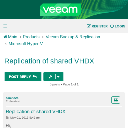
REGISTER
LOGIN
Main
Products
Veeam Backup & Replication
Microsoft Hyper-V
Replication of shared VHDX
POST REPLY
5 posts • Page
1
of
1
samh22a
Enthusiast
Replication of shared VHDX
P
May 01, 2015 5:46 pm
o
s
Hi,
t