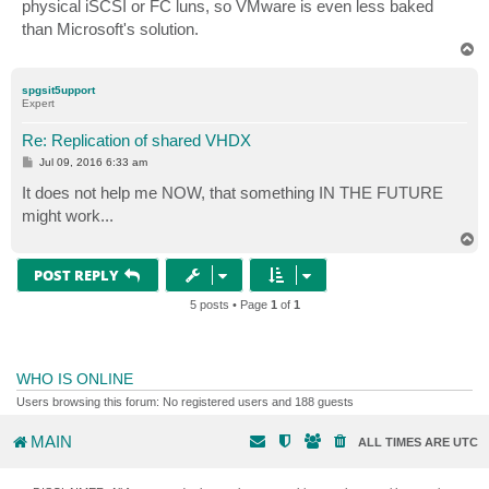
physical iSCSI or FC luns, so VMware is even less baked
than Microsoft's solution.
T
o
p
spgsit5upport
Expert
Re: Replication of shared VHDX
P
Jul 09, 2016 6:33 am
o
s
It does not help me NOW, that something IN THE FUTURE
t
might work...
T
o
p
POST REPLY
5 posts • Page
1
of
1
WHO IS ONLINE
Users browsing this forum: No registered users and 188 guests
MAIN
ALL TIMES ARE
UTC