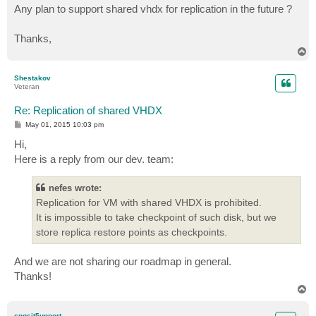
Any plan to support shared vhdx for replication in the future ?
Thanks,
T
o
p
Shestakov
Veteran
Re: Replication of shared VHDX
P
May 01, 2015 10:03 pm
o
s
Hi,
t
Here is a reply from our dev. team:
nefes wrote:
Replication for VM with shared VHDX is prohibited.
It is impossible to take checkpoint of such disk, but we
store replica restore points as checkpoints.
And we are not sharing our roadmap in general.
Thanks!
T
o
p
spgsit5upport